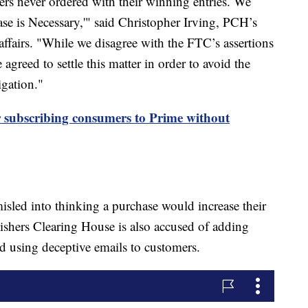
ers never ordered with their winning entries. We
se is Necessary,'" said Christopher Irving, PCH’s
affairs. "While we disagree with the FTC’s assertions
reed to settle this matter in order to avoid the
igation."
subscribing consumers to Prime without
misled into thinking a purchase would increase their
ishers Clearing House is also accused of adding
and using deceptive emails to customers.