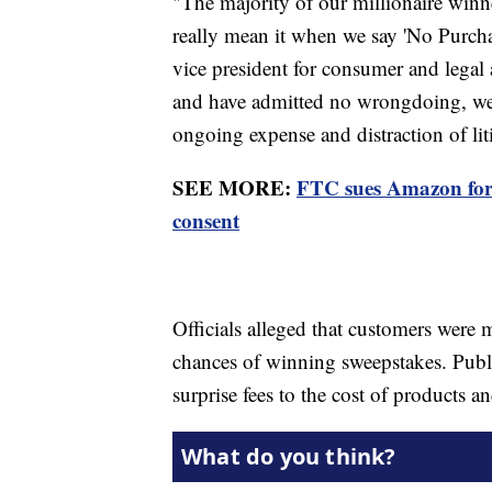
"The majority of our millionaire winn
really mean it when we say 'No Purcha
vice president for consumer and legal 
and have admitted no wrongdoing, we ag
ongoing expense and distraction of lit
SEE MORE:
FTC sues Amazon for 
consent
Officials alleged that customers were 
chances of winning sweepstakes. Publ
surprise fees to the cost of products 