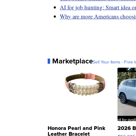
AI for job hunting: Smart idea o
Why are more Americans choosin
Marketplace
Sell Your Items - Free t
Honora Pearl and Pink
2026 B
Leather Bracelet