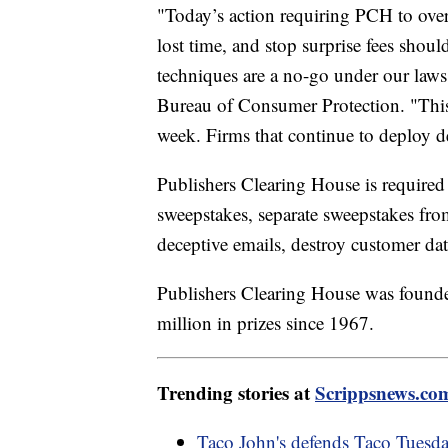
"Today’s action requiring PCH to over
lost time, and stop surprise fees shou
techniques are a no-go under our laws
Bureau of Consumer Protection. "This i
week. Firms that continue to deploy d
Publishers Clearing House is required
sweepstakes, separate sweepstakes from
deceptive emails, destroy customer da
Publishers Clearing House was found
million in prizes since 1967.
Trending stories at
Scrippsnews.co
Taco John's defends Taco Tuesda