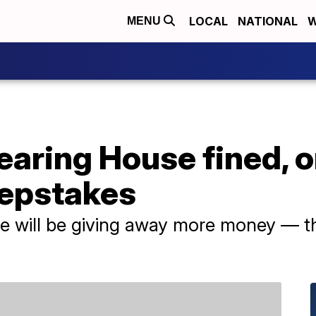
LOCAL
NATIONAL
W
MENU
earing House fined, o
epstakes
se will be giving away more money — t
.