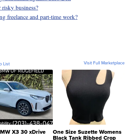
r risky business?
g freelance and part-time work?
Visit Full Marketplace
o List
MW X3 30 xDrive
One Size Suzette Womens
Black Tank Ribbed Crop