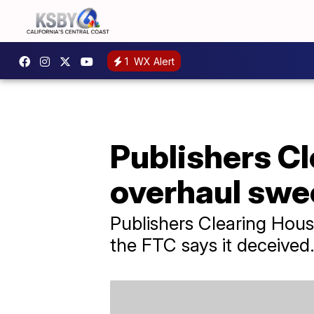
1
WX Alert
Publishers Cl
overhaul swe
Publishers Clearing Hou
the FTC says it deceived