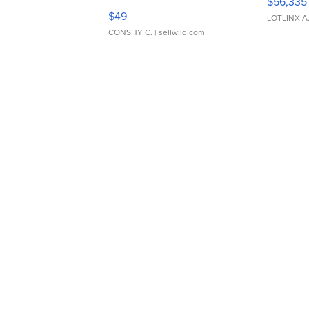
$56,335
Adjustable Buckle Clo...
$49
LOTLINX A
CONSHY C.
| sellwild.com