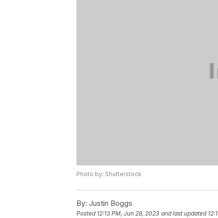
Photo by: Shutterstock
By:
Justin Boggs
Posted
12:13 PM, Jun 28, 2023
and last updated
12: