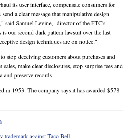
haul its user interface, compensate consumers for
ld send a clear message that manipulative design
," said Samuel Levine, director of the FTC's
s our second dark pattern lawsuit over the last
eceptive design techniques are on notice."
 to stop deceiving customers about purchases and
 sales, make clear disclosures, stop surprise fees and
ta and preserve records.
ed in 1953. The company says it has awarded $578
m
y trademark against Taco Bell