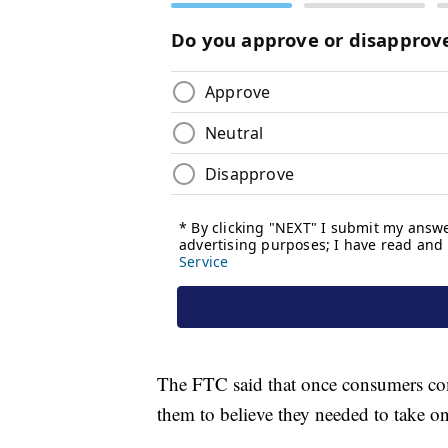
The FTC said that once consumers comp
them to believe they needed to take o