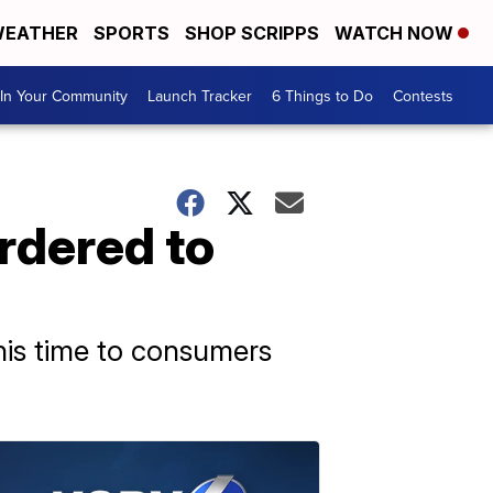
EATHER
SPORTS
SHOP SCRIPPS
WATCH NOW
In Your Community
Launch Tracker
6 Things to Do
Contests
rdered to
his time to consumers