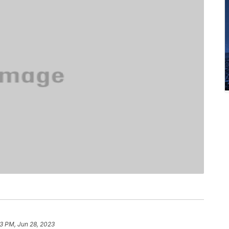
13 PM, Jun 28, 2023