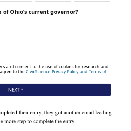
leted their entry, they got another email leading
ne more step to complete the entry.