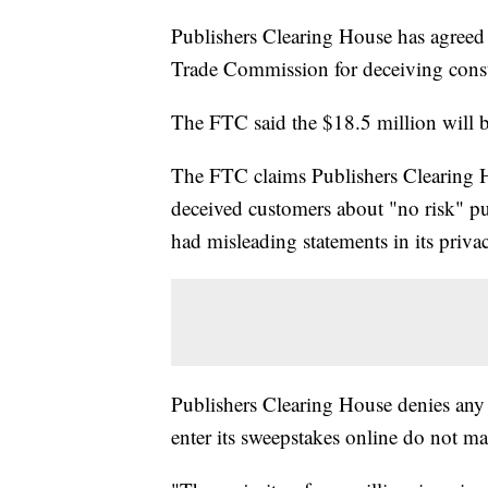
Publishers Clearing House has agreed 
Trade Commission for deceiving cons
The FTC said the $18.5 million will 
The FTC claims Publishers Clearing Ho
deceived customers about "no risk" pu
had misleading statements in its priva
Publishers Clearing House denies a
enter its sweepstakes online do not m