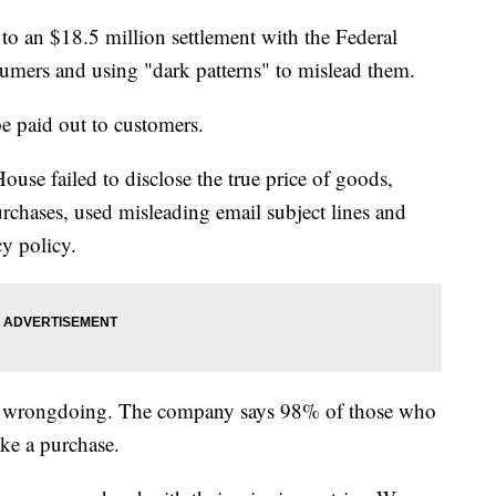
to an $18.5 million settlement with the Federal
umers and using "dark patterns" to mislead them.
be paid out to customers.
use failed to disclose the true price of goods,
rchases, used misleading email subject lines and
cy policy.
ny wrongdoing. The company says 98% of those who
ake a purchase.