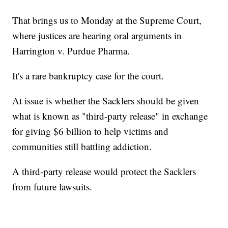
That brings us to Monday at the Supreme Court,
where justices are hearing oral arguments in
Harrington v. Purdue Pharma.
It's a rare bankruptcy case for the court.
At issue is whether the Sacklers should be given
what is known as "third-party release" in exchange
for giving $6 billion to help victims and
communities still battling addiction.
A third-party release would protect the Sacklers
from future lawsuits.