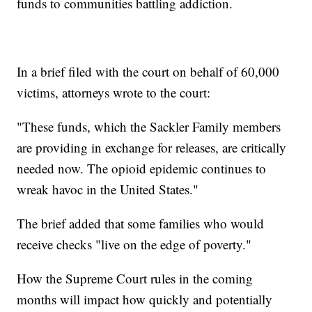
funds to communities battling addiction.
In a brief filed with the court on behalf of 60,000
victims, attorneys wrote to the court:
"These funds, which the Sackler Family members
are providing in exchange for releases, are critically
needed now. The opioid epidemic continues to
wreak havoc in the United States."
The brief added that some families who would
receive checks "live on the edge of poverty."
How the Supreme Court rules in the coming
months will impact how quickly and potentially