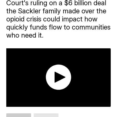
Court's ruling on a $6 billion deal
the Sackler family made over the
opioid crisis could impact how
quickly funds flow to communities
who need it.