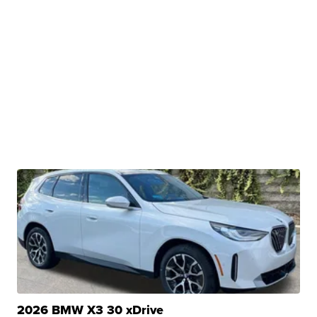
2026 BMW X3 30 xDrive