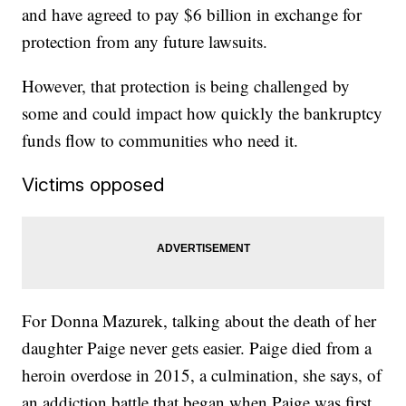
and have agreed to pay $6 billion in exchange for
protection from any future lawsuits.
However, that protection is being challenged by
some and could impact how quickly the bankruptcy
funds flow to communities who need it.
Victims opposed
For Donna Mazurek, talking about the death of her
daughter Paige never gets easier. Paige died from a
heroin overdose in 2015, a culmination, she says, of
an addiction battle that began when Paige was first