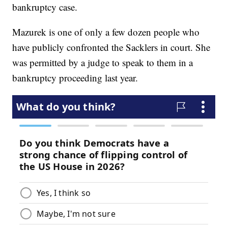
bankruptcy case.
Mazurek is one of only a few dozen people who
have publicly confronted the Sacklers in court. She
was permitted by a judge to speak to them in a
bankruptcy proceeding last year.