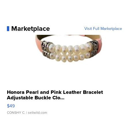
Marketplace
Visit Full Marketplace
Honora Pearl and Pink Leather Bracelet
Adjustable Buckle Clo...
$49
CONSHY C.
| sellwild.com