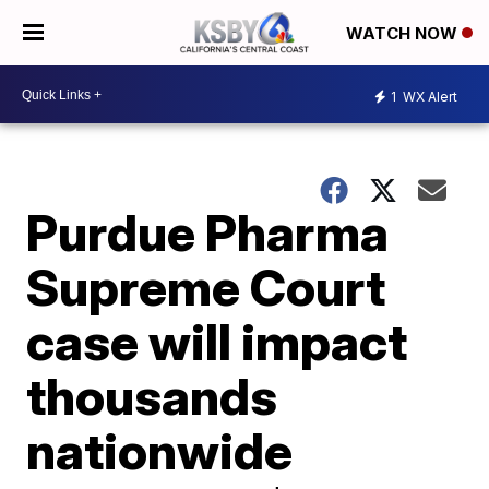
WATCH NOW
1
WX Alert
Purdue Pharma
Supreme Court
case will impact
thousands
nationwide