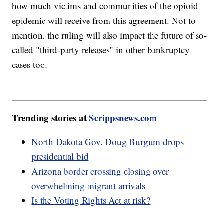
how much victims and communities of the opioid
epidemic will receive from this agreement. Not to
mention, the ruling will also impact the future of so-
called "third-party releases" in other bankruptcy
cases too.
Trending stories at
Scrippsnews.com
North Dakota Gov. Doug Burgum drops
presidential bid
Arizona border crossing closing over
overwhelming migrant arrivals
Is the Voting Rights Act at risk?