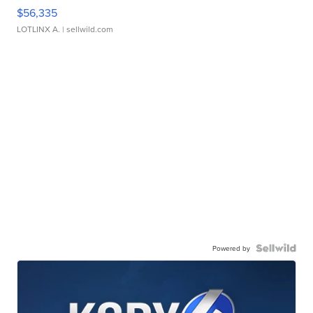
$56,335
LOTLINX A.
| sellwild.com
Powered by