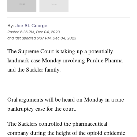
By:
Joe St. George
Posted
6:36 PM, Dec 04, 2023
and last updated
6:37 PM, Dec 04, 2023
The Supreme Court is taking up a potentially
landmark case Monday involving Purdue Pharma
and the Sackler family.
Oral arguments will be heard on Monday in a rare
bankruptcy case for the court.
The Sacklers controlled the pharmaceutical
company during the height of the opioid epidemic