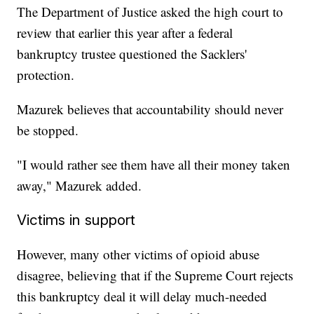
The Department of Justice asked the high court to
review that earlier this year after a federal
bankruptcy trustee questioned the Sacklers'
protection.
Mazurek believes that accountability should never
be stopped.
"I would rather see them have all their money taken
away," Mazurek added.
Victims in support
However, many other victims of opioid abuse
disagree, believing that if the Supreme Court rejects
this bankruptcy deal it will delay much-needed