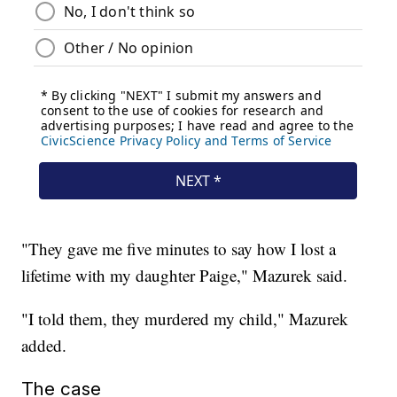
"They gave me five minutes to say how I lost a
lifetime with my daughter Paige," Mazurek said.
"I told them, they murdered my child," Mazurek
added.
The case