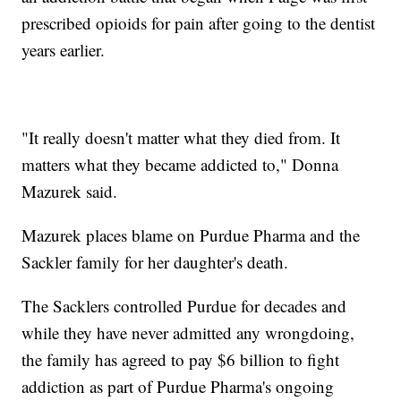
prescribed opioids for pain after going to the dentist
years earlier.
"It really doesn't matter what they died from. It
matters what they became addicted to," Donna
Mazurek said.
Mazurek places blame on Purdue Pharma and the
Sackler family for her daughter's death.
The Sacklers controlled Purdue for decades and
while they have never admitted any wrongdoing,
the family has agreed to pay $6 billion to fight
addiction as part of Purdue Pharma's ongoing