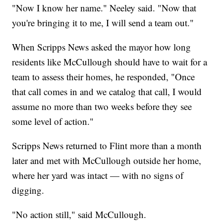
"Now I know her name." Neeley said. "Now that
you're bringing it to me, I will send a team out."
When Scripps News asked the mayor how long
residents like McCullough should have to wait for a
team to assess their homes, he responded, "Once
that call comes in and we catalog that call, I would
assume no more than two weeks before they see
some level of action."
Scripps News returned to Flint more than a month
later and met with McCullough outside her home,
where her yard was intact — with no signs of
digging.
"No action still," said McCullough.