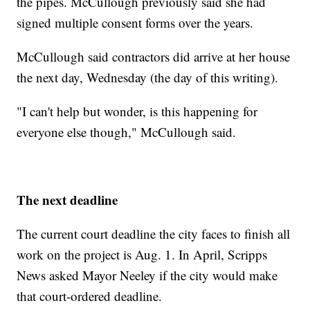
the pipes. McCullough previously said she had
signed multiple consent forms over the years.
McCullough said contractors did arrive at her house
the next day, Wednesday (the day of this writing).
"I can't help but wonder, is this happening for
everyone else though," McCullough said.
The next deadline
The current court deadline the city faces to finish all
work on the project is Aug. 1. In April, Scripps
News asked Mayor Neeley if the city would make
that court-ordered deadline.