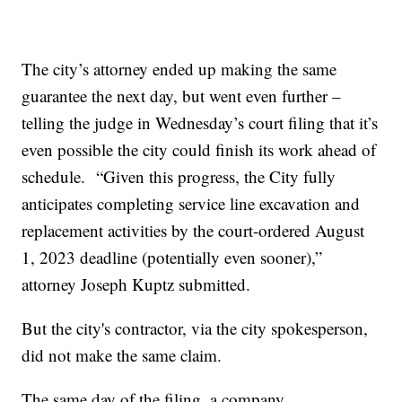
The city’s attorney ended up making the same
guarantee the next day, but went even further –
telling the judge in Wednesday’s court filing that it’s
even possible the city could finish its work ahead of
schedule. “Given this progress, the City fully
anticipates completing service line excavation and
replacement activities by the court-ordered August
1, 2023 deadline (potentially even sooner),”
attorney Joseph Kuptz submitted.
But the city's contractor, via the city spokesperson,
did not make the same claim.
The same day of the filing, a company