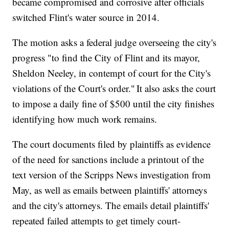
became compromised and corrosive after officials
switched Flint's water source in 2014.
The motion asks a federal judge overseeing the city's
progress "to find the City of Flint and its mayor,
Sheldon Neeley, in contempt of court for the City's
violations of the Court's order." It also asks the court
to impose a daily fine of $500 until the city finishes
identifying how much work remains.
The court documents filed by plaintiffs as evidence
of the need for sanctions include a printout of the
text version of the Scripps News investigation from
May, as well as emails between plaintiffs' attorneys
and the city's attorneys. The emails detail plaintiffs'
repeated failed attempts to get timely court-