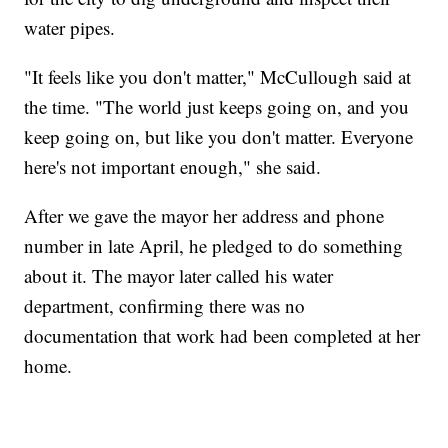
water pipes.
"It feels like you don't matter," McCullough said at
the time. "The world just keeps going on, and you
keep going on, but like you don't matter. Everyone
here's not important enough," she said.
After we gave the mayor her address and phone
number in late April, he pledged to do something
about it. The mayor later called his water
department, confirming there was no
documentation that work had been completed at her
home.