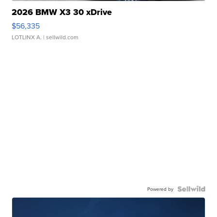
2026 BMW X3 30 xDrive
$56,335
LOTLINX A.
| sellwild.com
Powered by