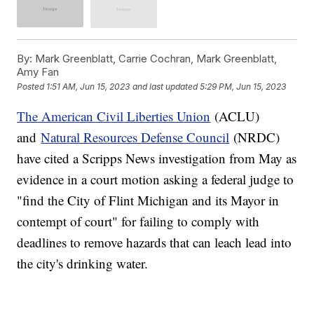
By:
Mark Greenblatt, Carrie Cochran, Mark Greenblatt,
Amy Fan
Posted
1:51 AM, Jun 15, 2023
and last updated
5:29 PM, Jun 15, 2023
The American Civil Liberties Union
(ACLU)
and
Natural Resources Defense Council
(NRDC)
have cited a Scripps News investigation from May as
evidence in a court motion asking a federal judge to
"find the City of Flint Michigan and its Mayor in
contempt of court" for failing to comply with
deadlines to remove hazards that can leach lead into
the city's drinking water.