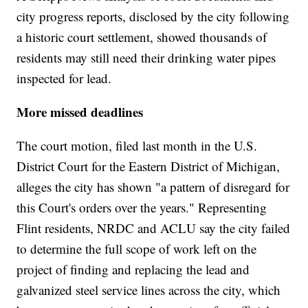
city progress reports, disclosed by the city following
a historic court settlement, showed thousands of
residents may still need their drinking water pipes
inspected for lead.
More missed deadlines
The court motion, filed last month in the U.S.
District Court for the Eastern District of Michigan,
alleges the city has shown "a pattern of disregard for
this Court's orders over the years." Representing
Flint residents, NRDC and ACLU say the city failed
to determine the full scope of work left on the
project of finding and replacing the lead and
galvanized steel service lines across the city, which