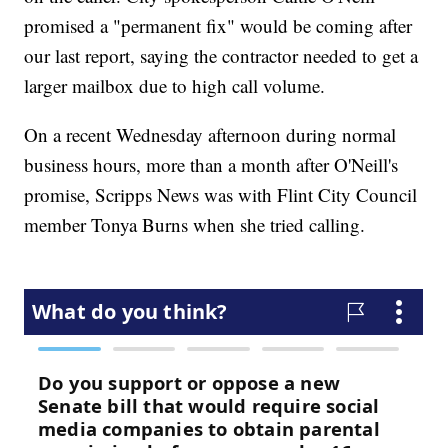
promised a "permanent fix" would be coming after
our last report, saying the contractor needed to get a
larger mailbox due to high call volume.
On a recent Wednesday afternoon during normal
business hours, more than a month after O'Neill's
promise, Scripps News was with Flint City Council
member Tonya Burns when she tried calling.