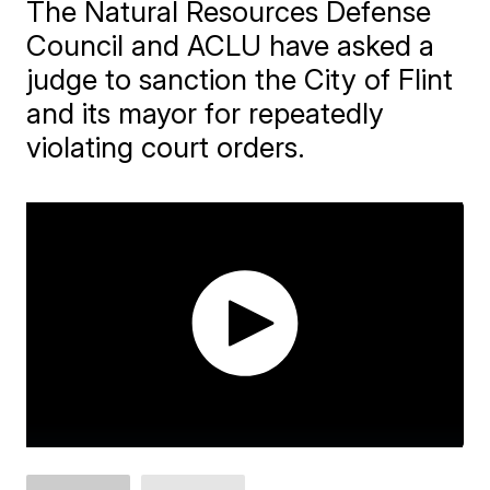
The Natural Resources Defense
Council and ACLU have asked a
judge to sanction the City of Flint
and its mayor for repeatedly
violating court orders.