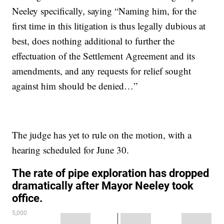
Neeley specifically, saying “Naming him, for the
first time in this litigation is thus legally dubious at
best, does nothing additional to further the
effectuation of the Settlement Agreement and its
amendments, and any requests for relief sought
against him should be denied…”
The judge has yet to rule on the motion, with a
hearing scheduled for June 30.