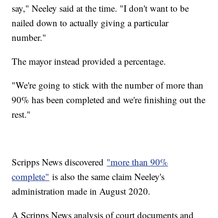
say," Neeley said at the time. "I don't want to be
nailed down to actually giving a particular
number."
The mayor instead provided a percentage.
"We're going to stick with the number of more than
90% has been completed and we're finishing out the
rest."
Scripps News discovered
"more than 90%
complete"
is also the same claim Neeley's
administration made in August 2020.
A Scripps News analysis of court documents and