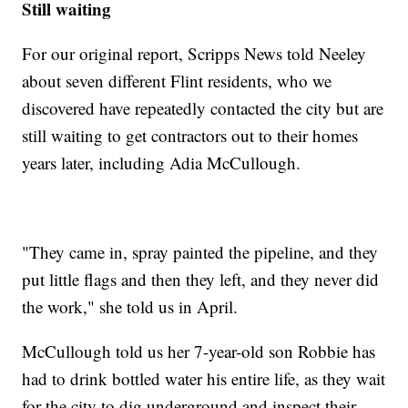
Still waiting
For our original report, Scripps News told Neeley
about seven different Flint residents, who we
discovered have repeatedly contacted the city but are
still waiting to get contractors out to their homes
years later, including Adia McCullough.
"They came in, spray painted the pipeline, and they
put little flags and then they left, and they never did
the work," she told us in April.
McCullough told us her 7-year-old son Robbie has
had to drink bottled water his entire life, as they wait
for the city to dig underground and inspect their