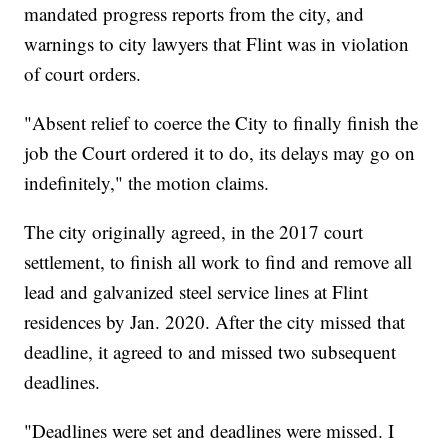
mandated progress reports from the city, and
warnings to city lawyers that Flint was in violation
of court orders.
"Absent relief to coerce the City to finally finish the
job the Court ordered it to do, its delays may go on
indefinitely," the motion claims.
The city originally agreed, in the 2017 court
settlement, to finish all work to find and remove all
lead and galvanized steel service lines at Flint
residences by Jan. 2020. After the city missed that
deadline, it agreed to and missed two subsequent
deadlines.
"Deadlines were set and deadlines were missed. I