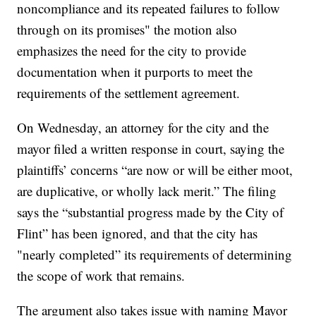
noncompliance and its repeated failures to follow
through on its promises" the motion also
emphasizes the need for the city to provide
documentation when it purports to meet the
requirements of the settlement agreement.
On Wednesday, an attorney for the city and the
mayor filed a written response in court, saying the
plaintiffs’ concerns “are now or will be either moot,
are duplicative, or wholly lack merit.” The filing
says the “substantial progress made by the City of
Flint” has been ignored, and that the city has
"nearly completed” its requirements of determining
the scope of work that remains.
The argument also takes issue with naming Mayor