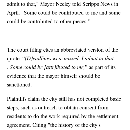
admit to that," Mayor Neeley told Scripps News in
April. "Some could be contributed to me and some
could be contributed to other pieces."
The court filing cites an abbreviated version of the
quote: “
[D]eadlines were missed. I admit to that. . .
. Some could be [attr]ibuted to me,
” as part of its
evidence that the mayor himself should be
sanctioned.
Plaintiffs claim the city still has not completed basic
steps, such as outreach to obtain consent from
residents to do the work required by the settlement
agreement. Citing "the history of the city's