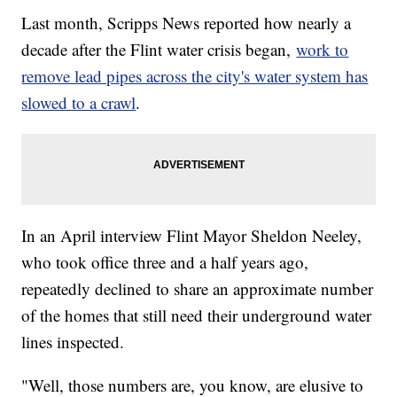
Last month, Scripps News reported how nearly a
decade after the Flint water crisis began,
work to
remove lead pipes across the city's water system has
slowed to a crawl
.
In an April interview Flint Mayor Sheldon Neeley,
who took office three and a half years ago,
repeatedly declined to share an approximate number
of the homes that still need their underground water
lines inspected.
"Well, those numbers are, you know, are elusive to