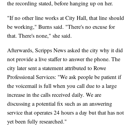
the recording stated, before hanging up on her.
"If no other line works at City Hall, that line should
be working," Burns said. "There's no excuse for
that. There's none," she said.
Afterwards, Scripps News asked the city why it did
not provide a live staffer to answer the phone. The
city later sent a statement attributed to Rowe
Professional Services: "We ask people be patient if
the voicemail is full when you call due to a large
increase in the calls received daily. We are
discussing a potential fix such as an answering
service that operates 24 hours a day but that has not
yet been fully researched."