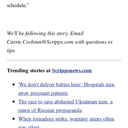
schedule.”
We'll be following this story. Email
Carrie.Cochran@Scripps.com with questions or
tips.
Trending stories at
Scrippsnews.com
'We don't deliver babies here': Hospitals turn
away pregnant patients
The race to save abducted Ukrainian teen, a
pawn of Russian propaganda
When tornadoes strike, warning sirens often
stay silent