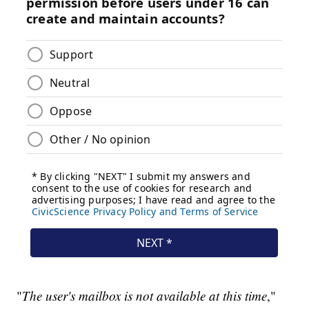
"
The user's mailbox is not available at this time
,"