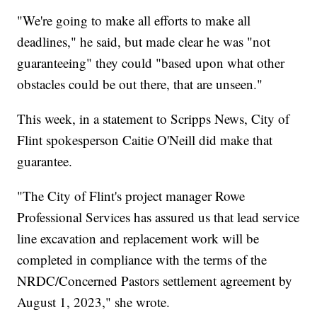
"We're going to make all efforts to make all
deadlines," he said, but made clear he was "not
guaranteeing" they could "based upon what other
obstacles could be out there, that are unseen."
This week, in a statement to Scripps News, City of
Flint spokesperson Caitie O'Neill did make that
guarantee.
"The City of Flint's project manager Rowe
Professional Services has assured us that lead service
line excavation and replacement work will be
completed in compliance with the terms of the
NRDC/Concerned Pastors settlement agreement by
August 1, 2023," she wrote.