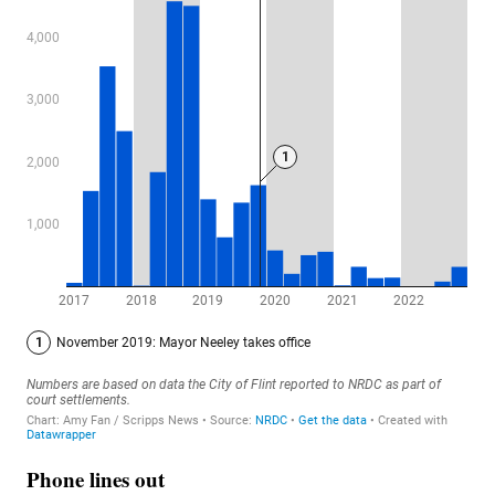
Phone lines out