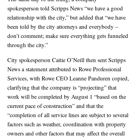
spokesperson told Scripps News “we have a good
relationship with the city,” but added that “we have
been told by the city attorneys and everybody –
don’t comment; make sure everything gets funneled
through the city.”
City spokesperson Caitie O’Neill then sent Scripps
News a statement attributed to Rowe Professional
Services, with Rowe CEO Leanne Panduren copied,
clarifying that the company is “projecting” that
work will be completed by August 1 “based on the
current pace of construction” and that the
“completion of all service lines are subject to several
factors such as weather, coordination with property
owners and other factors that may affect the overall