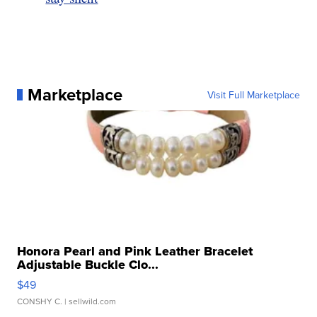
Marketplace
Visit Full Marketplace
Honora Pearl and Pink Leather Bracelet
Adjustable Buckle Clo...
$49
CONSHY C.
| sellwild.com