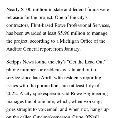
Nearly $100 million in state and federal funds were
set aside for the project. One of the city's
contractors, Flint-based Rowe Professional Services,
has been awarded at least $5.96 million to manage
the project, according to a Michigan Office of the
Auditor General report from January.
Scripps News found the city's "Get the Lead Out"
phone number for residents was in and out of
service since late April, with residents reporting
issues with the phone line since at least July of
2022. A city spokesperson said Rowe Engineering
manages the phone line, which, when working,
goes straight to voicemail, and when not, hangs up
on the caller. City spokesperson Caitie O'Neill