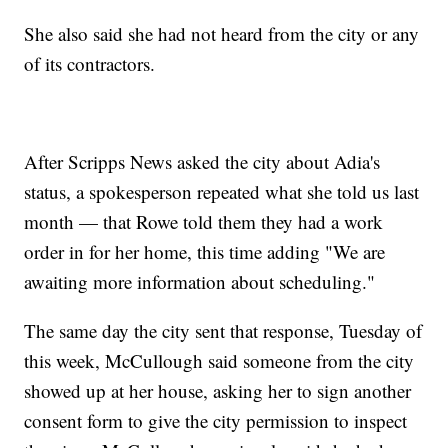
She also said she had not heard from the city or any
of its contractors.
After Scripps News asked the city about Adia's
status, a spokesperson repeated what she told us last
month — that Rowe told them they had a work
order in for her home, this time adding "We are
awaiting more information about scheduling."
The same day the city sent that response, Tuesday of
this week, McCullough said someone from the city
showed up at her house, asking her to sign another
consent form to give the city permission to inspect