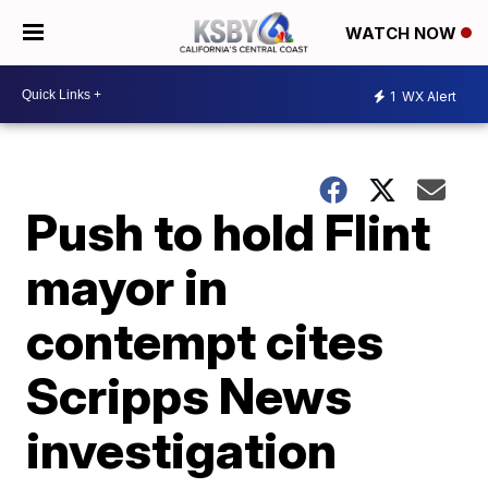
WATCH NOW
1
WX Alert
Push to hold Flint
mayor in
contempt cites
Scripps News
investigation