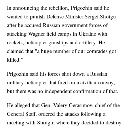
In announcing the rebellion, Prigozhin said he
wanted to punish Defense Minister Sergei Shoigu
after he accused Russian government forces of
attacking Wagner field camps in Ukraine with
rockets, helicopter gunships and artillery. He
claimed that "a huge number of our comrades got
killed."
Prigozhin said his forces shot down a Russian
military helicopter that fired on a civilian convoy,
but there was no independent confirmation of that.
He alleged that Gen. Valery Gerasimov, chief of the
General Staff, ordered the attacks following a
meeting with Shoigu, where they decided to destroy