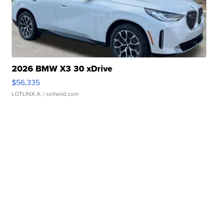
2026 BMW X3 30 xDrive
$56,335
LOTLINX A.
| sellwild.com