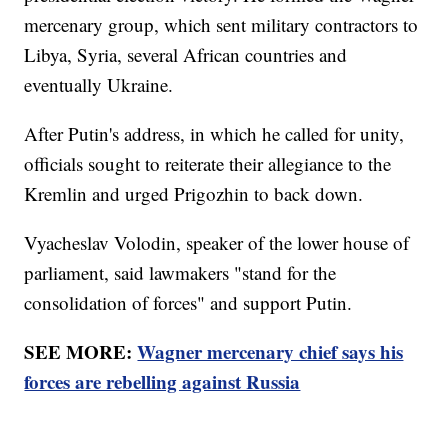
mercenary group, which sent military contractors to
Libya, Syria, several African countries and
eventually Ukraine.
After Putin's address, in which he called for unity,
officials sought to reiterate their allegiance to the
Kremlin and urged Prigozhin to back down.
Vyacheslav Volodin, speaker of the lower house of
parliament, said lawmakers "stand for the
consolidation of forces" and support Putin.
SEE MORE:
Wagner mercenary chief says his
forces are rebelling against Russia