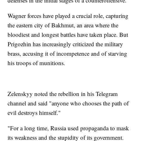
defenses in the initial stages of a counteroffensive.
Wagner forces have played a crucial role, capturing
the eastern city of Bakhmut, an area where the
bloodiest and longest battles have taken place. But
Prigozhin has increasingly criticized the military
brass, accusing it of incompetence and of starving
his troops of munitions.
Zelenskyy noted the rebellion in his Telegram
channel and said "anyone who chooses the path of
evil destroys himself."
"For a long time, Russia used propaganda to mask
its weakness and the stupidity of its government.