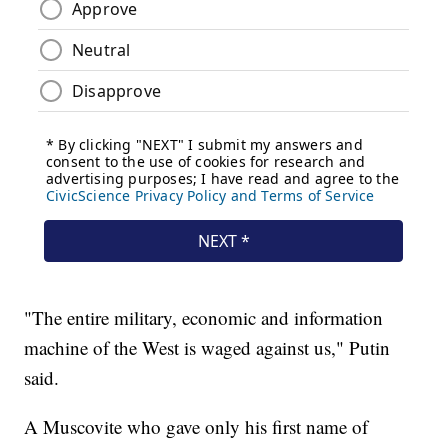
"The entire military, economic and information
machine of the West is waged against us," Putin
said.
A Muscovite who gave only his first name of