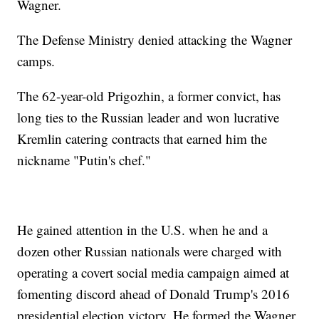
Wagner.
The Defense Ministry denied attacking the Wagner
camps.
The 62-year-old Prigozhin, a former convict, has
long ties to the Russian leader and won lucrative
Kremlin catering contracts that earned him the
nickname "Putin's chef."
He gained attention in the U.S. when he and a
dozen other Russian nationals were charged with
operating a covert social media campaign aimed at
fomenting discord ahead of Donald Trump's 2016
presidential election victory. He formed the Wagner