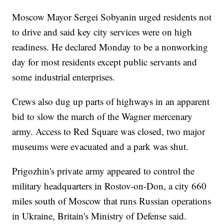
Moscow Mayor Sergei Sobyanin urged residents not
to drive and said key city services were on high
readiness. He declared Monday to be a nonworking
day for most residents except public servants and
some industrial enterprises.
Crews also dug up parts of highways in an apparent
bid to slow the march of the Wagner mercenary
army. Access to Red Square was closed, two major
museums were evacuated and a park was shut.
Prigozhin's private army appeared to control the
military headquarters in Rostov-on-Don, a city 660
miles south of Moscow that runs Russian operations
in Ukraine, Britain's Ministry of Defense said.