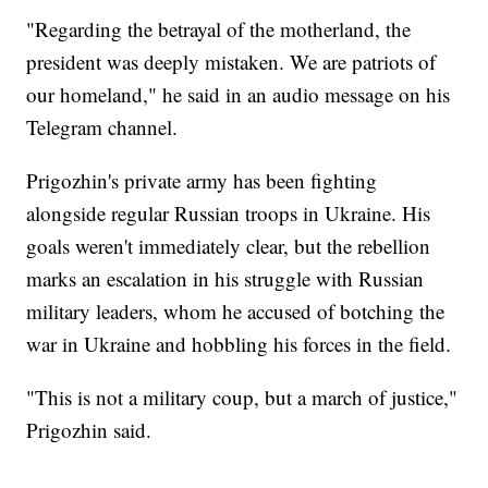
"Regarding the betrayal of the motherland, the
president was deeply mistaken. We are patriots of
our homeland," he said in an audio message on his
Telegram channel.
Prigozhin's private army has been fighting
alongside regular Russian troops in Ukraine. His
goals weren't immediately clear, but the rebellion
marks an escalation in his struggle with Russian
military leaders, whom he accused of botching the
war in Ukraine and hobbling his forces in the field.
"This is not a military coup, but a march of justice,"
Prigozhin said.