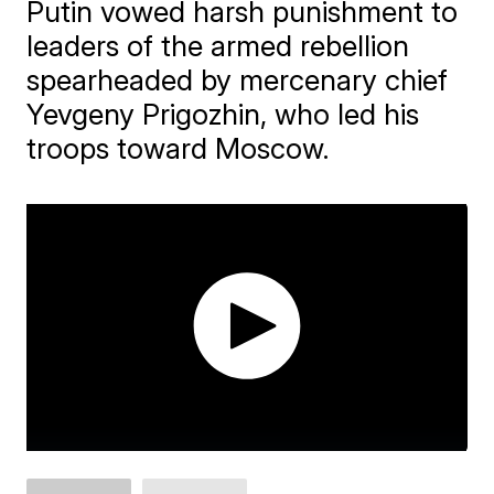
Putin vowed harsh punishment to
leaders of the armed rebellion
spearheaded by mercenary chief
Yevgeny Prigozhin, who led his
troops toward Moscow.