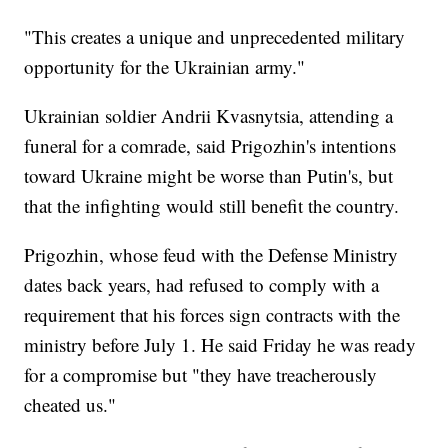
"This creates a unique and unprecedented military
opportunity for the Ukrainian army."
Ukrainian soldier Andrii Kvasnytsia, attending a
funeral for a comrade, said Prigozhin's intentions
toward Ukraine might be worse than Putin's, but
that the infighting would still benefit the country.
Prigozhin, whose feud with the Defense Ministry
dates back years, had refused to comply with a
requirement that his forces sign contracts with the
ministry before July 1. He said Friday he was ready
for a compromise but "they have treacherously
cheated us."