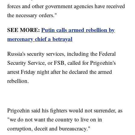
forces and other government agencies have received
the necessary orders."
SEE MORE:
Putin calls armed rebellion by
mercenary chief a betrayal
Russia's security services, including the Federal
Security Service, or FSB, called for Prigozhin's
arrest Friday night after he declared the armed
rebellion.
Prigozhin said his fighters would not surrender, as
"we do not want the country to live on in
corruption, deceit and bureaucracy."