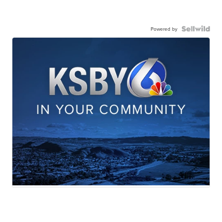
Powered by