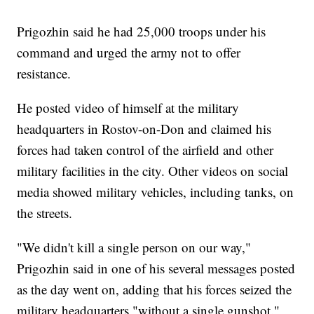
Prigozhin said he had 25,000 troops under his
command and urged the army not to offer
resistance.
He posted video of himself at the military
headquarters in Rostov-on-Don and claimed his
forces had taken control of the airfield and other
military facilities in the city. Other videos on social
media showed military vehicles, including tanks, on
the streets.
"We didn't kill a single person on our way,"
Prigozhin said in one of his several messages posted
as the day went on, adding that his forces seized the
military headquarters "without a single gunshot."