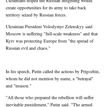
Ukrainians hoped the Russian infighting would
create opportunities for its army to take back
territory seized by Russian forces.
Ukrainian President Volodymyr Zelenskyy said
Moscow is suffering "full-scale weakness" and that
Kyiv was protecting Europe from "the spread of
Russian evil and chaos."
In his speech, Putin called the actions by Prigozhin,
whom he did not mention by name, a "betrayal"
and "treason."
"All those who prepared the rebellion will suffer
inevitable punishment," Putin said. "The armed