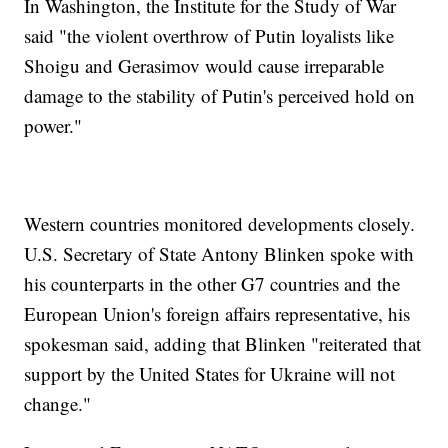
In Washington, the Institute for the Study of War
said "the violent overthrow of Putin loyalists like
Shoigu and Gerasimov would cause irreparable
damage to the stability of Putin's perceived hold on
power."
Western countries monitored developments closely.
U.S. Secretary of State Antony Blinken spoke with
his counterparts in the other G7 countries and the
European Union's foreign affairs representative, his
spokesman said, adding that Blinken "reiterated that
support by the United States for Ukraine will not
change."