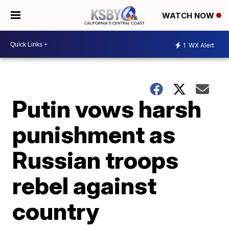
WATCH NOW
1
WX Alert
Putin vows harsh
punishment as
Russian troops
rebel against
country