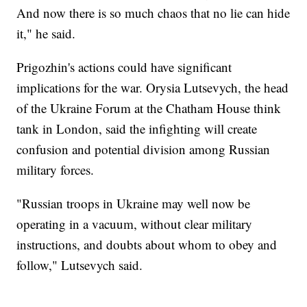
And now there is so much chaos that no lie can hide
it," he said.
Prigozhin's actions could have significant
implications for the war. Orysia Lutsevych, the head
of the Ukraine Forum at the Chatham House think
tank in London, said the infighting will create
confusion and potential division among Russian
military forces.
"Russian troops in Ukraine may well now be
operating in a vacuum, without clear military
instructions, and doubts about whom to obey and
follow," Lutsevych said.