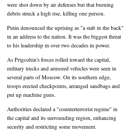
were shot down by air defenses but that burning
debris struck a high rise, killing one person.
Putin denounced the uprising as "a stab in the back"
in an address to the nation. It was the biggest threat
to his leadership in over two decades in power.
As Prigozhin's forces rolled toward the capital,
military trucks and armored vehicles were seen in
several parts of Moscow. On its southern edge,
troops erected checkpoints, arranged sandbags and
put up machine guns.
Authorities declared a "counterterrorist regime" in
the capital and its surrounding region, enhancing
security and restricting some movement.