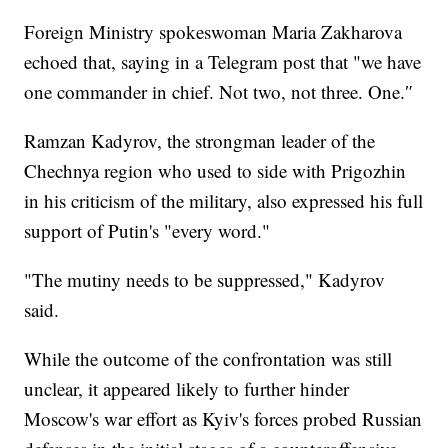
Foreign Ministry spokeswoman Maria Zakharova
echoed that, saying in a Telegram post that "we have
one commander in chief. Not two, not three. One.″
Ramzan Kadyrov, the strongman leader of the
Chechnya region who used to side with Prigozhin
in his criticism of the military, also expressed his full
support of Putin's "every word."
"The mutiny needs to be suppressed," Kadyrov
said.
While the outcome of the confrontation was still
unclear, it appeared likely to further hinder
Moscow's war effort as Kyiv's forces probed Russian