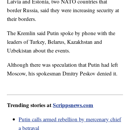
Latvia and Estonia, two NATO countries that
border Russia, said they were increasing security at
their borders.
The Kremlin said Putin spoke by phone with the
leaders of Turkey, Belarus, Kazakhstan and
Uzbekistan about the events.
Although there was speculation that Putin had left
Moscow, his spokesman Dmitry Peskov denied it.
Trending stories at
Scrippsnews.com
Putin calls armed rebellion by mercenary chief
a betrayal