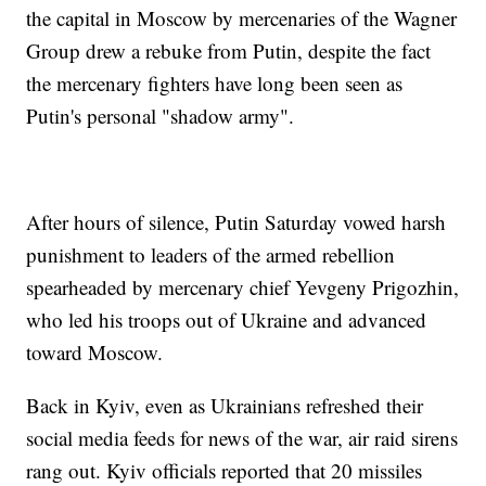
the capital in Moscow by mercenaries of the Wagner
Group drew a rebuke from Putin, despite the fact
the mercenary fighters have long been seen as
Putin's personal "shadow army".
After hours of silence, Putin Saturday vowed harsh
punishment to leaders of the armed rebellion
spearheaded by mercenary chief Yevgeny Prigozhin,
who led his troops out of Ukraine and advanced
toward Moscow.
Back in Kyiv, even as Ukrainians refreshed their
social media feeds for news of the war, air raid sirens
rang out. Kyiv officials reported that 20 missiles