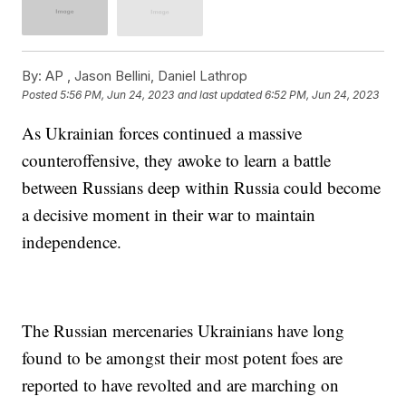
By:
AP , Jason Bellini, Daniel Lathrop
Posted
5:56 PM, Jun 24, 2023
and last updated
6:52 PM, Jun 24, 2023
As Ukrainian forces continued a massive
counteroffensive, they awoke to learn a battle
between Russians deep within Russia could become
a decisive moment in their war to maintain
independence.
The Russian mercenaries Ukrainians have long
found to be amongst their most potent foes are
reported to have revolted and are marching on