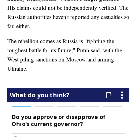
His claims could not be independently verified. The
Russian authorities haven't reported any casualties so
far, either.
The rebellion comes as Russia is "fighting the
toughest battle for its future," Putin said, with the
West piling sanctions on Moscow and arming
Ukraine.