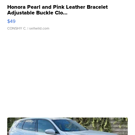
Honora Pearl and Pink Leather Bracelet
Adjustable Buckle Clo...
$49
CONSHY C.
| sellwild.com