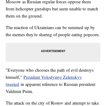
Moscow as Russian regular forces oppose them
from helicopter gunships but seem unable to match
them on the ground.
The reaction of Ukrainians can be summed up by
the memes they're sharing of people eating popcorn.
"Everyone who chooses the path of evil destroys
himself,"
President Volodymyr Zelenskyy
tweeted
in apparent reference to Russian president
Valdimir Putin.
The attack on the city of Rostov and attempt to take