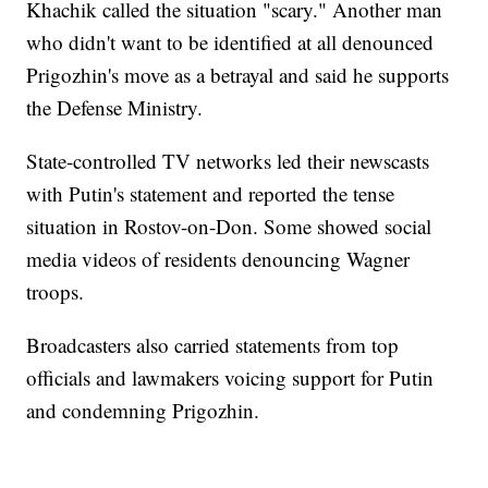
Khachik called the situation "scary." Another man
who didn't want to be identified at all denounced
Prigozhin's move as a betrayal and said he supports
the Defense Ministry.
State-controlled TV networks led their newscasts
with Putin's statement and reported the tense
situation in Rostov-on-Don. Some showed social
media videos of residents denouncing Wagner
troops.
Broadcasters also carried statements from top
officials and lawmakers voicing support for Putin
and condemning Prigozhin.