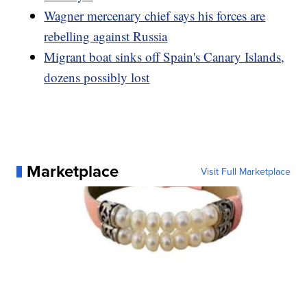
Wagner mercenary chief says his forces are
rebelling against Russia
Migrant boat sinks off Spain's Canary Islands,
dozens possibly lost
Marketplace
Visit Full Marketplace