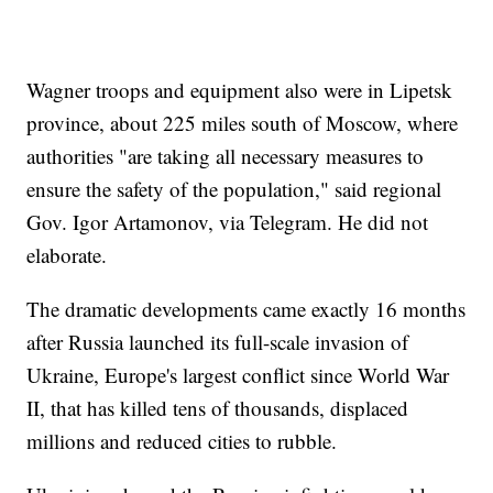
Wagner troops and equipment also were in Lipetsk
province, about 225 miles south of Moscow, where
authorities "are taking all necessary measures to
ensure the safety of the population," said regional
Gov. Igor Artamonov, via Telegram. He did not
elaborate.
The dramatic developments came exactly 16 months
after Russia launched its full-scale invasion of
Ukraine, Europe's largest conflict since World War
II, that has killed tens of thousands, displaced
millions and reduced cities to rubble.