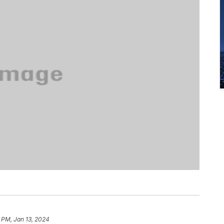
 PM, Jan 13, 2024