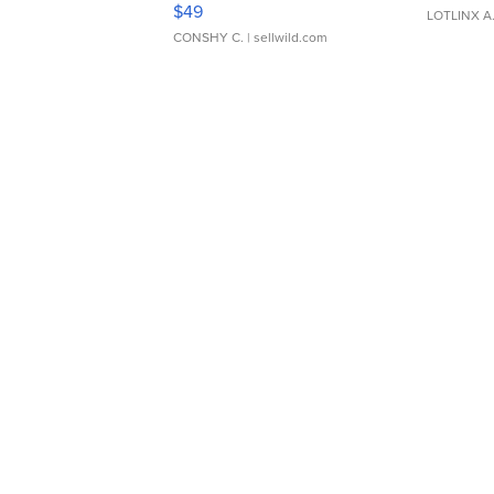
$49
LOTLINX A
CONSHY C.
| sellwild.com