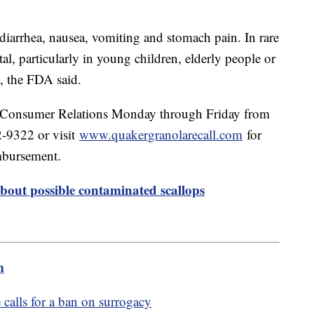
 diarrhea, nausea, vomiting and stomach pain. In rare
atal, particularly in young children, elderly people or
, the FDA said.
r Consumer Relations Monday through Friday from
-9322 or visit
www.quakergranolarecall.com
for
imbursement.
bout possible contaminated scallops
m
calls for a ban on surrogacy