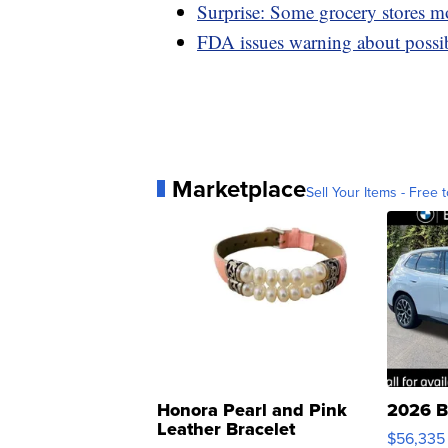
Surprise: Some grocery stores m
FDA issues warning about possib
Marketplace
Sell Your Items - Free t
Honora Pearl and Pink
2026 B
Leather Bracelet
$56,335
Adjustable Buckle Clo...