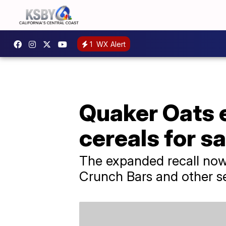
1
WX Alert
Quaker Oats e
cereals for s
The expanded recall now
Crunch Bars and other se