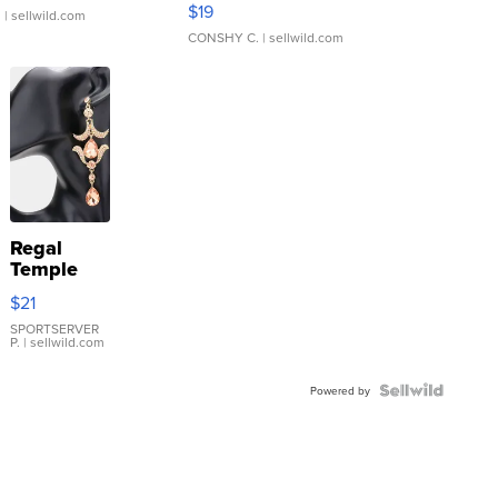
$19
.
| sellwild.com
CONSHY C.
| sellwild.com
Regal
Temple
Droplet
$21
Earrings
SPORTSERVER
P.
| sellwild.com
Powered by