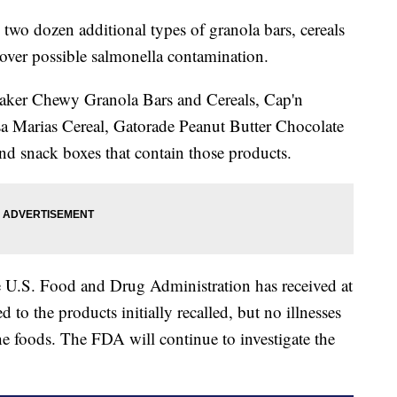
o dozen additional types of granola bars, cereals
over possible salmonella contamination.
ker Chewy Granola Bars and Cereals, Cap'n
sa Marias Cereal, Gatorade Peanut Butter Chocolate
 snack boxes that contain those products.
e U.S. Food and Drug Administration has received at
ed to the products initially recalled, but no illnesses
he foods. The FDA will continue to investigate the