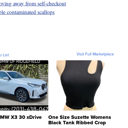
oving away from self-checkout
le contaminated scallops
Visit Full Marketplace
o List
MW X3 30 xDrive
One Size Suzette Womens
Black Tank Ribbed Crop
Asymmetrical ...