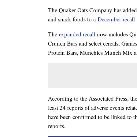
The Quaker Oats Company has added tw
and snack foods to a
December recall
The
expanded recall
now includes Qua
Crunch Bars and select cereals, Game
Protein Bars, Munchies Munch Mix and
According to the Associated Press, th
least 24 reports of adverse events relat
have been confirmed to be linked to t
reports.