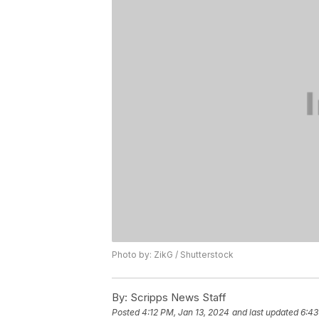
Photo by: ZikG / Shutterstock
By:
Scripps News Staff
Posted
4:12 PM, Jan 13, 2024
and last updated
6:43