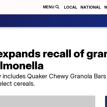
LOCAL
NATIONAL
W
MENU
xpands recall of gra
almonella
 includes Quaker Chewy Granola Bars 
lect cereals.