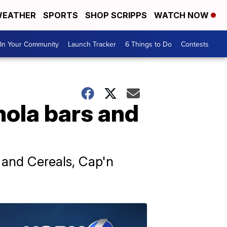
EATHER
SPORTS
SHOP SCRIPPS
WATCH NOW
In Your Community
Launch Tracker
6 Things to Do
Contests
nola bars and
and Cereals, Cap'n