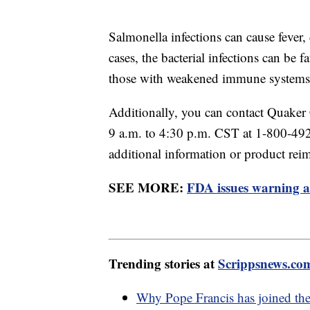
Salmonella infections can cause fever,
cases, the bacterial infections can be f
those with weakened immune systems
Additionally, you can contact Quake
9 a.m. to 4:30 p.m. CST at 1-800-492
additional information or product re
SEE MORE:
FDA issues warning a
Trending stories at
Scrippsnews.co
Why Pope Francis has joined the 