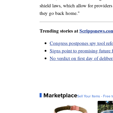
shield laws, which allow for providers
they go back home."
Trending stories at
Scrippsnews.co
Congress postpones spy tool ref
Signs point to promising future
No verdict on first day of delibe
Marketplace
Sell Your Items - Free t