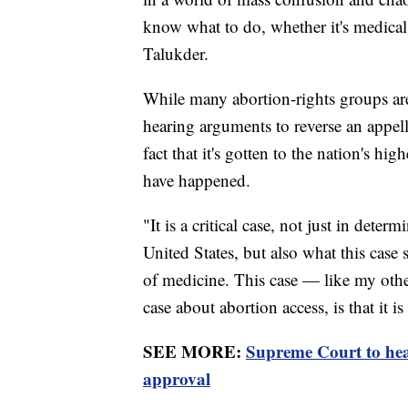
know what to do, whether it's medical 
Talukder.
While many abortion-rights groups are 
hearing arguments to reverse an appella
fact that it's gotten to the nation's hi
have happened.
"It is a critical case, not just in deter
United States, but also what this case s
of medicine. This case — like my other
case about abortion access, is that it 
SEE MORE:
Supreme Court to hear
approval