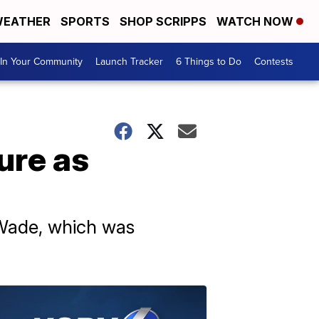
EATHER
SPORTS
SHOP SCRIPPS
WATCH NOW
In Your Community
Launch Tracker
6 Things to Do
Contests
ure as
 Wade, which was