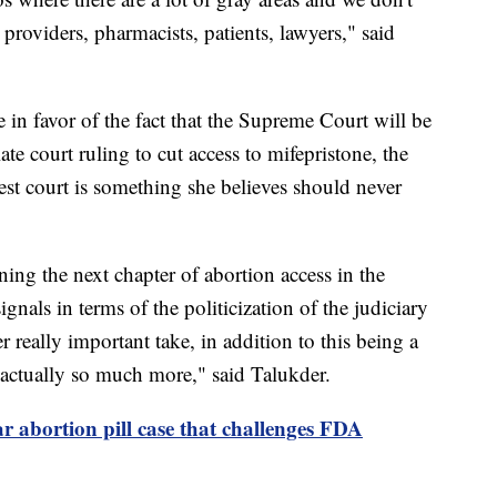
providers, pharmacists, patients, lawyers," said
in favor of the fact that the Supreme Court will be
te court ruling to cut access to mifepristone, the
ghest court is something she believes should never
mining the next chapter of abortion access in the
ignals in terms of the politicization of the judiciary
 really important take, in addition to this being a
is actually so much more," said Talukder.
 abortion pill case that challenges FDA