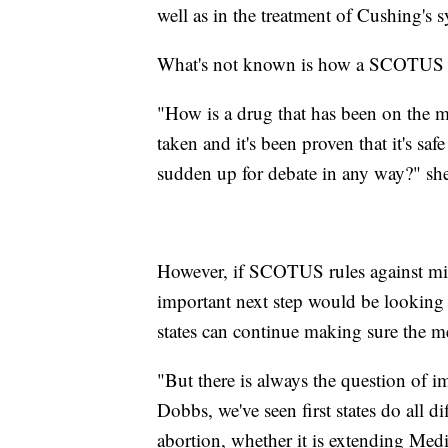
well as in the treatment of Cushing's
What's not known is how a SCOTUS ru
"How is a drug that has been on the m
taken and it's been proven that it's sa
sudden up for debate in any way?" sh
However, if SCOTUS rules against mif
important next step would be looking 
states can continue making sure the me
"But there is always the question of i
Dobbs, we've seen first states do all d
abortion, whether it is extending Medic