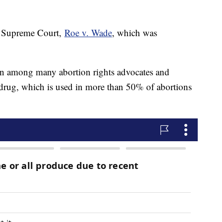
he Supreme Court,
Roe v. Wade
, which was
ern among many abortion rights advocates and
 drug, which is used in more than 50% of abortions