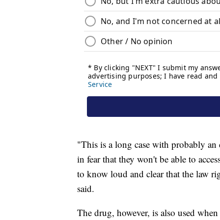
"This is a long case with probably an
in fear that they won't be able to acc
to know loud and clear that the law rig
said.
The drug, however, is also used when 