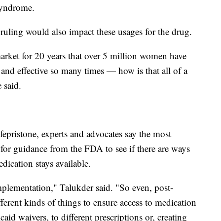
 syndrome.
ling would also impact these usages for the drug.
arket for 20 years that over 5 million women have
fe and effective so many times — how is that all of a
e said.
epristone, experts and advocates say the most
for guidance from the FDA to see if there are ways
dication stays available.
mplementation," Talukder said. "So even, post-
ifferent kinds of things to ensure access to medication
aid waivers, to different prescriptions or, creating