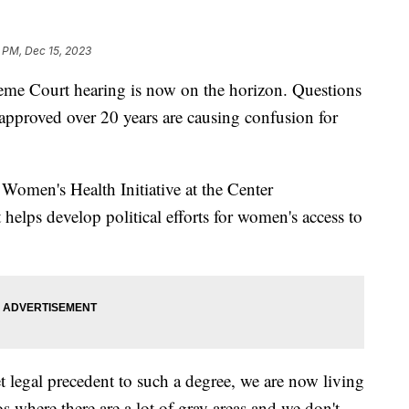
 PM, Dec 15, 2023
reme Court hearing is now on the horizon. Questions
n approved over 20 years are causing confusion for
e Women's Health Initiative at the Center
 helps develop political efforts for women's access to
 legal precedent to such a degree, we are now living
 where there are a lot of gray areas and we don't