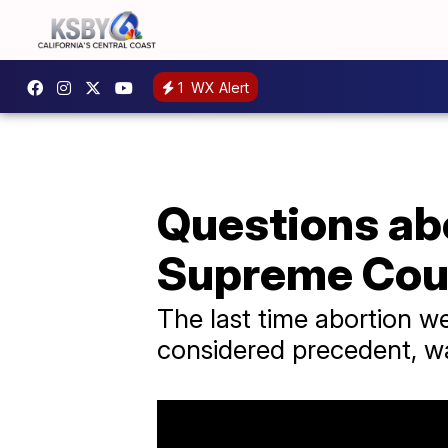
1
WX Alert
Questions abo
Supreme Cour
The last time abortion 
considered precedent, w