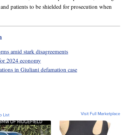
 and patients to be shielded for prosecution when
m
orms amid stark disagreements
 for 2024 economy
rations in Giuliani defamation case
Visit Full Marketplace
o List