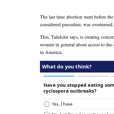
The last time abortion went before t
considered precedent, was overturned.
This, Talukder says, is creating conc
women in general about access to the
in America.