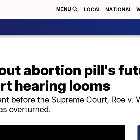
LOCAL
NATIONAL
W
MENU
ut abortion pill's fut
t hearing looms
went before the Supreme Court, Roe v.
as overturned.