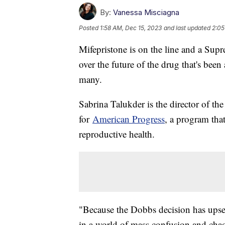
By:
Vanessa Misciagna
Posted
1:58 AM, Dec 15, 2023
and last updated
2:05
Mifepristone is on the line and a Sup
over the future of the drug that's bee
many.
Sabrina Talukder is the director of th
for
American Progress
, a program that
reproductive health.
"Because the Dobbs decision has upset
in a world of mass confusion and chaos