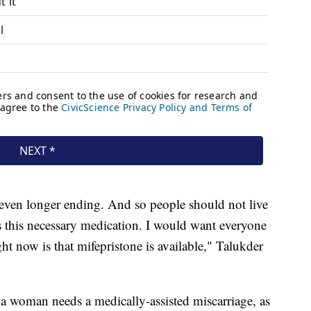
 even longer ending. And so people should not live
ess this necessary medication. I would want everyone
ht now is that mifepristone is available," Talukder
a woman needs a medically-assisted miscarriage, as