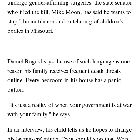
undergo gender-affirming surgeries, the state senator
who filed the bill, Mike Moon, has said he wants to
stop "the mutilation and butchering of children's
bodies in Missouri."
Daniel Bogard says the use of such language is one
reason his family receives frequent death threats
online. Every bedroom in his house has a panic
button.
"It's just a reality of when your government is at war
with your family," he says.
In an interview, his child tells us he hopes to change
his lawmakers' minds. "You should stop that. We're