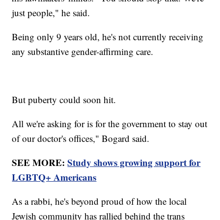
just people," he said.
Being only 9 years old, he's not currently receiving
any substantive gender-affirming care.
But puberty could soon hit.
All we're asking for is for the government to stay out
of our doctor's offices," Bogard said.
SEE MORE:
Study shows growing support for
LGBTQ+ Americans
As a rabbi, he's beyond proud of how the local
Jewish community has rallied behind the trans