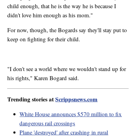
child enough, that he is the way he is because I
didn't love him enough as his mom."
For now, though, the Bogards say they'll stay put to
keep on fighting for their child.
"I don't see a world where we wouldn't stand up for
his rights," Karen Bogard said.
Trending stories at
Scrippsnews.com
White House announces $570 million to fix
dangerous rail crossings
Plane 'destroyed' after crashing in rural