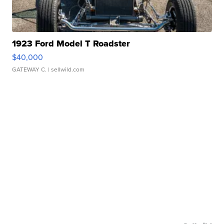
1923 Ford Model T Roadster
$40,000
GATEWAY C.
| sellwild.com