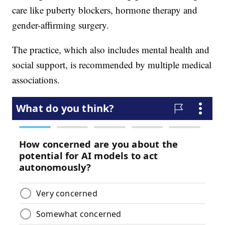
care like puberty blockers, hormone therapy and
gender-affirming surgery.
The practice, which also includes mental health and
social support, is recommended by multiple medical
associations.