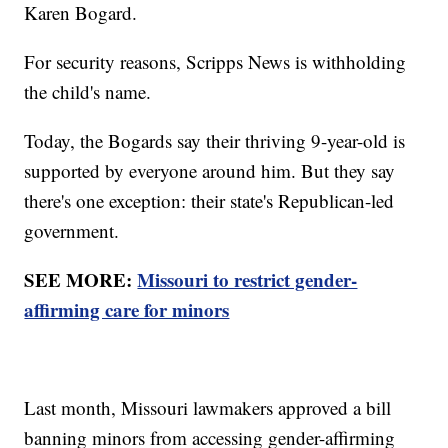
Karen Bogard.
For security reasons, Scripps News is withholding
the child's name.
Today, the Bogards say their thriving 9-year-old is
supported by everyone around him. But they say
there's one exception: their state's Republican-led
government.
SEE MORE:
Missouri to restrict gender-
affirming care for minors
Last month, Missouri lawmakers approved a bill
banning minors from accessing gender-affirming