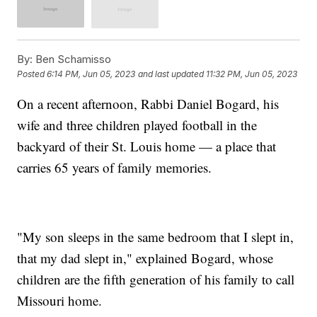
By:
Ben Schamisso
Posted
6:14 PM, Jun 05, 2023
and last updated
11:32 PM, Jun 05, 2023
On a recent afternoon, Rabbi Daniel Bogard, his
wife and three children played football in the
backyard of their St. Louis home — a place that
carries 65 years of family memories.
"My son sleeps in the same bedroom that I slept in,
that my dad slept in," explained Bogard, whose
children are the fifth generation of his family to call
Missouri home.