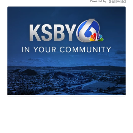
Powered by