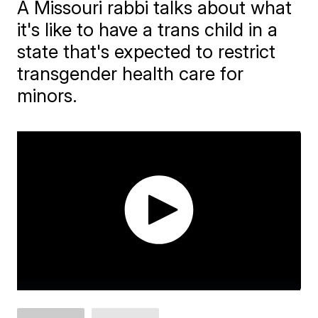
A Missouri rabbi talks about what
it's like to have a trans child in a
state that's expected to restrict
transgender health care for
minors.