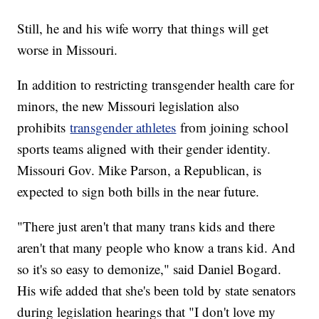
Still, he and his wife worry that things will get
worse in Missouri.
In addition to restricting transgender health care for
minors, the new Missouri legislation also
prohibits
transgender athletes
from joining school
sports teams aligned with their gender identity.
Missouri Gov. Mike Parson, a Republican, is
expected to sign both bills in the near future.
"There just aren't that many trans kids and there
aren't that many people who know a trans kid. And
so it's so easy to demonize," said Daniel Bogard.
His wife added that she's been told by state senators
during legislation hearings that "I don't love my