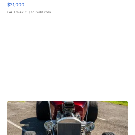
$31,000
GATEWAY C.
| sellwild.com