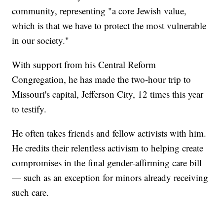
community, representing "a core Jewish value,
which is that we have to protect the most vulnerable
in our society."
With support from his Central Reform
Congregation, he has made the two-hour trip to
Missouri's capital, Jefferson City, 12 times this year
to testify.
He often takes friends and fellow activists with him.
He credits their relentless activism to helping create
compromises in the final gender-affirming care bill
— such as an exception for minors already receiving
such care.