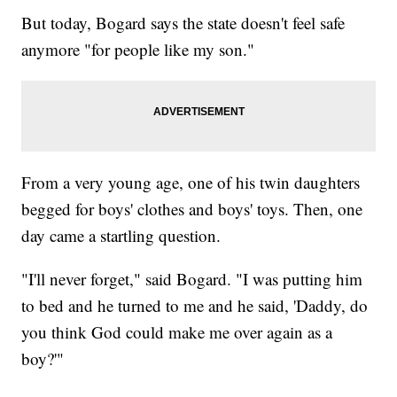
But today, Bogard says the state doesn't feel safe
anymore "for people like my son."
From a very young age, one of his twin daughters
begged for boys' clothes and boys' toys. Then, one
day came a startling question.
"I'll never forget," said Bogard. "I was putting him
to bed and he turned to me and he said, 'Daddy, do
you think God could make me over again as a
boy?'"