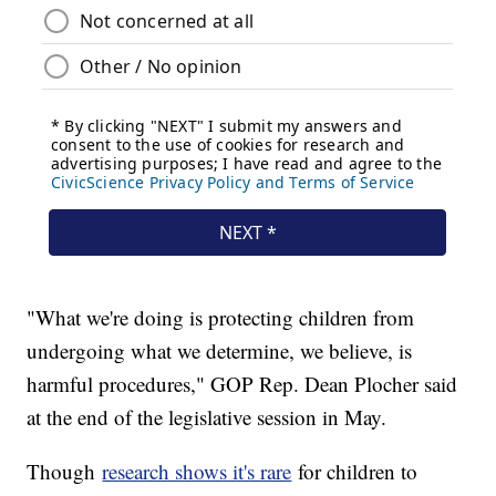
"What we're doing is protecting children from
undergoing what we determine, we believe, is
harmful procedures," GOP Rep. Dean Plocher said
at the end of the legislative session in May.
Though
research shows it's rare
for children to