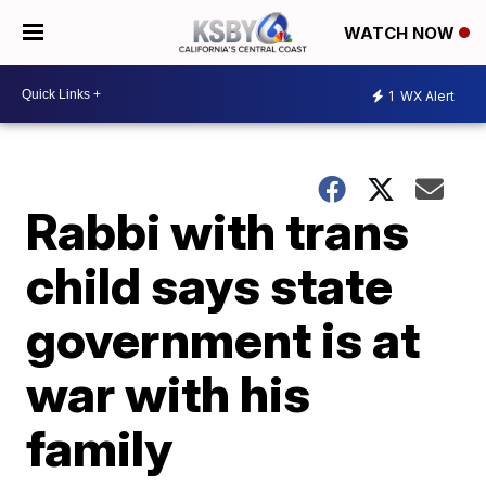
WATCH NOW
1
WX Alert
Rabbi with trans
child says state
government is at
war with his
family