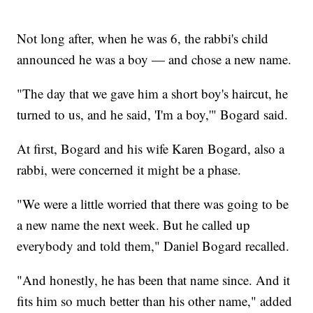
Not long after, when he was 6, the rabbi's child
announced he was a boy — and chose a new name.
"The day that we gave him a short boy's haircut, he
turned to us, and he said, 'I'm a boy,'" Bogard said.
At first, Bogard and his wife Karen Bogard, also a
rabbi, were concerned it might be a phase.
"We were a little worried that there was going to be
a new name the next week. But he called up
everybody and told them," Daniel Bogard recalled.
"And honestly, he has been that name since. And it
fits him so much better than his other name," added