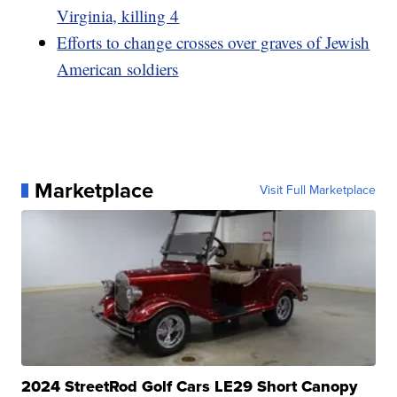
Virginia, killing 4
Efforts to change crosses over graves of Jewish
American soldiers
Marketplace
Visit Full Marketplace
2024 StreetRod Golf Cars LE29 Short Canopy