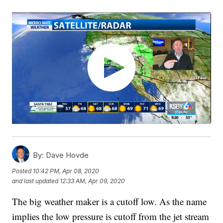
By:
Dave Hovde
Posted
10:42 PM, Apr 08, 2020
and last updated
12:33 AM, Apr 09, 2020
The big weather maker is a cutoff low. As the name
implies the low pressure is cutoff from the jet stream