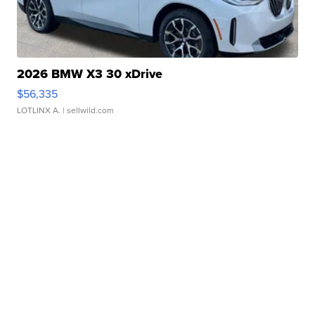
2026 BMW X3 30 xDrive
$56,335
LOTLINX A.
| sellwild.com