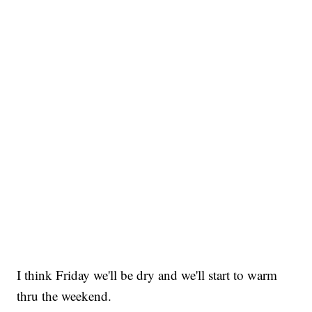
I think Friday we'll be dry and we'll start to warm
thru the weekend.