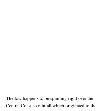
The low happens to be spinning right over the
Central Coast so rainfall which originated to the