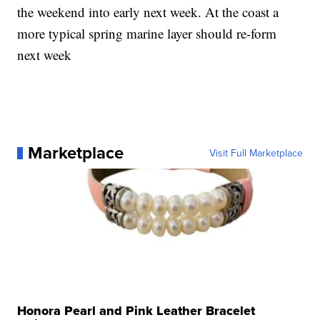
the weekend into early next week. At the coast a
more typical spring marine layer should re-form
next week
Marketplace
Visit Full Marketplace
Honora Pearl and Pink Leather Bracelet