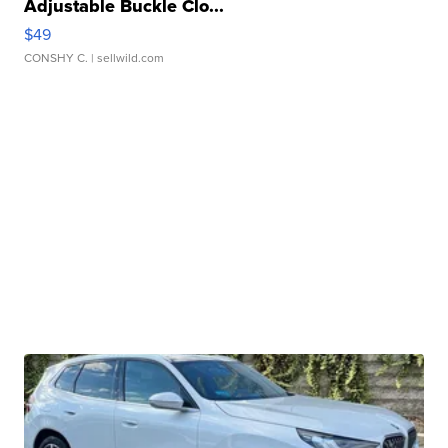
Adjustable Buckle Clo...
$49
CONSHY C.
| sellwild.com