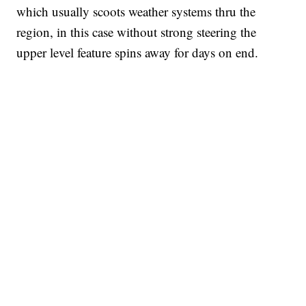
which usually scoots weather systems thru the
region, in this case without strong steering the
upper level feature spins away for days on end.