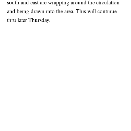
south and east are wrapping around the circulation
and being drawn into the area. This will continue
thru later Thursday.