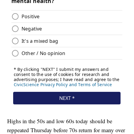
Highs in the 50s and low 60s today should be
reppeated Thursday before 70s return for many over