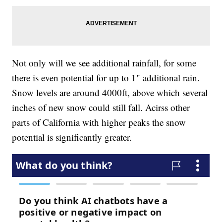
Not only will we see additional rainfall, for some
there is even potential for up to 1" additional rain.
Snow levels are around 4000ft, above which several
inches of new snow could still fall. Acirss other
parts of California with higher peaks the snow
potential is significantly greater.