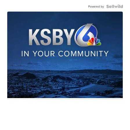
Powered by