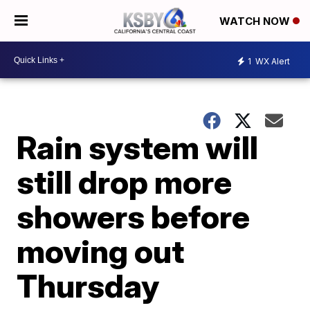
WATCH NOW
1
WX Alert
Rain system will
still drop more
showers before
moving out
Thursday