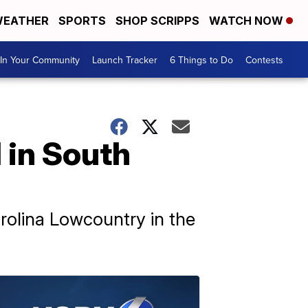
EATHER
SPORTS
SHOP SCRIPPS
WATCH NOW
In Your Community
Launch Tracker
6 Things to Do
Contests
d in South
arolina Lowcountry in the