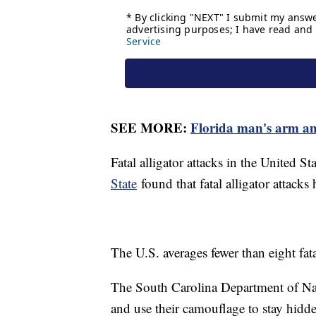
SEE MORE:
Florida man's arm amp
Fatal alligator attacks in the United St
State
found that fatal alligator attacks
The U.S. averages fewer than eight fatal
The South Carolina Department of Nat
and use their camouflage to stay hidd