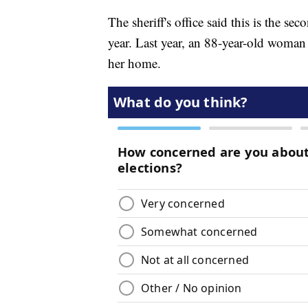
The sheriff's office said this is the sec
year. Last year, an 88-year-old woman 
her home.