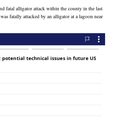
ond fatal alligator attack within the county in the last
was fatally attacked by an alligator at a lagoon near