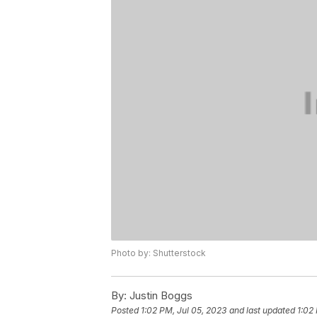
Photo by: Shutterstock
By:
Justin Boggs
Posted
1:02 PM, Jul 05, 2023
and last updated
1:02