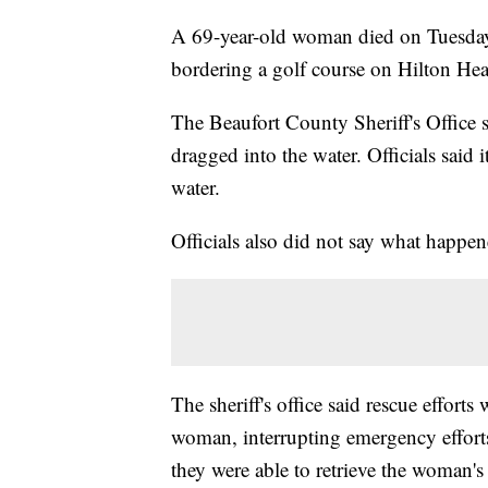
A 69-year-old woman died on Tuesday a
bordering a golf course on Hilton He
The Beaufort County Sheriff's Offic
dragged into the water. Officials said
water.
Officials also did not say what happe
The sheriff's office said rescue effort
woman, interrupting emergency efforts.
they were able to retrieve the woman's