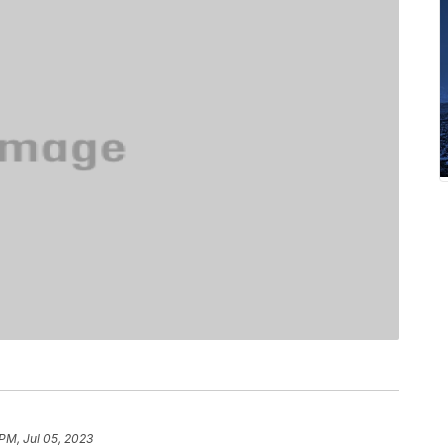
 PM, Jul 05, 2023