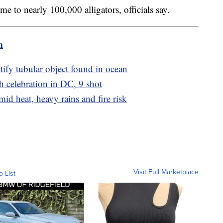
 to nearly 100,000 alligators, officials say.
m
tify tubular object found in ocean
h celebration in DC, 9 shot
d heat, heavy rains and fire risk
Visit Full Marketplace
o List