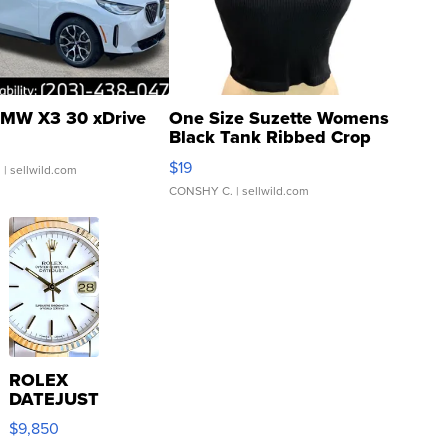
MW X3 30 xDrive
One Size Suzette Womens
Black Tank Ribbed Crop
Asymmetrical ...
$19
.
| sellwild.com
CONSHY C.
| sellwild.com
ROLEX
DATEJUST
16233
$9,850
WHITE