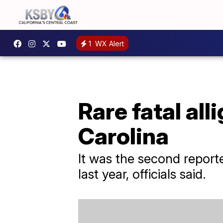
1
WX Alert
Rare fatal all
Carolina
It was the second reporte
last year, officials said.