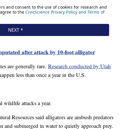
utated after attack by 10-foot alligator
ates are generally rare.
Research conducted by Utah
 happen less than once a year in the U.S.
 wildlife attacks a year.
ural Resources said alligators are ambush predators
en and submerged in water to quietly approach prey.