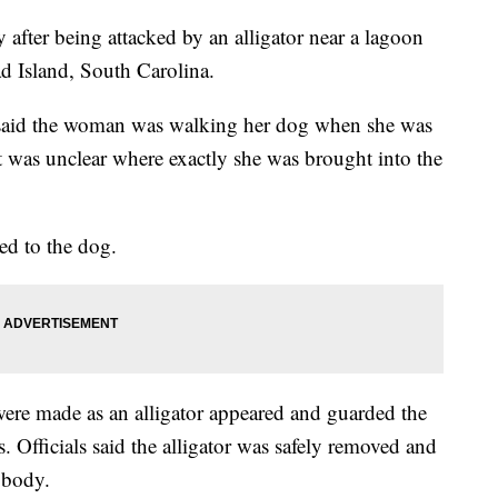
fter being attacked by an alligator near a lagoon
ad Island, South Carolina.
e said the woman was walking her dog when she was
 it was unclear where exactly she was brought into the
ned to the dog.
s were made as an alligator appeared and guarded the
 Officials said the alligator was safely removed and
 body.