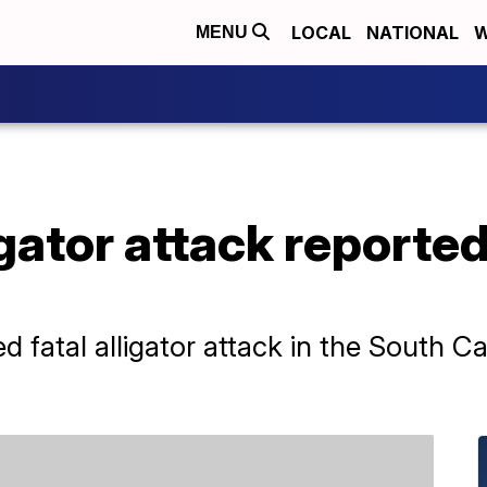
LOCAL
NATIONAL
W
MENU
igator attack reporte
d fatal alligator attack in the South C