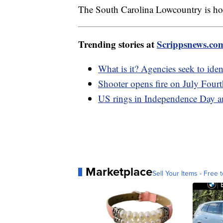
The South Carolina Lowcountry is home
Trending stories at
Scrippsnews.co
What is it? Agencies seek to iden
Shooter opens fire on July Fourt
US rings in Independence Day ami
Marketplace
Sell Your Items - Free t