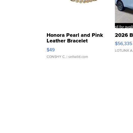
Honora Pearl and Pink
2026 B
Leather Bracelet
$56,335
Adjustable Buckle Clo...
$49
LOTLINX A
CONSHY C.
| sellwild.com