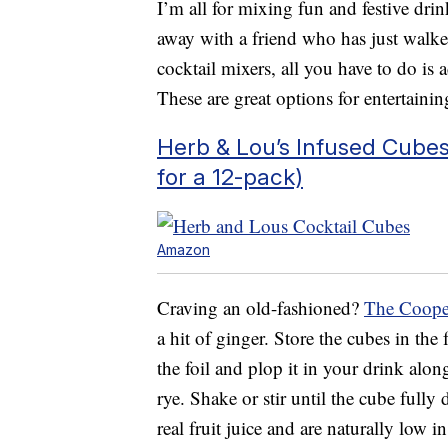
I’m all for mixing fun and festive drin
away with a friend who has just walk
cocktail mixers, all you have to do is 
These are great options for entertainin
Herb & Lou’s Infused Cubes
for a 12-pack)
Amazon
Craving an old-fashioned?
The Coope
a hit of ginger. Store the cubes in the
the foil and plop it in your drink alo
rye. Shake or stir until the cube fully
real fruit juice and are naturally low in