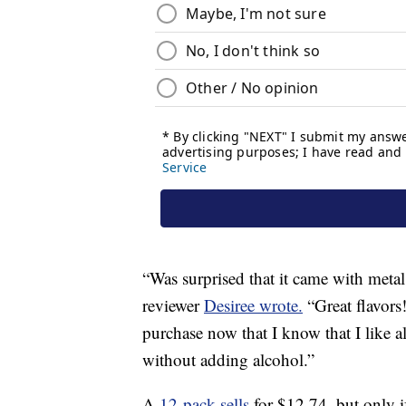
“Was surprised that it came with meta
reviewer
Desiree wrote.
“Great flavors!
purchase now that I know that I like al
without adding alcohol.”
A
12-pack sells
for $12.74, but only i