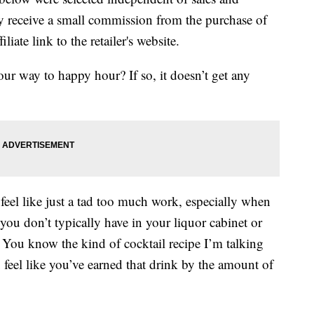
 receive a small commission from the purchase of
liate link to the retailer's website.
our way to happy hour? If so, it doesn’t get any
feel like just a tad too much work, especially when
t you don’t typically have in your liquor cabinet or
! You know the kind of cocktail recipe I’m talking
feel like you’ve earned that drink by the amount of