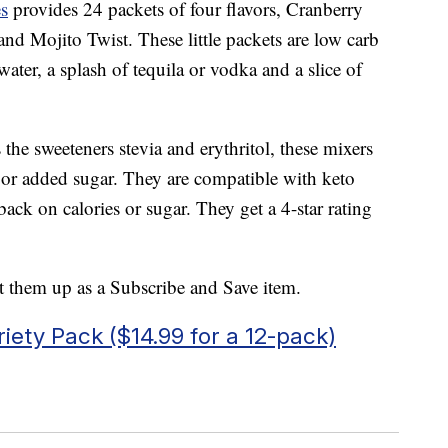
s
provides 24 packets of four flavors, Cranberry
d Mojito Twist. These little packets are low carb
water, a splash of tequila or vodka and a slice of
the sweeteners stevia and erythritol, these mixers
ts or added sugar. They are compatible with keto
 back on calories or sugar. They get a 4-star rating
et them up as a Subscribe and Save item.
riety Pack ($14.99 for a 12-pack)