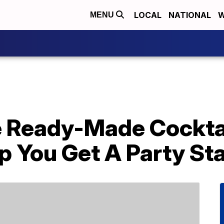
LOCAL
NATIONAL
W
MENU
 Ready-Made Cocktai
p You Get A Party St