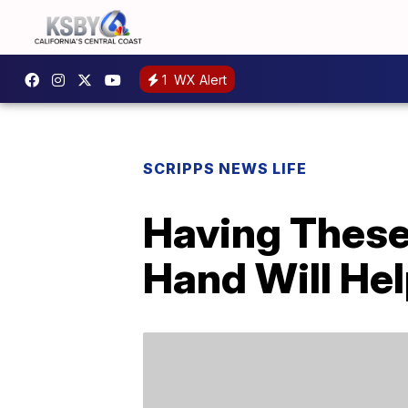
1
WX Alert
SCRIPPS NEWS LIFE
Having These
Hand Will Hel