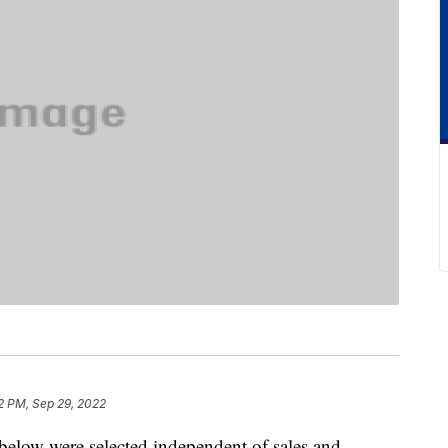
2 PM, Sep 29, 2022
below were selected independent of sales and