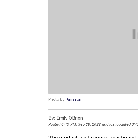
Photo by:
Amazon
By:
Emily OBrien
Posted
6:40 PM, Sep 29, 2022
and last updated
6:4
The products and services mentioned 