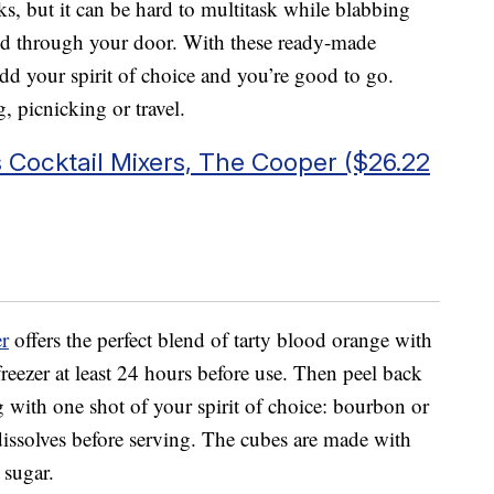
ks, but it can be hard to multitask while blabbing
ed through your door. With these ready-made
add your spirit of choice and you’re good to go.
g, picnicking or travel.
 Cocktail Mixers, The Cooper ($26.22
r
offers the perfect blend of tarty blood orange with
 freezer at least 24 hours before use. Then peel back
ng with one shot of your spirit of choice: bourbon or
 dissolves before serving. The cubes are made with
 sugar.