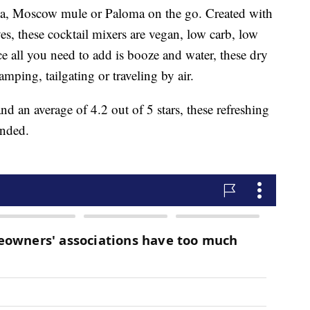
ta, Moscow mule or Paloma on the go. Created with
ves, these cocktail mixers are vegan, low carb, low
 all you need to add is booze and water, these dry
amping, tailgating or traveling by air.
d an average of 4.2 out of 5 stars, these refreshing
ended.