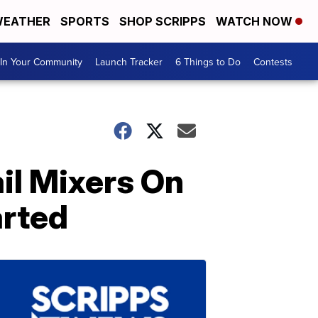
EATHER
SPORTS
SHOP SCRIPPS
WATCH NOW
In Your Community
Launch Tracker
6 Things to Do
Contests
l Mixers On
arted