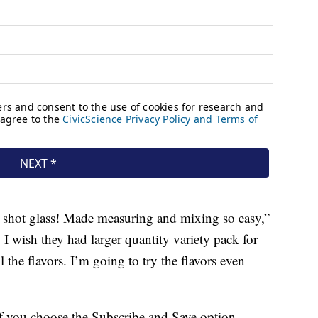
l shot glass! Made measuring and mixing so easy,”
 I wish they had larger quantity variety pack for
l the flavors. I’m going to try the flavors even
f you choose the Subscribe and Save option.