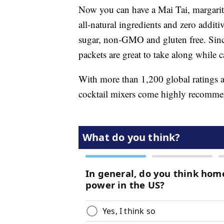
Now you can have a Mai Tai, margari
all-natural ingredients and zero additi
sugar, non-GMO and gluten free. Since
packets are great to take along while c
With more than 1,200 global ratings an
cocktail mixers come highly recomm