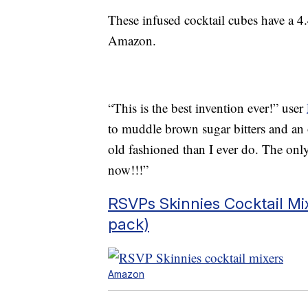
These infused cocktail cubes have a 4.
Amazon.
“This is the best invention ever!” user
to muddle brown sugar bitters and an 
old fashioned than I ever do. The onl
now!!!”
RSVPs Skinnies Cocktail Mix
pack)
Amazon