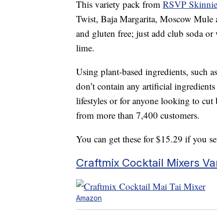
This variety pack from
RSVP Skinnie
Twist, Baja Margarita, Moscow Mule an
and gluten free; just add club soda or 
lime.
Using plant-based ingredients, such as 
don’t contain any artificial ingredien
lifestyles or for anyone looking to cut
from more than 7,400 customers.
You can get these for $15.29 if you s
Craftmix Cocktail Mixers Va
Amazon