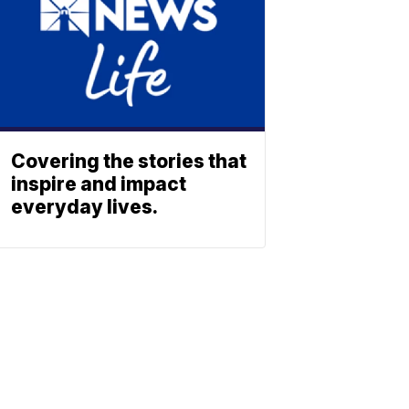
Covering the stories that
inspire and impact
everyday lives.