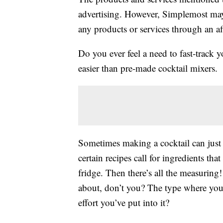
advertising. However, Simplemost may
any products or services through an affi
Do you ever feel a need to fast-track y
easier than pre-made cocktail mixers.
Sometimes making a cocktail can just 
certain recipes call for ingredients tha
fridge. Then there’s all the measuring
about, don’t you? The type where you 
effort you’ve put into it?