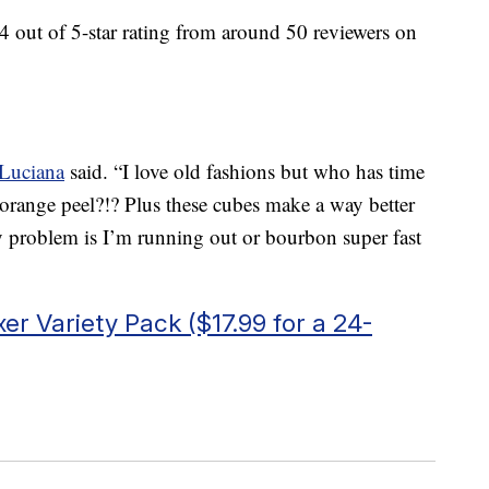
4 out of 5-star rating from around 50 reviewers on
Luciana
said. “I love old fashions but who has time
orange peel?!? Plus these cubes make a way better
y problem is I’m running out or bourbon super fast
er Variety Pack ($17.99 for a 24-