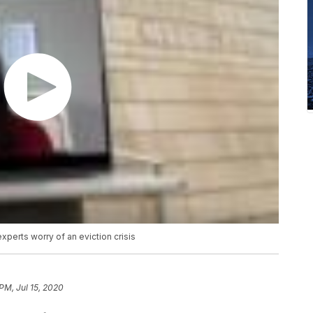
perts worry of an eviction crisis
PM, Jul 15, 2020