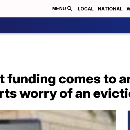
LOCAL
NATIONAL
W
MENU
 funding comes to an
ts worry of an evicti