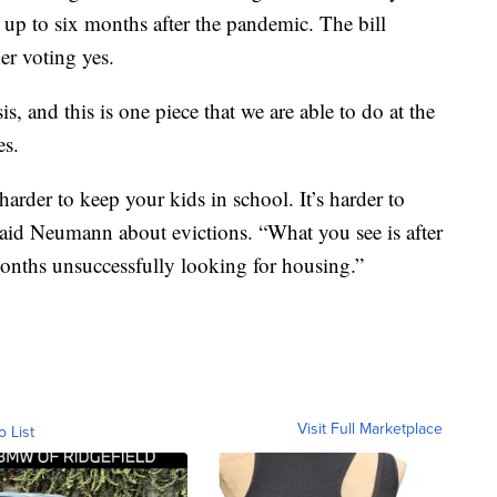
 up to six months after the pandemic. The bill
er voting yes.
sis, and this is one piece that we are able to do at the
es.
 harder to keep your kids in school. It’s harder to
 said Neumann about evictions. “What you see is after
onths unsuccessfully looking for housing.”
Visit Full Marketplace
o List