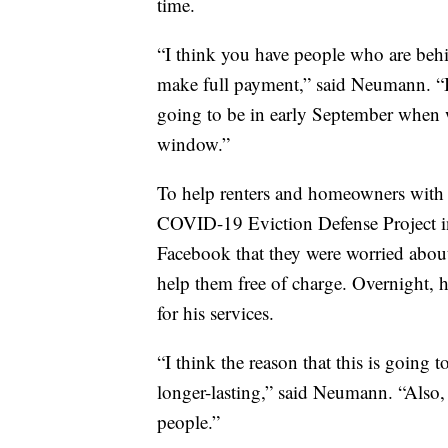
time.
“I think you have people who are behi
make full payment,” said Neumann. “I t
going to be in early September when 
window.”
To help renters and homeowners with
COVID-19 Eviction Defense Project in 
Facebook that they were worried about
help them free of charge. Overnight, 
for his services.
“I think the reason that this is going 
longer-lasting,” said Neumann. “Also, 
people.”