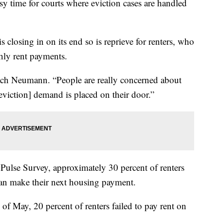
sy time for courts where eviction cases are handled
closing in on its end so is reprieve for renters, who
hly rent payments.
 Zach Neumann. “People are really concerned about
eviction] demand is placed on their door.”
Pulse Survey, approximately 30 percent of renters
 can make their next housing payment.
 May, 20 percent of renters failed to pay rent on