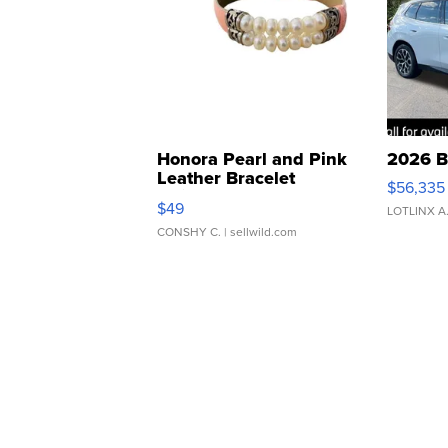
Honora Pearl and Pink
2026 B
Leather Bracelet
$56,335
Adjustable Buckle Clo...
$49
LOTLINX A
CONSHY C.
| sellwild.com