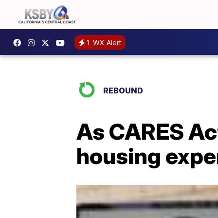
1
WX Alert
REBOUND
As CARES Act
housing exper