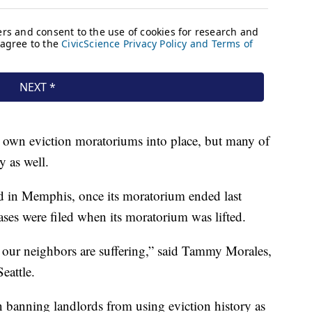
ir own eviction moratoriums into place, but many of
y as well.
d in Memphis, once its moratorium ended last
ases were filed when its moratorium was lifted.
d our neighbors are suffering,” said Tammy Morales,
eattle.
n banning landlords from using eviction history as