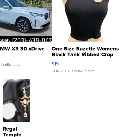
MW X3 30 xDrive
One Size Suzette Womens
Black Tank Ribbed Crop
Asymmetrical ...
$19
.
| sellwild.com
CONSHY C.
| sellwild.com
Regal
Temple