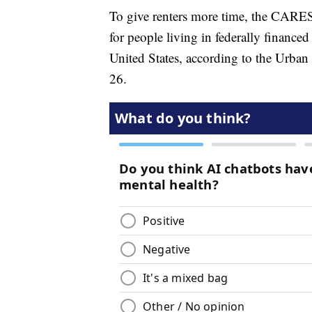
To give renters more time, the CARES
for people living in federally financed 
United States, according to the Urban 
26.