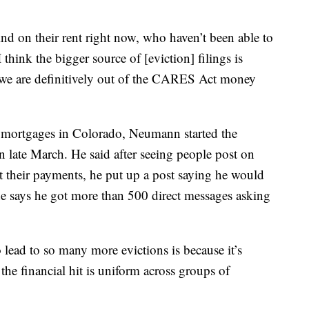
nd on their rent right now, who haven’t been able to
hink the bigger source of [eviction] filings is
we are definitively out of the CARES Act money
 mortgages in Colorado, Neumann started the
late March. He said after seeing people post on
 their payments, he put up a post saying he would
he says he got more than 500 direct messages asking
to lead to so many more evictions is because it’s
the financial hit is uniform across groups of