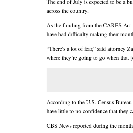
The end of July is expected to be a bu
across the country.
As the funding from the CARES Act is 
have had difficulty making their mont
“There’s a lot of fear,” said attorney
where they’re going to go when that [
According to the U.S. Census Bureau 
have little to no confidence that they
CBS News reported during the month of