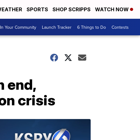
EATHER
SPORTS
SHOP SCRIPPS
WATCH NOW
In Your Community
Launch Tracker
6 Things to Do
Contests
 end,
on crisis