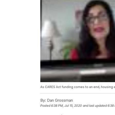
As CARES Act funding comes to an end, housing ex
By:
Dan Grossman
Posted
6:38 PM, Jul 15, 2020
and last updated
6:38 