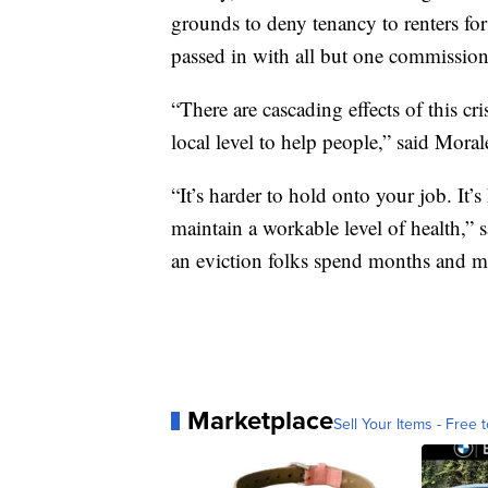
grounds to deny tenancy to renters for
passed in with all but one commission
“There are cascading effects of this cri
local level to help people,” said Moral
“It’s harder to hold onto your job. It’s
maintain a workable level of health,”
an eviction folks spend months and m
Marketplace
Sell Your Items - Free t