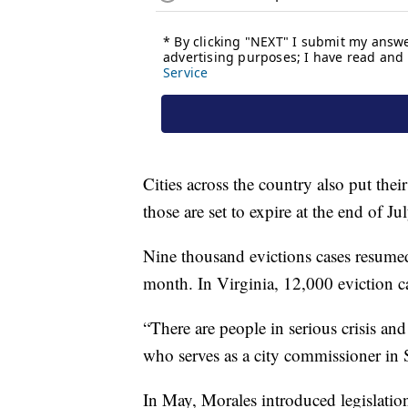
Cities across the country also put the
those are set to expire at the end of Jul
Nine thousand evictions cases resume
month. In Virginia, 12,000 eviction c
“There are people in serious crisis an
who serves as a city commissioner in S
In May, Morales introduced legislatio