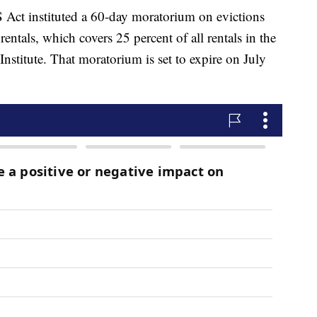
 Act instituted a 60-day moratorium on evictions
rentals, which covers 25 percent of all rentals in the
Institute. That moratorium is set to expire on July