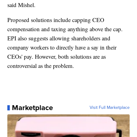
said Mishel.
Proposed solutions include capping CEO
compensation and taxing anything above the cap.
EPI also suggests allowing shareholders and
company workers to directly have a say in their
CEOs' pay. However, both solutions are as
controversial as the problem.
Marketplace
Visit Full Marketplace