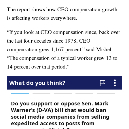
The report shows how CEO compensation growth
is affecting workers everywhere.
“If you look at CEO compensation since, back over
the last four decades since 1978, CEO
compensation grew 1,167 percent,” said Mishel.
“The compensation of a typical worker grew 13 to
14 percent over that period.”