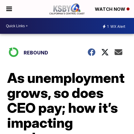
WATCH NOW
1
WX Alert
REBOUND
As unemployment
grows, so does
CEO pay; how it’s
impacting