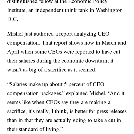
distinguished fellow at the Economic Policy
Institute, an independent think tank in Washington
D.C.
Mishel just authored a report analyzing CEO
compensation. That report shows how in March and
April when some CEOs were reported to have cut
their salaries during the economic downturn, it
wasn’t as big of a sacrifice as it seemed.
“Salaries make up about 5 percent of CEO
compensation packages,” explained Mishel. “And it
seems like when CEOs say they are making a
sacrifice, it’s really, I think, is better for press releases
than in that they are actually going to take a cut in
their standard of living.”