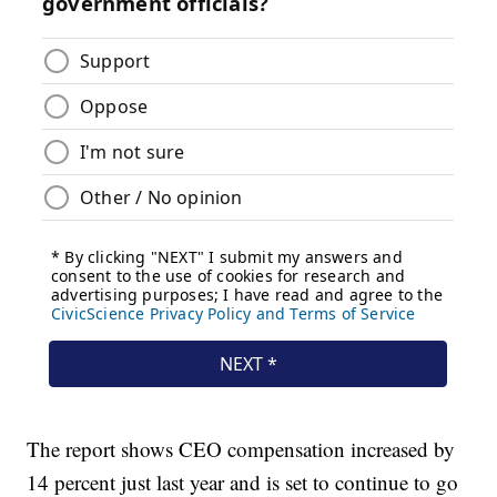
The report shows CEO compensation increased by
14 percent just last year and is set to continue to go