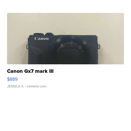
Canon Gx7 mark III
$889
JESSICA S.
| sellwild.com