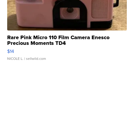
Rare Pink Micro 110 Film Camera Enesco
Precious Moments TD4
$14
NICOLE L.
| sellwild.com