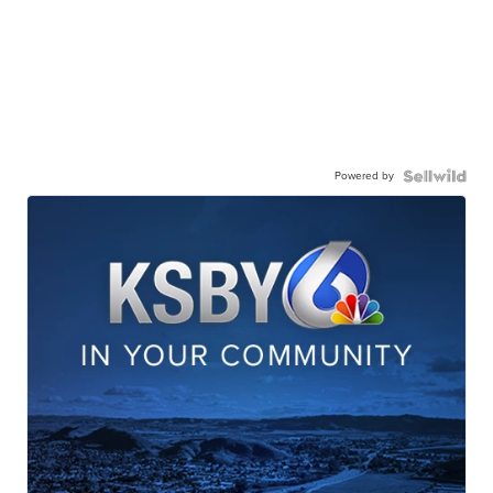
Powered by