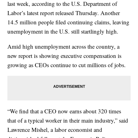
last week, according to the U.S. Department of
Labor’s latest report released Thursday. Another
14.5 million people filed continuing claims, leaving
unemployment in the U.S. still startlingly high.
Amid high unemployment across the country, a
new report is showing executive compensation is
growing as CEOs continue to cut millions of jobs.
“We find that a CEO now earns about 320 times
that of a typical worker in their main industry,” said
Lawrence Mishel, a labor economist and