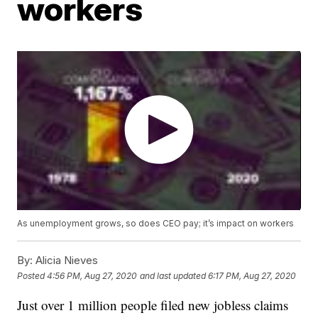
workers
As unemployment grows, so does CEO pay; it’s impact on workers
By:
Alicia Nieves
Posted
4:56 PM, Aug 27, 2020
and last updated
6:17 PM, Aug 27, 2020
Just over 1 million people filed new jobless claims