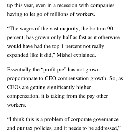
up this year, even in a recession with companies
having to let go of millions of workers.
“The wages of the vast majority, the bottom 90
percent, has grown only half as fast as it otherwise
would have had the top 1 percent not really
expanded like it did,” Mishel explained.
Essentially the “profit pie” has not grown
proportionate to CEO compensation growth. So, as
CEOs are getting significantly higher
compensation, it is taking from the pay other
workers.
“I think this is a problem of corporate governance
and our tax policies, and it needs to be addressed,”