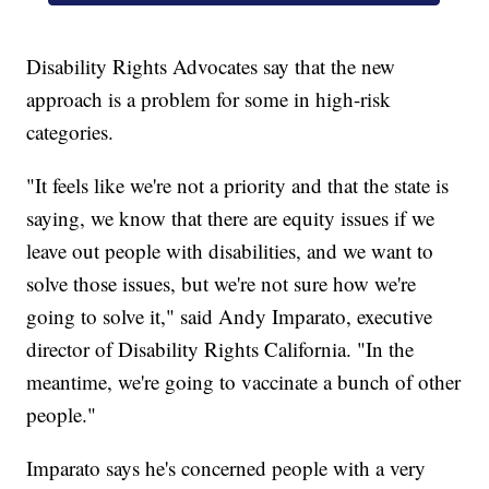
Disability Rights Advocates say that the new
approach is a problem for some in high-risk
categories.
"It feels like we're not a priority and that the state is
saying, we know that there are equity issues if we
leave out people with disabilities, and we want to
solve those issues, but we're not sure how we're
going to solve it," said Andy Imparato, executive
director of Disability Rights California. "In the
meantime, we're going to vaccinate a bunch of other
people."
Imparato says he's concerned people with a very