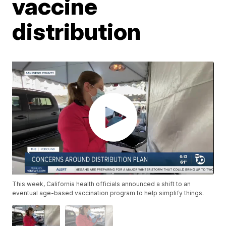
vaccine
distribution
This week, California health officials announced a shift to an
eventual age-based vaccination program to help simplify things.