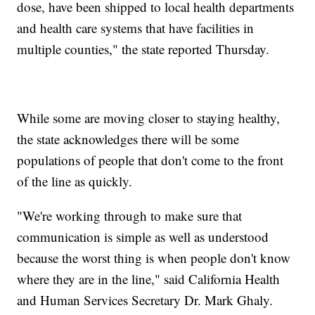
dose, have been shipped to local health departments
and health care systems that have facilities in
multiple counties," the state reported Thursday.
While some are moving closer to staying healthy,
the state acknowledges there will be some
populations of people that don't come to the front
of the line as quickly.
"We're working through to make sure that
communication is simple as well as understood
because the worst thing is when people don't know
where they are in the line," said California Health
and Human Services Secretary Dr. Mark Ghaly.