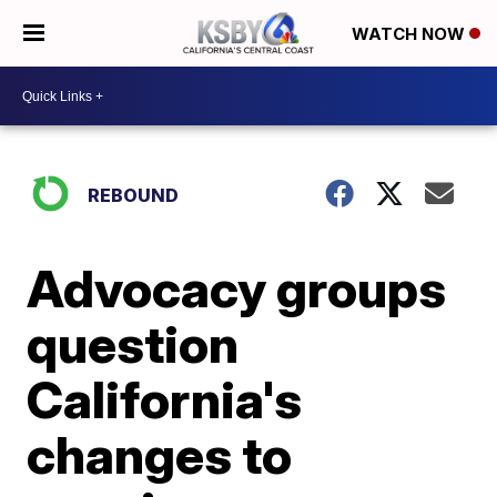
WATCH NOW
REBOUND
Advocacy groups
question
California's
changes to