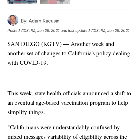
By:
Adam Racusin
Posted
7:03 PM, Jan 29, 2021
and last updated
7:03 PM, Jan 29, 2021
SAN DIEGO (KGTV) — Another week and
another set of changes to California's policy dealing
with COVID-19.
This week, state health officials announced a shift to
an eventual age-based vaccination program to help
simplify things.
"Californians were understandably confused by
mixed messages variability of eligibility across the