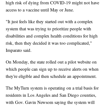
high risk of dying from COVID-19 might not have
access to a vaccine until May or June.
"It just feels like they started out with a complex
system that was trying to prioritize people with
disabilities and complex health conditions for high
risk, then they decided it was too complicated,"
Imparato said.
On Monday, the state rolled out a pilot website on
which people can sign up to receive alerts on when
they're eligible and then schedule an appointment.
The MyTurn system is operating on a trial basis for
residents in Los Angeles and San Diego counties,
with Gov. Gavin Newsom saying the system will