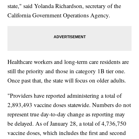
state," said Yolanda Richardson, secretary of the
California Government Operations Agency.
Healthcare workers and long-term care residents are
still the priority and those in category 1B tier one.
Once past that, the state will focus on older adults.
"Providers have reported administering a total of
2,893,493 vaccine doses statewide. Numbers do not
represent true day-to-day change as reporting may
be delayed. As of January 28, a total of 4,736,750
vaccine doses, which includes the first and second