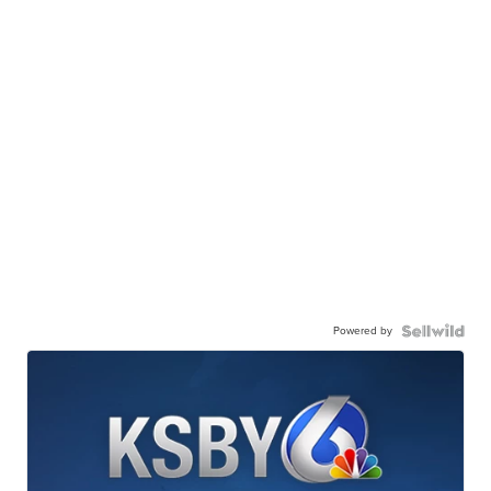
Powered by