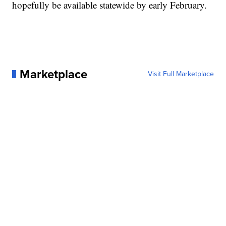
hopefully be available statewide by early February.
Marketplace
Visit Full Marketplace