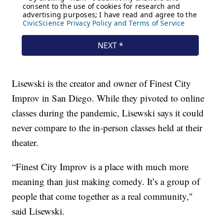
Lisewski is the creator and owner of Finest City
Improv in San Diego. While they pivoted to online
classes during the pandemic, Lisewski says it could
never compare to the in-person classes held at their
theater.
“Finest City Improv is a place with much more
meaning than just making comedy. It’s a group of
people that come together as a real community,"
said Lisewski.