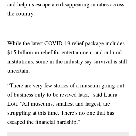
and help us escape are disappearing in cities across
the country.
While the latest COVID-19 relief package includes
$15 billion in relief for entertainment and cultural
institutions, some in the industry say survival is still
uncertain.
“There are very few stories of a museum going out
of business only to be revived later," said Laura
Lott. “All museums, smallest and largest, are
struggling at this time. There’s no one that has
escaped the financial hardship."