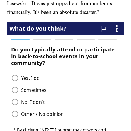
Lisewski. "It was just ripped out from under us
financially. It’s been an absolute disaster.”