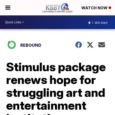
WATCH NOW
1
WX Alert
REBOUND
Stimulus package
renews hope for
struggling art and
entertainment