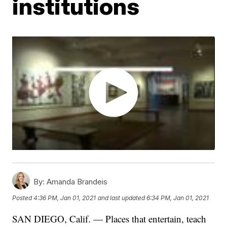
institutions
By:
Amanda Brandeis
Posted
4:36 PM, Jan 01, 2021
and last updated
6:34 PM, Jan 01, 2021
SAN DIEGO, Calif. — Places that entertain, teach