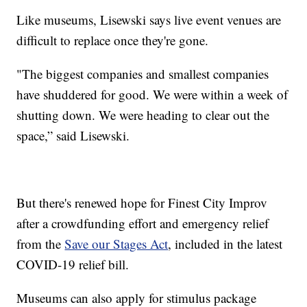
Like museums, Lisewski says live event venues are
difficult to replace once they're gone.
"The biggest companies and smallest companies
have shuddered for good. We were within a week of
shutting down. We were heading to clear out the
space,” said Lisewski.
But there's renewed hope for Finest City Improv
after a crowdfunding effort and emergency relief
from the
Save our Stages Act
, included in the latest
COVID-19 relief bill.
Museums can also apply for stimulus package