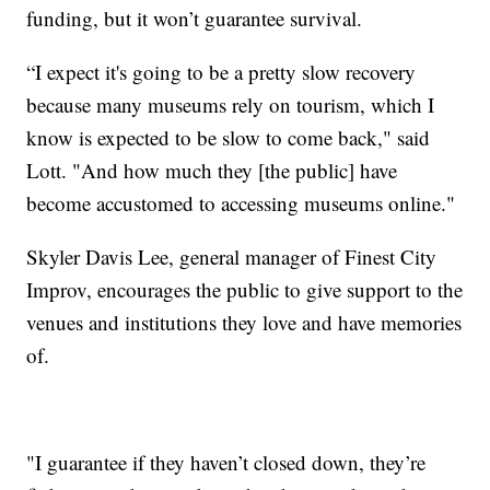
funding, but it won’t guarantee survival.
“I expect it's going to be a pretty slow recovery
because many museums rely on tourism, which I
know is expected to be slow to come back," said
Lott. "And how much they [the public] have
become accustomed to accessing museums online."
Skyler Davis Lee, general manager of Finest City
Improv, encourages the public to give support to the
venues and institutions they love and have memories
of.
"I guarantee if they haven’t closed down, they’re