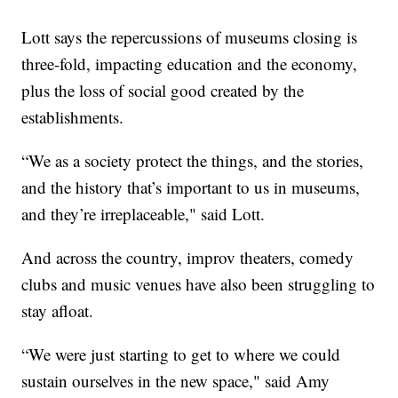
Lott says the repercussions of museums closing is
three-fold, impacting education and the economy,
plus the loss of social good created by the
establishments.
“We as a society protect the things, and the stories,
and the history that’s important to us in museums,
and they’re irreplaceable," said Lott.
And across the country, improv theaters, comedy
clubs and music venues have also been struggling to
stay afloat.
“We were just starting to get to where we could
sustain ourselves in the new space," said Amy