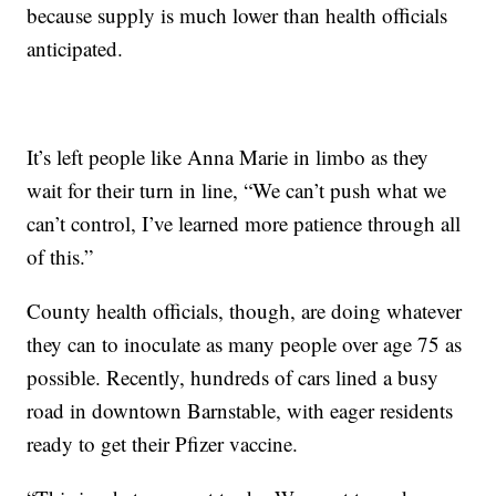
because supply is much lower than health officials
anticipated.
It’s left people like Anna Marie in limbo as they
wait for their turn in line, “We can’t push what we
can’t control, I’ve learned more patience through all
of this.”
County health officials, though, are doing whatever
they can to inoculate as many people over age 75 as
possible. Recently, hundreds of cars lined a busy
road in downtown Barnstable, with eager residents
ready to get their Pfizer vaccine.