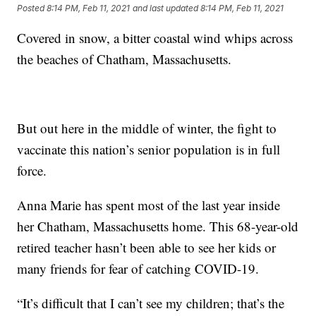
Posted
8:14 PM, Feb 11, 2021
and last updated
8:14 PM, Feb 11, 2021
Covered in snow, a bitter coastal wind whips across
the beaches of Chatham, Massachusetts.
But out here in the middle of winter, the fight to
vaccinate this nation’s senior population is in full
force.
Anna Marie has spent most of the last year inside
her Chatham, Massachusetts home. This 68-year-old
retired teacher hasn’t been able to see her kids or
many friends for fear of catching COVID-19.
“It’s difficult that I can’t see my children; that’s the