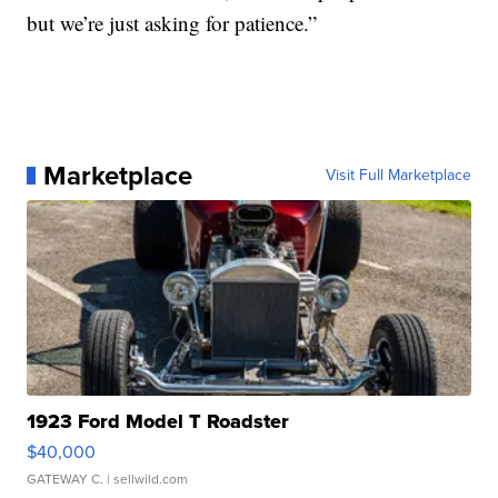
but we’re just asking for patience.”
Marketplace
Visit Full Marketplace
1923 Ford Model T Roadster
$40,000
GATEWAY C.
| sellwild.com