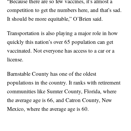
“Because there are so few vaccines, it’s almost a
competition to get the numbers here, and that’s sad.
It should be more equitable,” O’Brien said.
Transportation is also playing a major role in how
quickly this nation’s over 65 population can get
vaccinated. Not everyone has access to a car or a
license.
Barnstable County has one of the oldest
populations in the country. It ranks with retirement
communities like Sumter County, Florida, where
the average age is 66, and Catron County, New
Mexico, where the average age is 60.