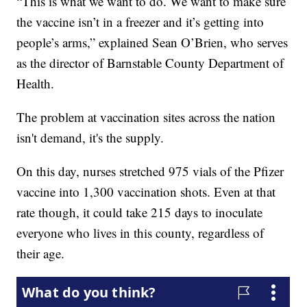
“This is what we want to do. We want to make sure
the vaccine isn’t in a freezer and it’s getting into
people’s arms,” explained Sean O’Brien, who serves
as the director of Barnstable County Department of
Health.
The problem at vaccination sites across the nation
isn't demand, it's the supply.
On this day, nurses stretched 975 vials of the Pfizer
vaccine into 1,300 vaccination shots. Even at that
rate though, it could take 215 days to inoculate
everyone who lives in this county, regardless of
their age.