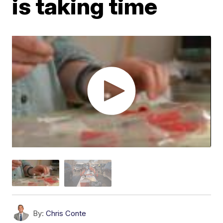
is taking time
By:
Chris Conte