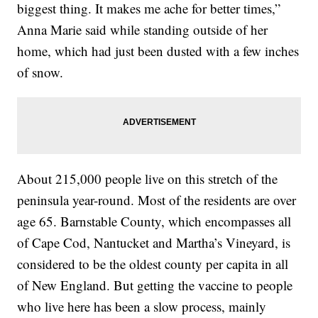
biggest thing. It makes me ache for better times,”
Anna Marie said while standing outside of her
home, which had just been dusted with a few inches
of snow.
About 215,000 people live on this stretch of the
peninsula year-round. Most of the residents are over
age 65. Barnstable County, which encompasses all
of Cape Cod, Nantucket and Martha’s Vineyard, is
considered to be the oldest county per capita in all
of New England. But getting the vaccine to people
who live here has been a slow process, mainly