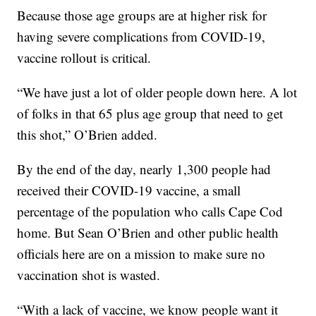
Because those age groups are at higher risk for
having severe complications from COVID-19,
vaccine rollout is critical.
“We have just a lot of older people down here. A lot
of folks in that 65 plus age group that need to get
this shot,” O’Brien added.
By the end of the day, nearly 1,300 people had
received their COVID-19 vaccine, a small
percentage of the population who calls Cape Cod
home. But Sean O’Brien and other public health
officials here are on a mission to make sure no
vaccination shot is wasted.
“With a lack of vaccine, we know people want it