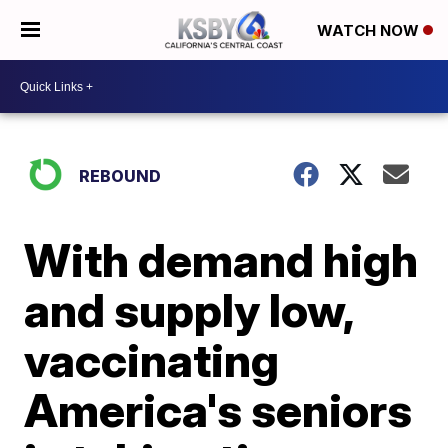
WATCH NOW
REBOUND
With demand high
and supply low,
vaccinating
America's seniors