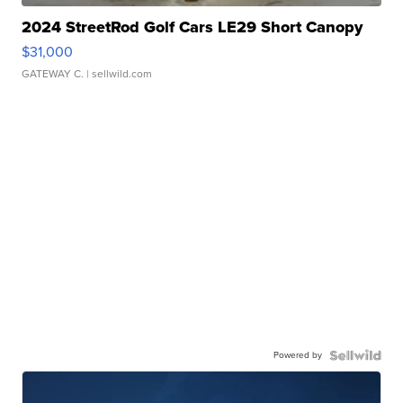
2024 StreetRod Golf Cars LE29 Short Canopy
$31,000
GATEWAY C.
| sellwild.com
Powered by