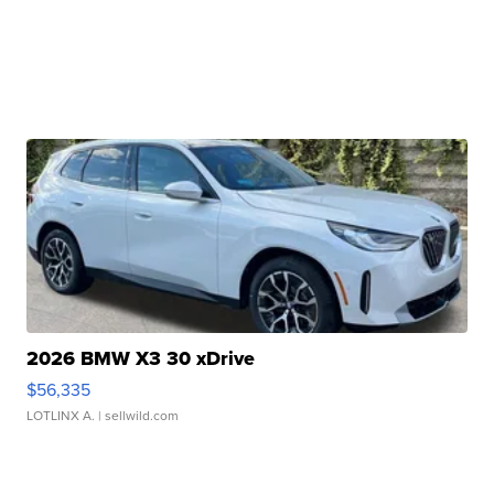
2026 BMW X3 30 xDrive
$56,335
LOTLINX A.
| sellwild.com