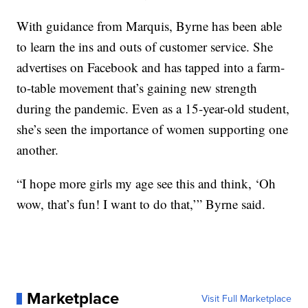
With guidance from Marquis, Byrne has been able
to learn the ins and outs of customer service. She
advertises on Facebook and has tapped into a farm-
to-table movement that’s gaining new strength
during the pandemic. Even as a 15-year-old student,
she’s seen the importance of women supporting one
another.
“I hope more girls my age see this and think, ‘Oh
wow, that’s fun! I want to do that,’” Byrne said.
Marketplace
Visit Full Marketplace