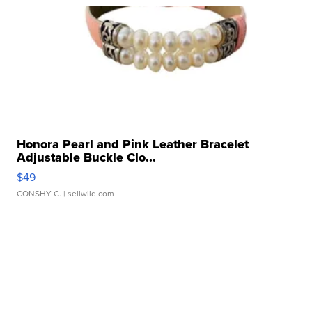
Honora Pearl and Pink Leather Bracelet
Adjustable Buckle Clo...
$49
CONSHY C.
| sellwild.com