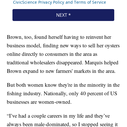
Brown, too, found herself having to reinvent her
business model, finding new ways to sell her oysters
online directly to consumers in the area as
traditional wholesalers disappeared. Marquis helped
Brown expand to new farmers' markets in the area.
But both women know they're in the minority in the
fishing industry. Nationally, only 40 percent of US
businesses are women-owned.
“I’ve had a couple careers in my life and they’ve
always been male-dominated, so I stopped seeing it