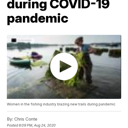
during COVID-19
pandemic
Women in the fishing industry blazing new trails during pandemic
By:
Chris Conte
Posted
6:09 PM, Aug 24, 2020