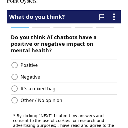
Point Oysters.