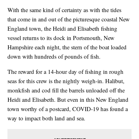
With the same kind of certainty as with the tides
that come in and out of the picturesque coastal New
England town, the Heidi and Elisabeth fishing
vessel returns to its dock in Portsmouth, New
Hampshire each night, the stern of the boat loaded
down with hundreds of pounds of fish.
The reward for a 14-hour day of fishing in rough
seas for this crew is the nightly weigh-in. Halibut,
monkfish and cod fill the barrels unloaded off the
Heidi and Elisabeth. But even in this New England
town worthy of a postcard, COVID-19 has found a
way to impact both land and sea.