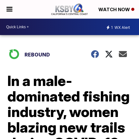
WATCH NOW
1
WX Alert
REBOUND
In a male-
dominated fishing
industry, women
blazing new trails