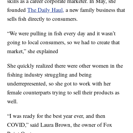
skills as a career corporate marketer. In May, she
founded
The Daily Haul,
a new family business that
sells fish directly to consumers.
“We were pulling in fish every day and it wasn’t
going to local consumers, so we had to create that
market,” she explained
She quickly realized there were other women in the
fishing industry struggling and being
underrepresented, so she got to work with her
female counterparts trying to sell their products as
well.
“I was ready for the best year ever, and then
COVID,” said Laura Brown, the owner of Fox