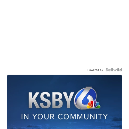
Powered by