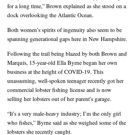
for a long time,” Brown explained as she stood on a
dock overlooking the Atlantic Ocean.
Both women’s spirits of ingenuity also seem to be
spanning generational gaps here in New Hampshire.
Following the trail being blazed by both Brown and
Marquis, 15-year-old Ella Byrne began her own
business at the height of COVID-19. This
unassuming, well-spoken teenager recently got her
commercial lobster fishing license and is now
selling her lobsters out of her parent’s garage.
“It’s a very male-heavy industry; I’m the only girl
who fishes,” Byrne said as she weighed some of the
lobsters she recently caught.