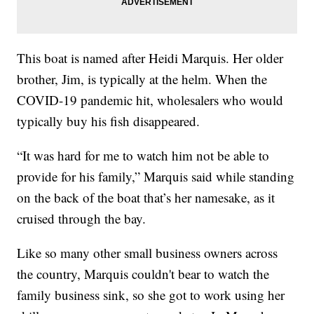
This boat is named after Heidi Marquis. Her older
brother, Jim, is typically at the helm. When the
COVID-19 pandemic hit, wholesalers who would
typically buy his fish disappeared.
“It was hard for me to watch him not be able to
provide for his family,” Marquis said while standing
on the back of the boat that’s her namesake, as it
cruised through the bay.
Like so many other small business owners across
the country, Marquis couldn't bear to watch the
family business sink, so she got to work using her