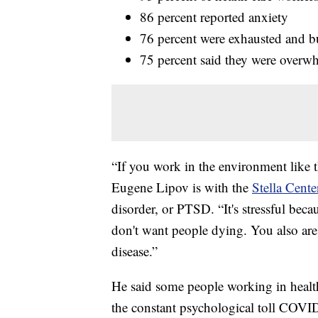
86 percent reported anxiety
76 percent were exhausted and b
75 percent said they were overw
“If you work in the environment like 
Eugene Lipov is with the
Stella Cente
disorder, or PTSD. “It's stressful beca
don't want people dying. You also are
disease.”
He said some people working in healt
the constant psychological toll COVI