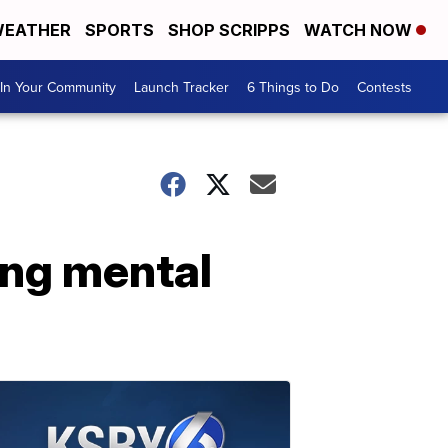
EATHER
SPORTS
SHOP SCRIPPS
WATCH NOW
In Your Community
Launch Tracker
6 Things to Do
Contests
ing mental