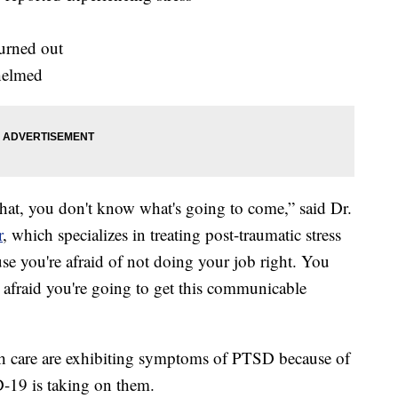
urned out
helmed
that, you don't know what's going to come,” said Dr.
r
, which specializes in treating post-traumatic stress
use you're afraid of not doing your job right. You
 afraid you're going to get this communicable
h care are exhibiting symptoms of PTSD because of
D-19 is taking on them.