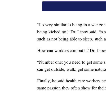
“It's very similar to being in a war zo
being kicked on,” Dr. Lipov said. “An
such as not being able to sleep, such as 
How can workers combat it? Dr. Lipov
“Number one: you need to get some sle
can get outside, walk, get some natural
Finally, he said health care workers n
same passion they often show for their