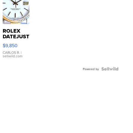
ROLEX
DATEJUST
16233
$9,850
WHITE
DIAL
CARLOS R.
|
sellwild.com
FLUTED
BEZEL
TWO-
Powered by
TONE
JUBILE...