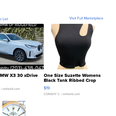
Visit Full Marketplace
o List
MW X3 30 xDrive
One Size Suzette Womens
Black Tank Ribbed Crop
Asymmetrical ...
$19
.
| sellwild.com
CONSHY C.
| sellwild.com