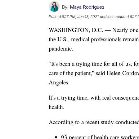
By:
Maya Rodriguez
Posted
6:17 PM, Jan 18, 2021
and last updated
6:17 
WASHINGTON, D.C. — Nearly one year 
the U.S., medical professionals remain
pandemic.
“It's been a trying time for all of us, 
care of the patient,” said Helen Cord
Angeles.
It’s a trying time, with real consequen
health.
According to a recent study conducte
93 percent of health care workers