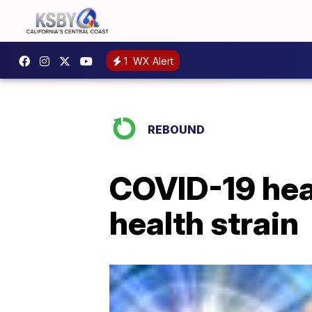
1
WX Alert
REBOUND
COVID-19 hea
health strain