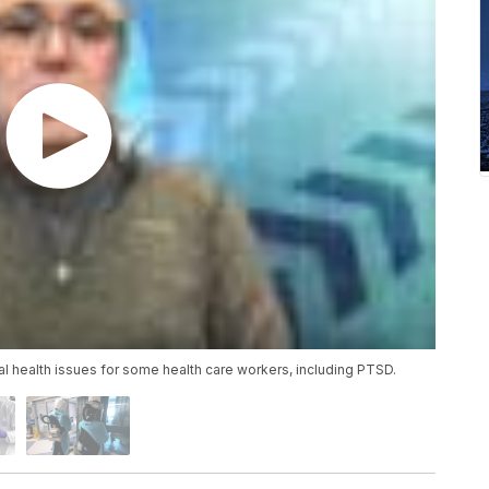
 health issues for some health care workers, including PTSD.