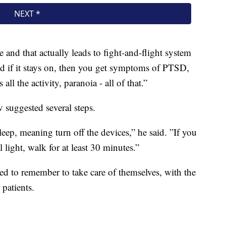
ne and that actually leads to fight-and-flight system
d if it stays on, then you get symptoms of PTSD,
all the activity, paranoia - all of that.”
 suggested several steps.
ep, meaning turn off the devices,” he said. ”If you
 light, walk for at least 30 minutes.”
eed to remember to take care of themselves, with the
 patients.