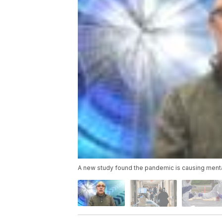
A new study found the pandemic is causing mental