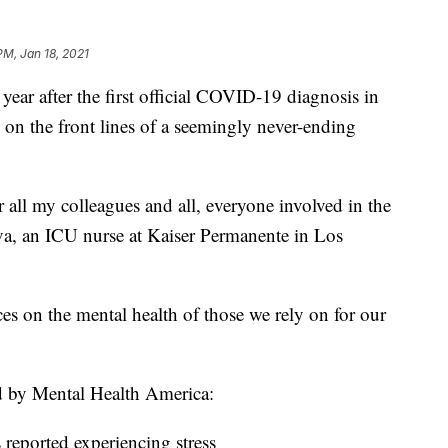
PM, Jan 18, 2021
after the first official COVID-19 diagnosis in
 on the front lines of a seemingly never-ending
for all my colleagues and all, everyone involved in the
ova, an ICU nurse at Kaiser Permanente in Los
ces on the mental health of those we rely on for our
d by Mental Health America:
 reported experiencing stress