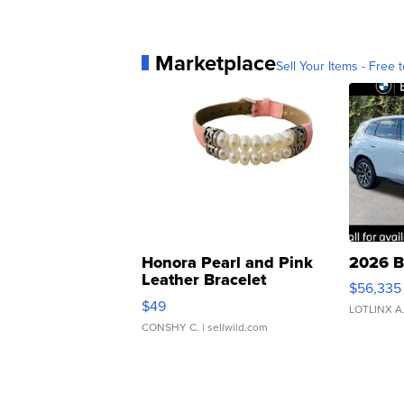
Marketplace
Sell Your Items - Free t
Honora Pearl and Pink
2026 B
Leather Bracelet
$56,335
Adjustable Buckle Clo...
$49
LOTLINX A
CONSHY C.
| sellwild.com