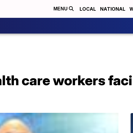
LOCAL
NATIONAL
W
MENU
lth care workers fac