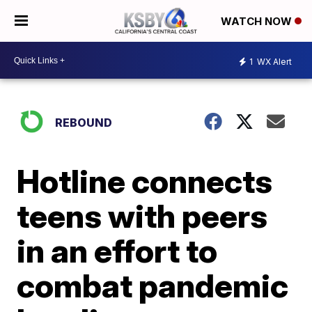
WATCH NOW
1
WX Alert
REBOUND
Hotline connects
teens with peers
in an effort to
combat pandemic