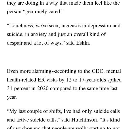
they are doing in a way that made them feel like the
person “genuinely cared.”
“Loneliness, we've seen, increases in depression and
suicide, in anxiety and just an overall kind of
despair and a lot of ways,” said Eskin.
Even more alarming--according to the CDC, mental
health-related ER visits by 12 to 17-year-olds spiked
31 percent in 2020 compared to the same time last
year.
“My last couple of shifts, I've had only suicide calls
and active suicide calls,” said Hutchinson. “It’s kind
of just showing that people are really starting to not