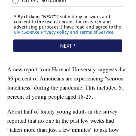
A new report from Harvard University suggests that
36 percent of Americans are experiencing “serious
loneliness” during the pandemic. This included 61
percent of young people aged 18-25.
About half of lonely young adults in the survey
reported that no one in the past few weeks had
“taken more than just a few minutes” to ask how