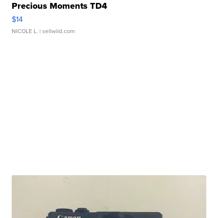
Precious Moments TD4
$14
NICOLE L.
| sellwild.com