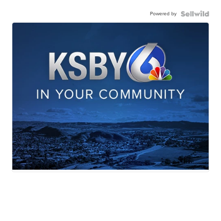
Powered by