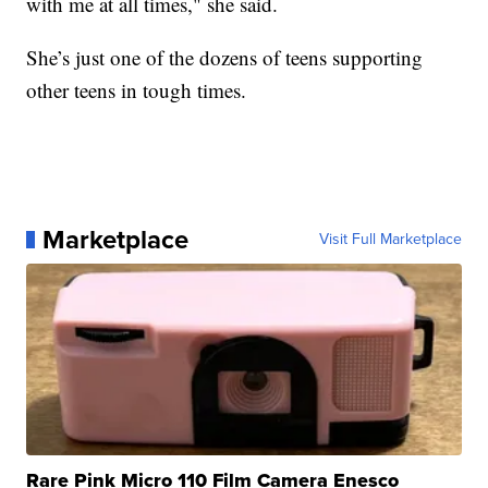
with me at all times," she said.
She’s just one of the dozens of teens supporting
other teens in tough times.
Marketplace
Visit Full Marketplace
Rare Pink Micro 110 Film Camera Enesco