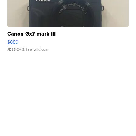
Canon Gx7 mark III
$889
JESSICA S.
| sellwild.com