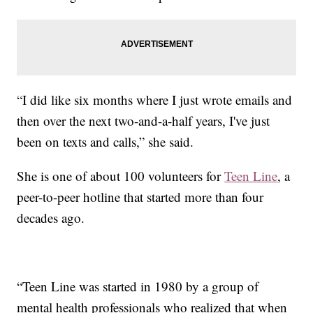
“I did like six months where I just wrote emails and
then over the next two-and-a-half years, I've just
been on texts and calls,” she said.
She is one of about 100 volunteers for
Teen Line
, a
peer-to-peer hotline that started more than four
decades ago.
“Teen Line was started in 1980 by a group of
mental health professionals who realized that when