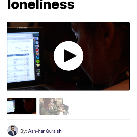
loneliness
By:
Ash-har Quraishi