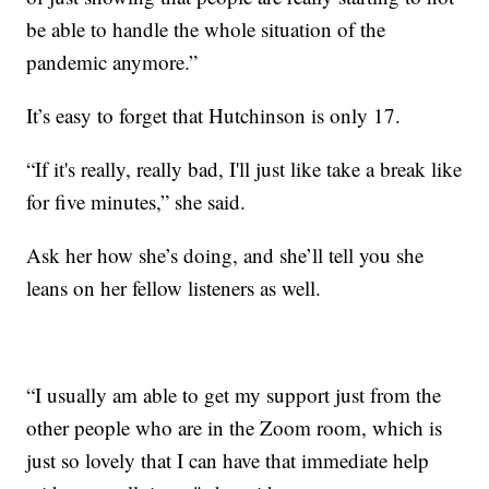
be able to handle the whole situation of the
pandemic anymore.”
It’s easy to forget that Hutchinson is only 17.
“If it's really, really bad, I'll just like take a break like
for five minutes,” she said.
Ask her how she’s doing, and she’ll tell you she
leans on her fellow listeners as well.
“I usually am able to get my support just from the
other people who are in the Zoom room, which is
just so lovely that I can have that immediate help