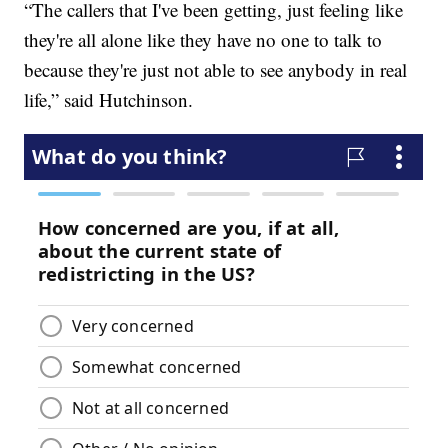
“The callers that I've been getting, just feeling like
they're all alone like they have no one to talk to
because they're just not able to see anybody in real
life,” said Hutchinson.