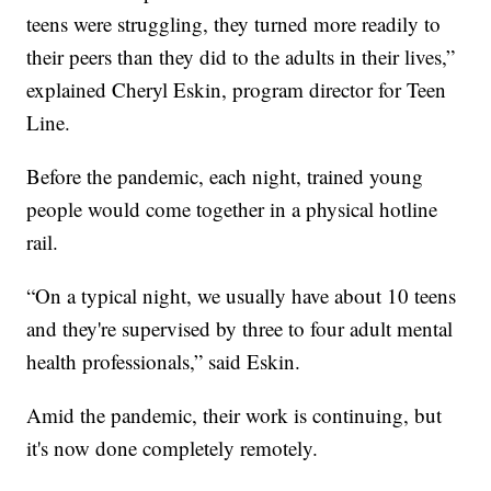
teens were struggling, they turned more readily to
their peers than they did to the adults in their lives,”
explained Cheryl Eskin, program director for Teen
Line.
Before the pandemic, each night, trained young
people would come together in a physical hotline
rail.
“On a typical night, we usually have about 10 teens
and they're supervised by three to four adult mental
health professionals,” said Eskin.
Amid the pandemic, their work is continuing, but
it's now done completely remotely.