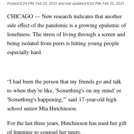
Posted
6:24 PM, Feb 22, 2021
and last updated
6:24 PM, Feb 22, 2021
CHICAGO — New research indicates that another
side effect of the pandemic is a growing epidemic of
loneliness. The stress of living through a screen and
being isolated from peers is hitting young people
especially hard.
“I had been the person that my friends go and talk
to when they’re like, 'Something's on my mind' or
'Something's happening,'” said 17-year-old high
school senior Mia Hutchinson.
For the last three years, Hutchinson has used her gift
of listening to counsel her peers.