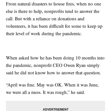
From natural disasters to house fires, when no one
else is there to help, nonprofits tend to answer the
call. But with a reliance on donations and
volunteers, it has been difficult for some to keep up
their level of work during the pandemic.
When asked how he has been doing 10 months into
the pandemic, nonprofit CEO Owen Ryan simply
said he did not know how to answer that question.
“April was fine. May was OK. When it was June,
we were all a mess. It was rough,” he said.