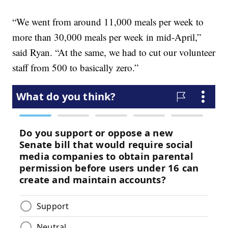
“We went from around 11,000 meals per week to
more than 30,000 meals per week in mid-April,”
said Ryan. “At the same, we had to cut our volunteer
staff from 500 to basically zero.”