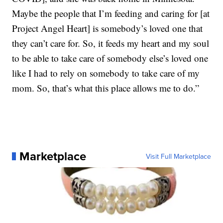
Maybe the people that I’m feeding and caring for [at
Project Angel Heart] is somebody’s loved one that
they can’t care for. So, it feeds my heart and my soul
to be able to take care of somebody else’s loved one
like I had to rely on somebody to take care of my
mom. So, that’s what this place allows me to do.”
Marketplace
Visit Full Marketplace