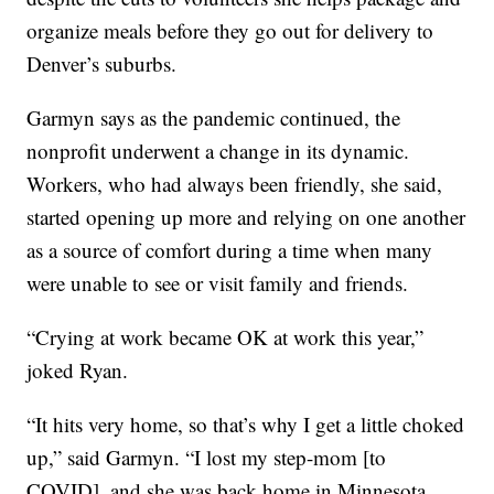
organize meals before they go out for delivery to
Denver’s suburbs.
Garmyn says as the pandemic continued, the
nonprofit underwent a change in its dynamic.
Workers, who had always been friendly, she said,
started opening up more and relying on one another
as a source of comfort during a time when many
were unable to see or visit family and friends.
“Crying at work became OK at work this year,”
joked Ryan.
“It hits very home, so that’s why I get a little choked
up,” said Garmyn. “I lost my step-mom [to
COVID], and she was back home in Minnesota.