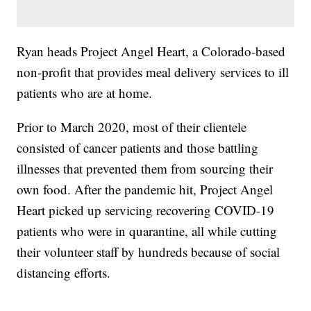
Ryan heads Project Angel Heart, a Colorado-based
non-profit that provides meal delivery services to ill
patients who are at home.
Prior to March 2020, most of their clientele
consisted of cancer patients and those battling
illnesses that prevented them from sourcing their
own food. After the pandemic hit, Project Angel
Heart picked up servicing recovering COVID-19
patients who were in quarantine, all while cutting
their volunteer staff by hundreds because of social
distancing efforts.