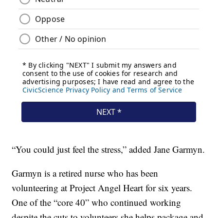
“You could just feel the stress,” added Jane Garmyn.
Garmyn is a retired nurse who has been
volunteering at Project Angel Heart for six years.
One of the “core 40” who continued working
despite the cuts to volunteers she helps package and