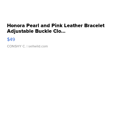
Honora Pearl and Pink Leather Bracelet
Adjustable Buckle Clo...
$49
CONSHY C.
| sellwild.com