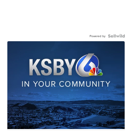
Powered by