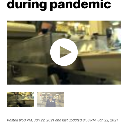
during pandemic
Posted
8:53 PM, Jan 22, 2021
and last updated
8:53 PM, Jan 22, 2021