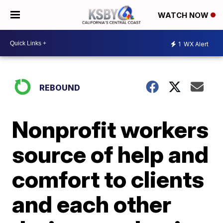
WATCH NOW
1
WX Alert
REBOUND
Nonprofit workers
source of help and
comfort to clients
and each other