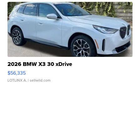
2026 BMW X3 30 xDrive
$56,335
LOTLINX A.
| sellwild.com