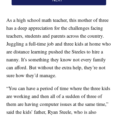
As a high school math teacher, this mother of three
has a deep appreciation for the challenges facing
teachers, students and parents across the country.
Juggling a full-time job and three kids at home who
are distance learning pushed the Steeles to hire a
nanny. It’s something they know not every family
can afford. But without the extra help, they’re not
sure how they’d manage.
“You can have a period of time where the three kids
are working and then all of a sudden of three of
them are having computer issues at the same time,”
said the kids’ father, Ryan Steele, who is also