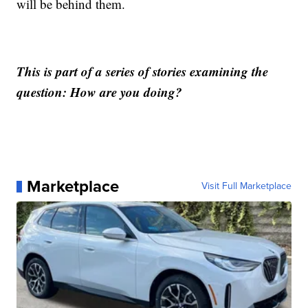
will be behind them.
This is part of a series of stories examining the
question: How are you doing?
Marketplace
Visit Full Marketplace