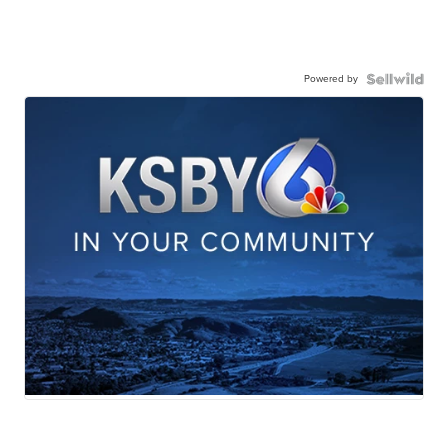
Powered by