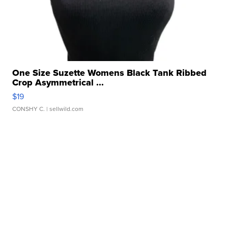
One Size Suzette Womens Black Tank Ribbed
Crop Asymmetrical ...
$19
CONSHY C.
| sellwild.com