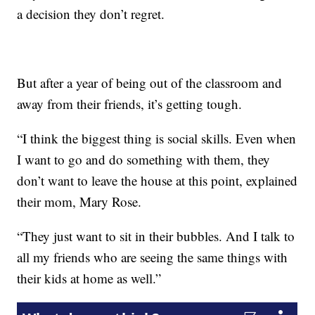
a decision they don’t regret.
But after a year of being out of the classroom and
away from their friends, it’s getting tough.
“I think the biggest thing is social skills. Even when
I want to go and do something with them, they
don’t want to leave the house at this point, explained
their mom, Mary Rose.
“They just want to sit in their bubbles. And I talk to
all my friends who are seeing the same things with
their kids at home as well.”