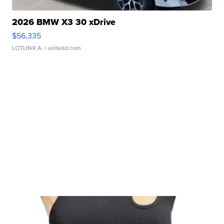
2026 BMW X3 30 xDrive
$56,335
LOTLINX A.
| sellwild.com