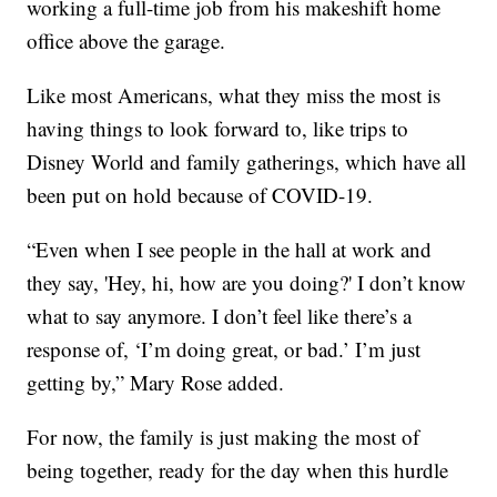
working a full-time job from his makeshift home
office above the garage.
Like most Americans, what they miss the most is
having things to look forward to, like trips to
Disney World and family gatherings, which have all
been put on hold because of COVID-19.
“Even when I see people in the hall at work and
they say, 'Hey, hi, how are you doing?' I don’t know
what to say anymore. I don’t feel like there’s a
response of, ‘I’m doing great, or bad.’ I’m just
getting by,” Mary Rose added.
For now, the family is just making the most of
being together, ready for the day when this hurdle