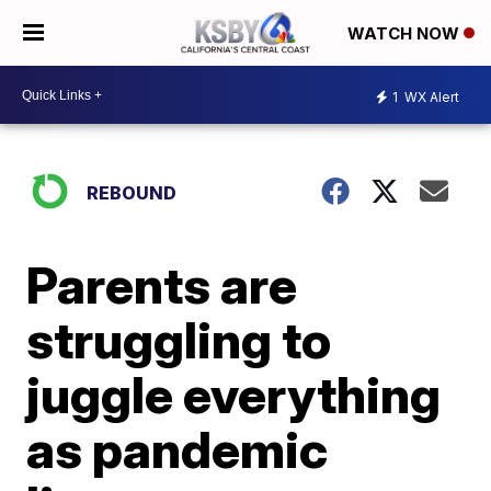
WATCH NOW
1
WX Alert
REBOUND
Parents are
struggling to
juggle everything
as pandemic