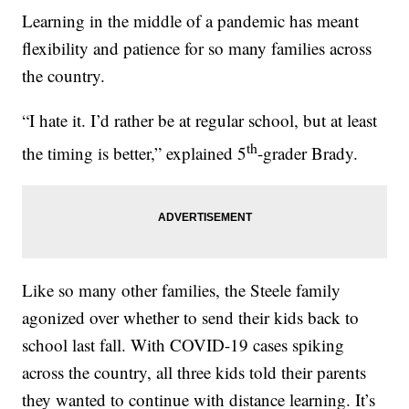
Learning in the middle of a pandemic has meant
flexibility and patience for so many families across
the country.
“I hate it. I’d rather be at regular school, but at least
th
the timing is better,” explained 5
-grader Brady.
Like so many other families, the Steele family
agonized over whether to send their kids back to
school last fall. With COVID-19 cases spiking
across the country, all three kids told their parents
they wanted to continue with distance learning. It’s