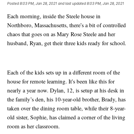
Posted
8:03 PM, Jan 28, 2021
and last updated
8:03 PM, Jan 28, 2021
Each morning, inside the Steele house in
Northboro, Massachusetts, there’s a bit of controlled
chaos that goes on as Mary Rose Steele and her
husband, Ryan, get their three kids ready for school.
Each of the kids sets up in a different room of the
house for remote learning. It’s been like this for
nearly a year now. Dylan, 12, is setup at his desk in
the family’s den, his 10-year-old brother, Brady, has
taken over the dining room table, while their 8-year-
old sister, Sophie, has claimed a corner of the living
room as her classroom.