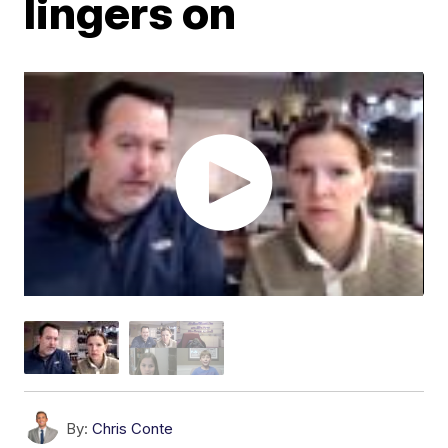
lingers on
By:
Chris Conte