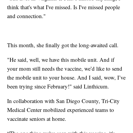
think that's what I've missed. Is I've missed people
and connection."
This month, she finally got the long-awaited call.
"He said, well, we have this mobile unit. And if
your mom still needs the vaccine, we’d like to send
the mobile unit to your house. And I said, wow, I’ve
been trying since February!" said Linthicum.
In collaboration with San Diego County, Tri-City
Medical Center mobilized experienced teams to
vaccinate seniors at home.