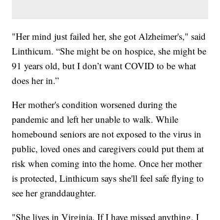
"Her mind just failed her, she got Alzheimer's," said
Linthicum. “She might be on hospice, she might be
91 years old, but I don’t want COVID to be what
does her in.”
Her mother's condition worsened during the
pandemic and left her unable to walk. While
homebound seniors are not exposed to the virus in
public, loved ones and caregivers could put them at
risk when coming into the home. Once her mother
is protected, Linthicum says she'll feel safe flying to
see her granddaughter.
"She lives in Virginia. If I have missed anything, I