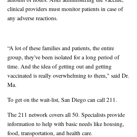
clinical providers must monitor patients in case of
any adverse reactions.
“A lot of these families and patients, the entire
group, they've been isolated for a long period of
time. And the idea of getting out and getting
vaccinated is really overwhelming to them," said Dr.
Ma.
To get on the wait-list, San Diego can call 211.
The 211 network covers all 50. Specialists provide
information to help with basic needs like housing,
food, transportation, and health care.