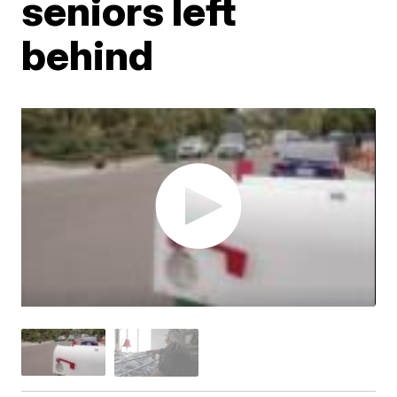
seniors left
behind