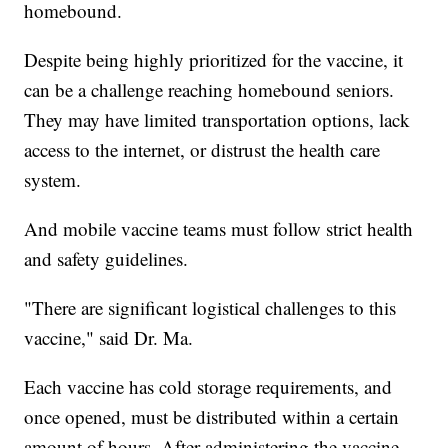
homebound.
Despite being highly prioritized for the vaccine, it
can be a challenge reaching homebound seniors.
They may have limited transportation options, lack
access to the internet, or distrust the health care
system.
And mobile vaccine teams must follow strict health
and safety guidelines.
"There are significant logistical challenges to this
vaccine," said Dr. Ma.
Each vaccine has cold storage requirements, and
once opened, must be distributed within a certain
amount of hours. After administering the vaccine,