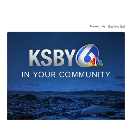
Powered by