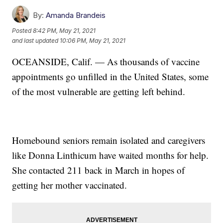
By:
Amanda Brandeis
Posted
8:42 PM, May 21, 2021
and last updated
10:06 PM, May 21, 2021
OCEANSIDE, Calif. — As thousands of vaccine
appointments go unfilled in the United States, some
of the most vulnerable are getting left behind.
Homebound seniors remain isolated and caregivers
like Donna Linthicum have waited months for help.
She contacted 211 back in March in hopes of
getting her mother vaccinated.