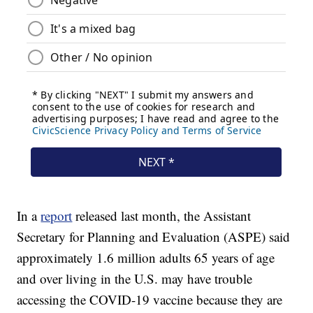
In a
report
released last month, the Assistant
Secretary for Planning and Evaluation (ASPE) said
approximately 1.6 million adults 65 years of age
and over living in the U.S. may have trouble
accessing the COVID-19 vaccine because they are