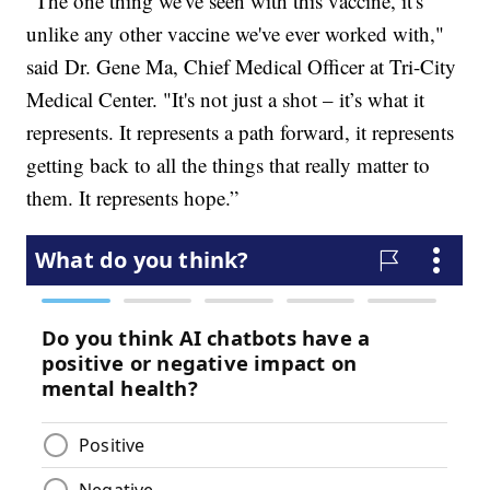
“The one thing we've seen with this vaccine, it's
unlike any other vaccine we've ever worked with,"
said Dr. Gene Ma, Chief Medical Officer at Tri-City
Medical Center. "It's not just a shot – it’s what it
represents. It represents a path forward, it represents
getting back to all the things that really matter to
them. It represents hope.”