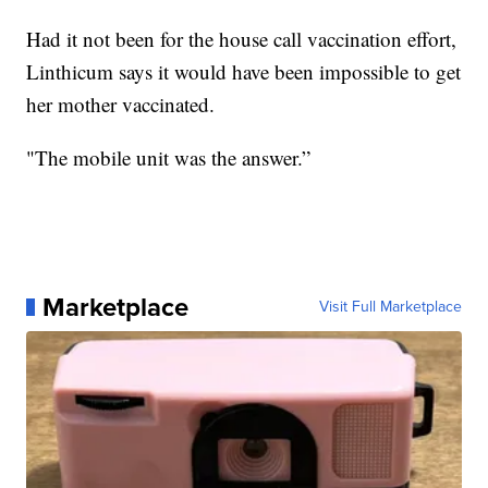
Had it not been for the house call vaccination effort,
Linthicum says it would have been impossible to get
her mother vaccinated.
"The mobile unit was the answer.”
Marketplace
Visit Full Marketplace