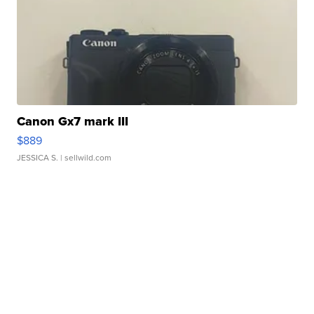
Canon Gx7 mark III
$889
JESSICA S.
| sellwild.com