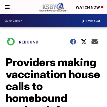
WATCH NOW
1
WX Alert
REBOUND
Providers making
vaccination house
calls to
homebound