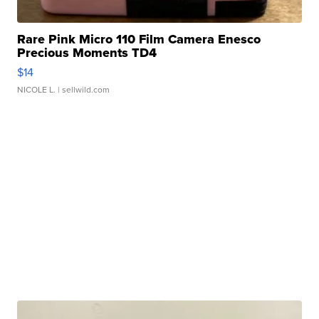
Rare Pink Micro 110 Film Camera Enesco
Precious Moments TD4
$14
NICOLE L.
| sellwild.com