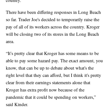
country.
There have been differing responses in Long Beach
so far. Trader Joe's decided to temporarily raise the
pay of all of its workers across the country. Kroger
will be closing two of its stores in the Long Beach
area.
“It’s pretty clear that Kroger has some means to be
able to pay some hazard pay. The exact amount, you
know, that can be up to debate about what's the
right level that they can afford, but I think it's pretty
clear from their earnings statements alone that
Kroger has extra profit now because of the
pandemic that it could be spending on workers,”
said Kinder.