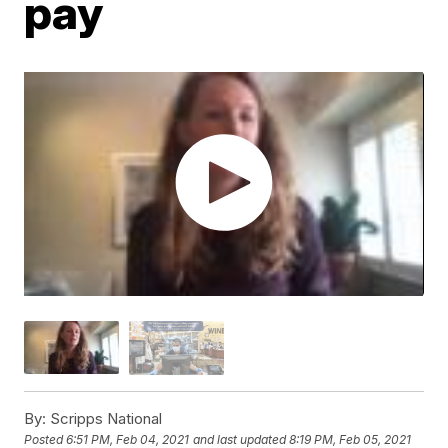
pay
By:
Scripps National
Posted
6:51 PM, Feb 04, 2021
and last updated
8:19 PM, Feb 05, 2021