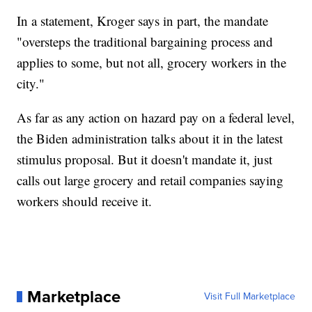
In a statement, Kroger says in part, the mandate
"oversteps the traditional bargaining process and
applies to some, but not all, grocery workers in the
city."
As far as any action on hazard pay on a federal level,
the Biden administration talks about it in the latest
stimulus proposal. But it doesn't mandate it, just
calls out large grocery and retail companies saying
workers should receive it.
Marketplace
Visit Full Marketplace