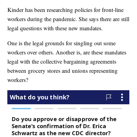
Kinder has been researching policies for front-line
workers during the pandemic. She says there are still
legal questions with these new mandates.
One is the legal grounds for singling out some
workers over others. Another is, are these mandates
legal with the collective bargaining agreements
between grocery stores and unions representing
workers?