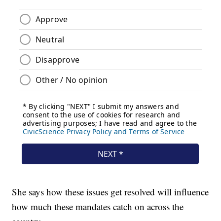
She says how these issues get resolved will influence
how much these mandates catch on across the