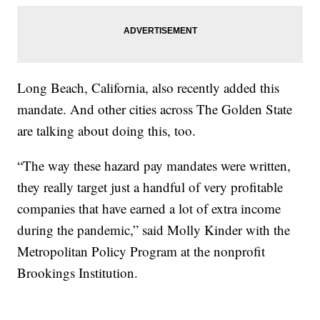
Long Beach, California, also recently added this
mandate. And other cities across The Golden State
are talking about doing this, too.
“The way these hazard pay mandates were written,
they really target just a handful of very profitable
companies that have earned a lot of extra income
during the pandemic,” said Molly Kinder with the
Metropolitan Policy Program at the nonprofit
Brookings Institution.