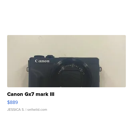
Canon Gx7 mark III
$889
JESSICA S.
| sellwild.com