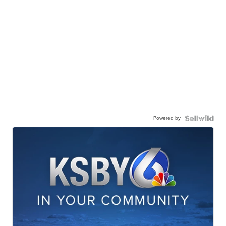
Powered by