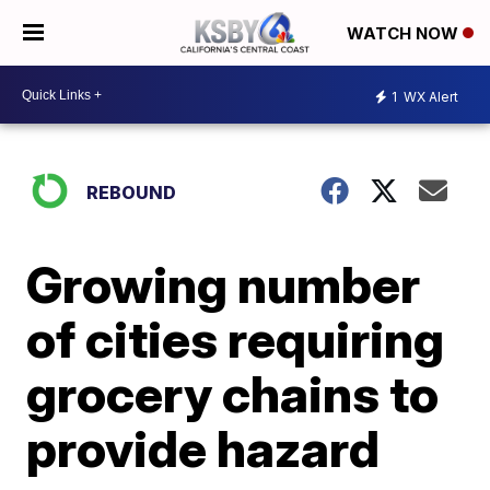
WATCH NOW
1
WX Alert
REBOUND
Growing number
of cities requiring
grocery chains to
provide hazard