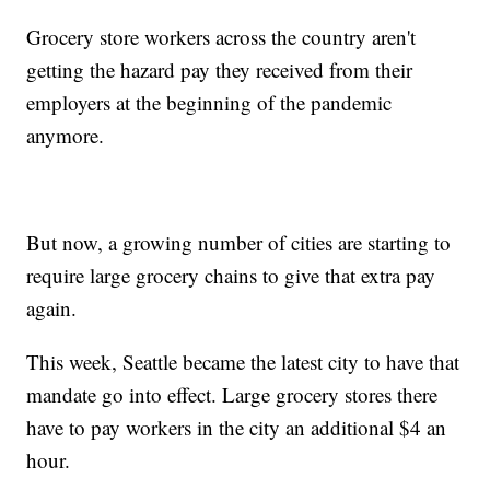
Grocery store workers across the country aren't
getting the hazard pay they received from their
employers at the beginning of the pandemic
anymore.
But now, a growing number of cities are starting to
require large grocery chains to give that extra pay
again.
This week, Seattle became the latest city to have that
mandate go into effect. Large grocery stores there
have to pay workers in the city an additional $4 an
hour.