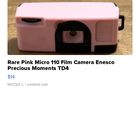
Rare Pink Micro 110 Film Camera Enesco
Precious Moments TD4
$14
NICOLE L.
| sellwild.com