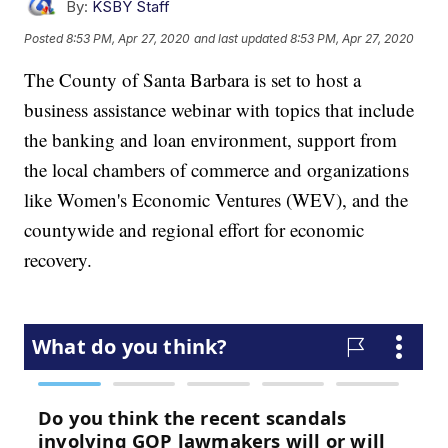
By:
KSBY Staff
Posted
8:53 PM, Apr 27, 2020
and last updated
8:53 PM, Apr 27, 2020
The County of Santa Barbara is set to host a
business assistance webinar with topics that include
the banking and loan environment, support from
the local chambers of commerce and organizations
like Women's Economic Ventures (WEV), and the
countywide and regional effort for economic
recovery.