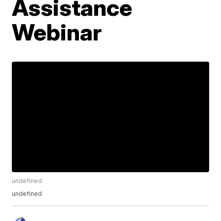
Assistance
Webinar
undefined
undefined