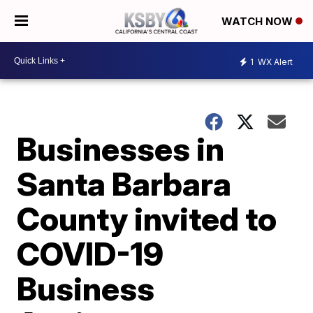
WATCH NOW
1
WX Alert
Businesses in
Santa Barbara
County invited to
COVID-19
Business