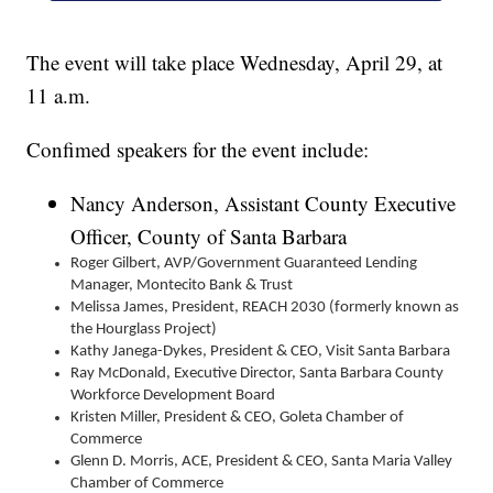
The event will take place Wednesday, April 29, at
11 a.m.
Confimed speakers for the event include:
Nancy Anderson, Assistant County Executive
Officer, County of Santa Barbara
Roger Gilbert, AVP/Government Guaranteed Lending
Manager, Montecito Bank & Trust
Melissa James, President, REACH 2030 (formerly known as
the Hourglass Project)
Kathy Janega-Dykes, President & CEO, Visit Santa Barbara
Ray McDonald, Executive Director, Santa Barbara County
Workforce Development Board
Kristen Miller, President & CEO, Goleta Chamber of
Commerce
Glenn D. Morris, ACE, President & CEO, Santa Maria Valley
Chamber of Commerce