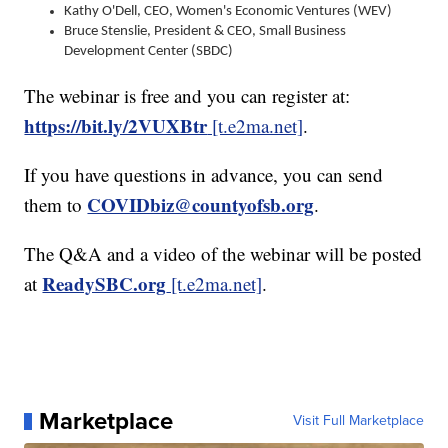
Kathy O'Dell, CEO, Women's Economic Ventures (WEV)
Bruce Stenslie, President & CEO, Small Business
Development Center (SBDC)
The webinar is free and you can register at:
https://bit.ly/2VUXBtr
[t.e2ma.net]
.
If you have questions in advance, you can send
COVIDbiz@countyofsb.org
them to
.
The Q&A and a video of the webinar will be posted
ReadySBC.org
at
[t.e2ma.net]
.
Marketplace
Visit Full Marketplace