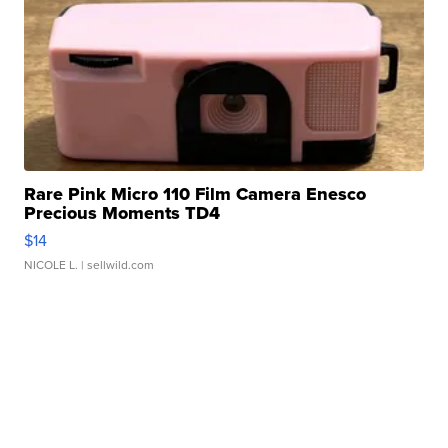
Rare Pink Micro 110 Film Camera Enesco
Precious Moments TD4
$14
NICOLE L.
| sellwild.com