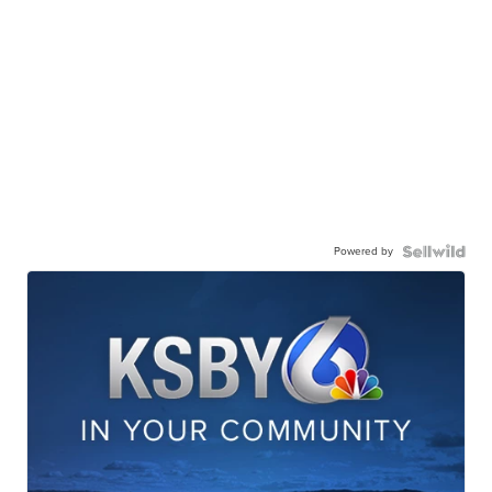
Powered by