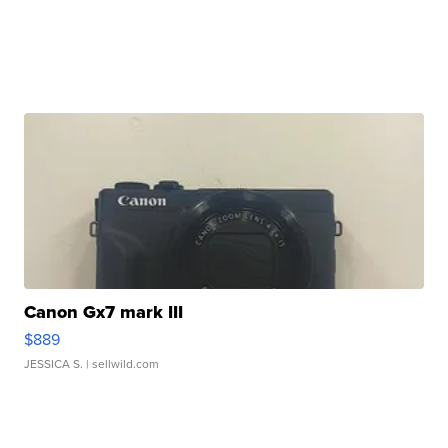
Canon Gx7 mark III
$889
JESSICA S.
| sellwild.com