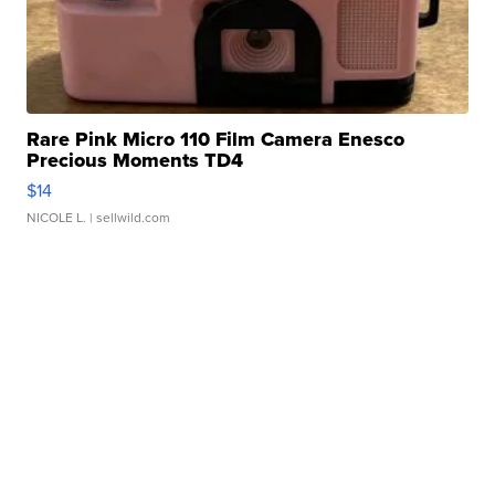
Rare Pink Micro 110 Film Camera Enesco
Precious Moments TD4
$14
NICOLE L.
| sellwild.com