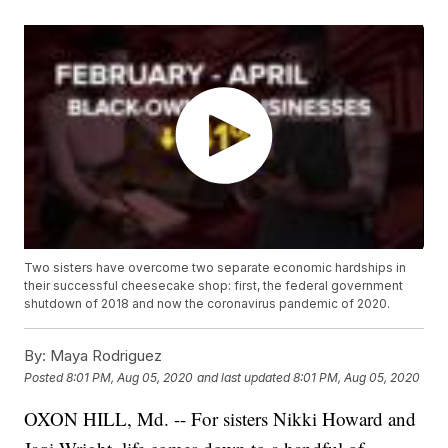
Two sisters have overcome two separate economic hardships in
their successful cheesecake shop: first, the federal government
shutdown of 2018 and now the coronavirus pandemic of 2020.
By:
Maya Rodriguez
Posted
8:01 PM, Aug 05, 2020
and last updated
8:01 PM, Aug 05, 2020
OXON HILL, Md. -- For sisters Nikki Howard and