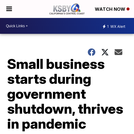
WATCH NOW
1
WX Alert
Small business
starts during
government
shutdown, thrives
in pandemic