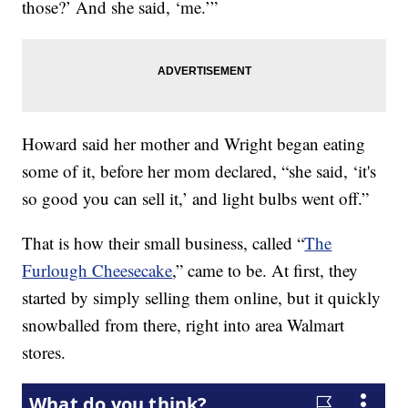
those?’ And she said, ‘me.’”
Howard said her mother and Wright began eating
some of it, before her mom declared, “she said, ‘it's
so good you can sell it,’ and light bulbs went off.”
That is how their small business, called “
The
Furlough Cheesecake
,” came to be. At first, they
started by simply selling them online, but it quickly
snowballed from there, right into area Walmart
stores.