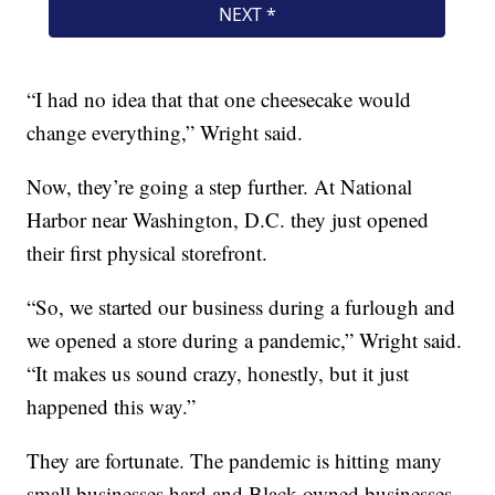
“I had no idea that that one cheesecake would
change everything,” Wright said.
Now, they’re going a step further. At National
Harbor near Washington, D.C. they just opened
their first physical storefront.
“So, we started our business during a furlough and
we opened a store during a pandemic,” Wright said.
“It makes us sound crazy, honestly, but it just
happened this way.”
They are fortunate. The pandemic is hitting many
small businesses hard and Black-owned businesses