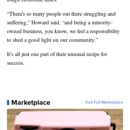
“There's so many people out there struggling and
suffering,” Howard said, “and being a minority-
owned business, you know, we feel a responsibility
to shed a good light on our community.”
It’s all just one part of their unusual recipe for
success.
Marketplace
Visit Full Marketplace