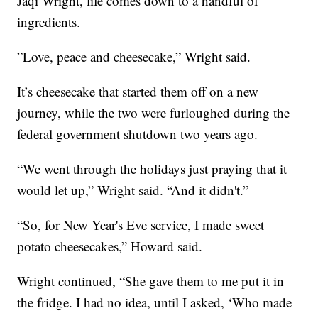
Jaqi Wright, life comes down to a handful of
ingredients.
”Love, peace and cheesecake,” Wright said.
It’s cheesecake that started them off on a new
journey, while the two were furloughed during the
federal government shutdown two years ago.
“We went through the holidays just praying that it
would let up,” Wright said. “And it didn't.”
“So, for New Year's Eve service, I made sweet
potato cheesecakes,” Howard said.
Wright continued, “She gave them to me put it in
the fridge. I had no idea, until I asked, ‘Who made