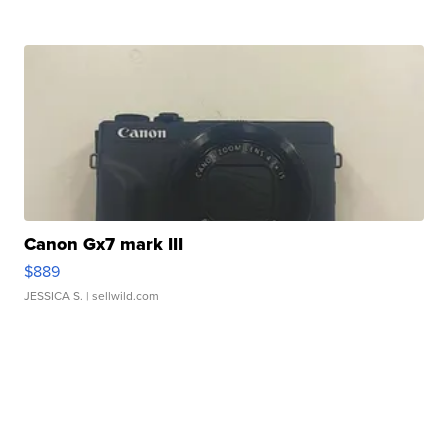
Canon Gx7 mark III
$889
JESSICA S.
| sellwild.com