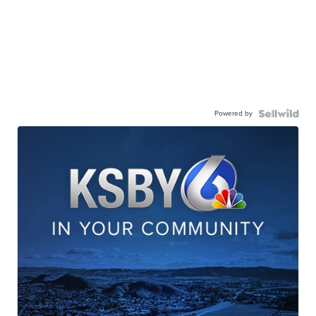
Powered by