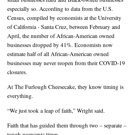
especially so. According to data from the U.S.
Census, compiled by economists at the University
of California - Santa Cruz, between February and
April, the number of African-American owned
businesses dropped by 41%. Economists now
estimate half of all African-American owned
businesses may never reopen from their COVID-19
closures.
At The Furlough Cheesecake, they know timing is
everything.
“We just took a leap of faith,” Wright said.
Faith that has guided them through two – separate –
tough economic times.