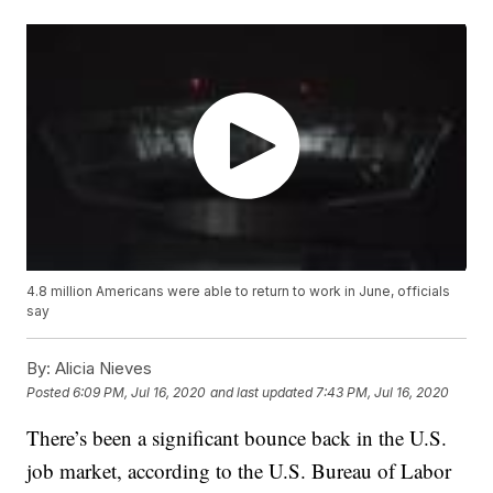
4.8 million Americans were able to return to work in June, officials
say
By:
Alicia Nieves
Posted
6:09 PM, Jul 16, 2020
and last updated
7:43 PM, Jul 16, 2020
There’s been a significant bounce back in the U.S.
job market, according to the U.S. Bureau of Labor