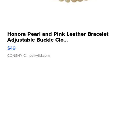
Honora Pearl and Pink Leather Bracelet
Adjustable Buckle Clo...
$49
CONSHY C.
| sellwild.com