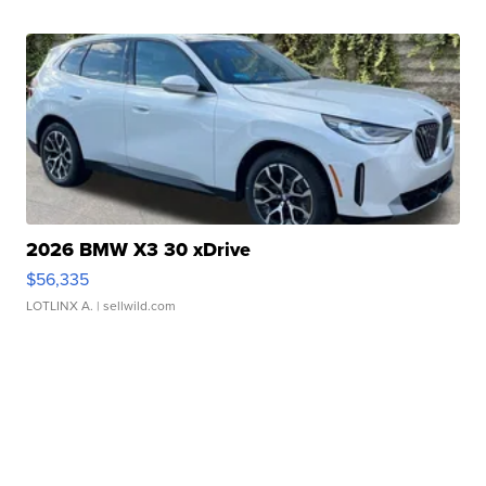
2026 BMW X3 30 xDrive
$56,335
LOTLINX A.
| sellwild.com