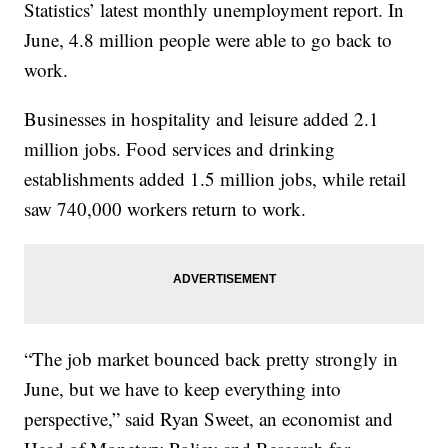
Statistics’ latest monthly unemployment report. In
June, 4.8 million people were able to go back to
work.
Businesses in hospitality and leisure added 2.1
million jobs. Food services and drinking
establishments added 1.5 million jobs, while retail
saw 740,000 workers return to work.
“The job market bounced back pretty strongly in
June, but we have to keep everything into
perspective,” said Ryan Sweet, an economist and