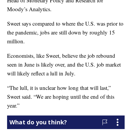
Head of Monetary Policy and Research for
Moody’s Analytics.
Sweet says compared to where the U.S. was prior to
the pandemic, jobs are still down by roughly 15
million.
Economists, like Sweet, believe the job rebound
seen in June is likely over, and the U.S. job market
will likely reflect a lull in July.
“The lull, it is unclear how long that will last,”
Sweet said. “We are hoping until the end of this
year.”