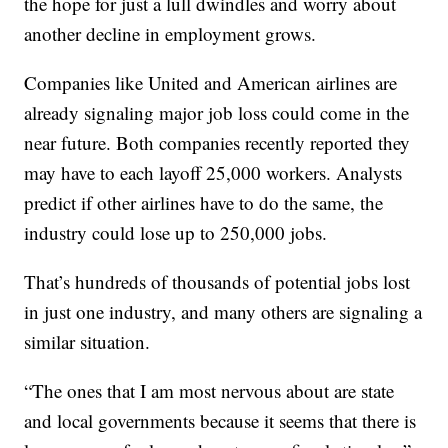
the hope for just a lull dwindles and worry about
another decline in employment grows.
Companies like United and American airlines are
already signaling major job loss could come in the
near future. Both companies recently reported they
may have to each layoff 25,000 workers. Analysts
predict if other airlines have to do the same, the
industry could lose up to 250,000 jobs.
That’s hundreds of thousands of potential jobs lost
in just one industry, and many others are signaling a
similar situation.
“The ones that I am most nervous about are state
and local governments because it seems that there is