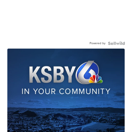
Powered by