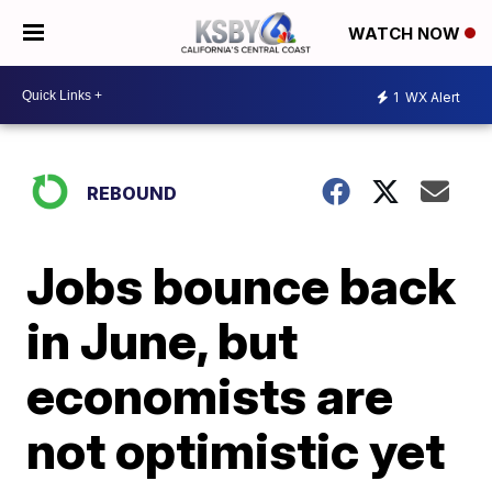
WATCH NOW
1
WX Alert
REBOUND
Jobs bounce back
in June, but
economists are
not optimistic yet