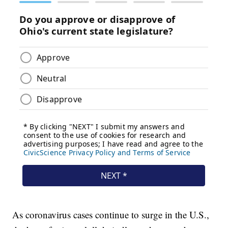
As coronavirus cases continue to surge in the U.S.,