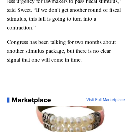
less urgency for lawmakers to pass fiscal stimulus,”
said Sweet. “If we don’t get another round of fiscal
stimulus, this lull is going to turn into a
contraction.”
Congress has been talking for two months about
another stimulus package, but there is no clear
signal that one will come in time.
Marketplace
Visit Full Marketplace