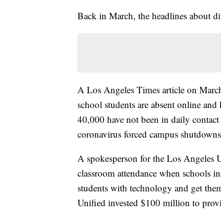
Back in March, the headlines about di
A Los Angeles Times article on Marc
school students are absent online and
40,000 have not been in daily contact
coronavirus forced campus shutdowns
A spokesperson for the Los Angeles Uni
classroom attendance when schools init
students with technology and get them
Unified invested $100 million to prov