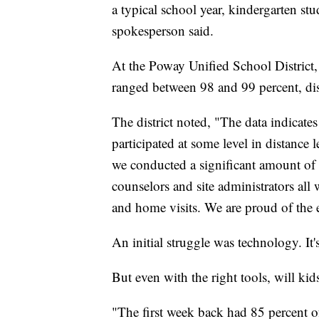
a typical school year, kindergarten s
spokesperson said.
At the Poway Unified School District,
ranged between 98 and 99 percent, distr
The district noted, "The data indicates
participated at some level in distance 
we conducted a significant amount of 
counselors and site administrators all 
and home visits. We are proud of the e
An initial struggle was technology. It'
But even with the right tools, will kid
"The first week back had 85 percent o