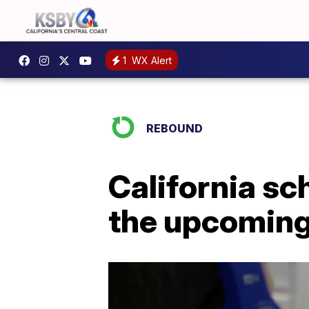
1
WX Alert
REBOUND
California sc
the upcoming