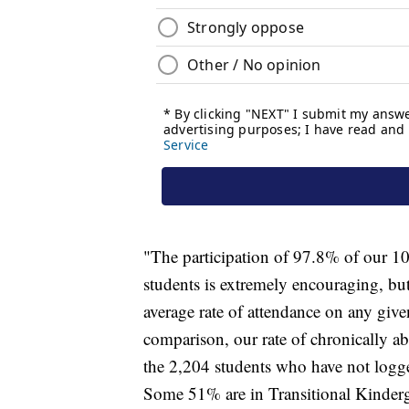
"The participation of 97.8% of our 10
students is extremely encouraging, but 
average rate of attendance on any giv
comparison, our rate of chronically ab
the 2,204 students who have not logged
Some 51% are in Transitional Kinderga