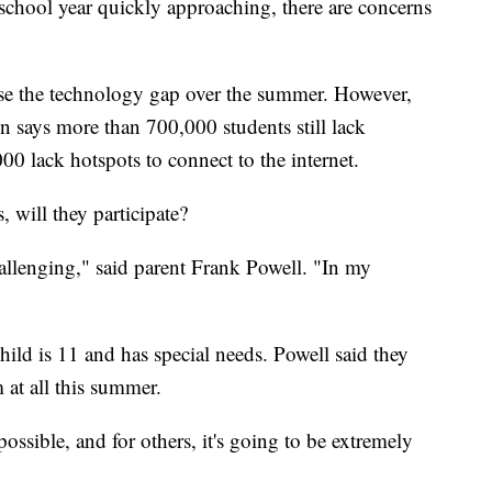
hool year quickly approaching, there are concerns
ose the technology gap over the summer. However,
n says more than 700,000 students still lack
0 lack hotspots to connect to the internet.
s, will they participate?
allenging," said parent Frank Powell. "In my
 child is 11 and has special needs. Powell said they
 at all this summer.
possible, and for others, it's going to be extremely