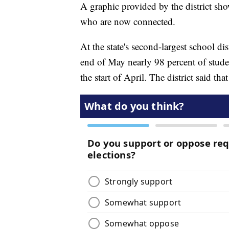
A graphic provided by the district sh
who are now connected.
At the state's second-largest school di
end of May nearly 98 percent of stude
the start of April. The district said th