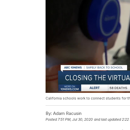
California schools work to connect students for 
By:
Adam Racusin
Posted
7:51 PM, Jul 30, 2020
and last updated
2:22