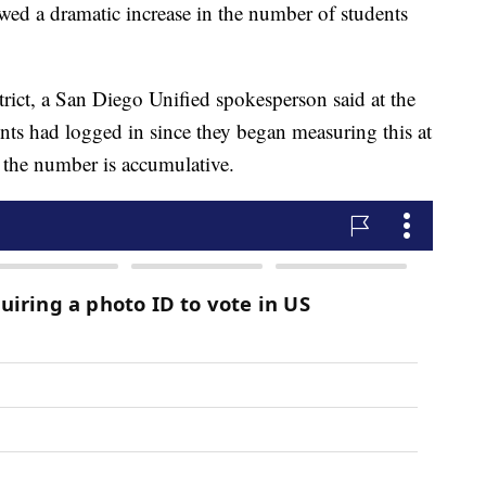
owed a dramatic increase in the number of students
strict, a San Diego Unified spokesperson said at the
nts had logged in since they began measuring this at
at the number is accumulative.