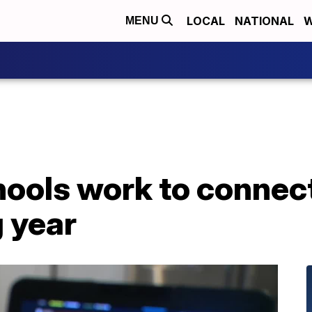
LOCAL
NATIONAL
W
MENU
hools work to connec
 year