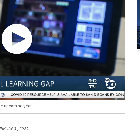
the upcoming year
 PM, Jul 31, 2020