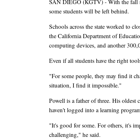
SAN DIEGO (KGTV) - With the fall sc
some students will be left behind.
Schools across the state worked to cl
the California Department of Educatio
computing devices, and another 300,00
Even if all students have the right tool
"For some people, they may find it ch
situation, I find it impossible."
Powell is a father of three. His oldest
haven't logged into a learning program
"It's good for some. For others, it's im
challenging," he said.