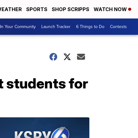
EATHER
SPORTS
SHOP SCRIPPS
WATCH NOW
In Your Community
Launch Tracker
6 Things to Do
Contests
t students for