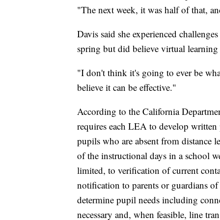
"The next week, it was half of that, an
Davis said she experienced challenges 
spring but did believe virtual learnin
"I don't think it's going to ever be w
believe it can be effective."
According to the California Departme
requires each LEA to develop written p
pupils who are absent from distance l
of the instructional days in a school 
limited, to verification of current cont
notification to parents or guardians of
determine pupil needs including connec
necessary and, when feasible, line tran