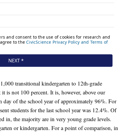
1,000 transitional kindergarten to 12th-grade
it is not 100 percent. It is, however, above our
en day of the school year of approximately 96%. For
sent students for the last school year was 12.4%. Of
 in, the majority are in very young grade levels.
rten or kindergarten. For a point of comparison, in