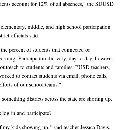
tudents account for 12% of all absences," the SDUSD
 elementary, middle, and high school participation
ict officials said.
 the percent of students that connected or
learning. Participation did vary, day-to-day, however,
outreach to students and families. PUSD teachers,
worked to contact students via email, phone calls,
fforts of our school teams."
s something districts across the state are shoring up.
s log in and participate?
f my kids showing up," said teacher Jessica Davis.