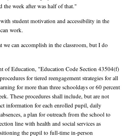
d the week after was half of that."
with student motivation and accessibility in the
g can work.
hat we can accomplish in the classroom, but I do
nt of Education, "Education Code Section 43504(f)
rocedures for tiered reengagement strategies for all
earning for more than three schooldays or 60 percent
week. These procedures shall include, but are not
act information for each enrolled pupil, daily
 absences, a plan for outreach from the school to
tion line with health and social services as
sitioning the pupil to full-time in-person