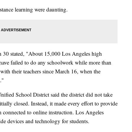
stance learning were daunting.
h 30 stated, "About 15,000 Los Angeles high
 have failed to do any schoolwork while more than
 with their teachers since March 16, when the
."
fied School District said the district did not take
ially closed. Instead, it made every effort to provide
 connected to online instruction. Los Angeles
ide devices and technology for students.