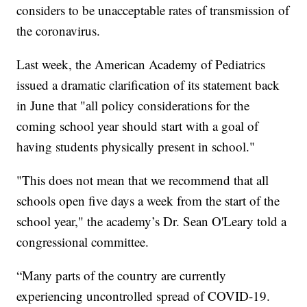
considers to be unacceptable rates of transmission of
the coronavirus.
Last week, the American Academy of Pediatrics
issued a dramatic clarification of its statement back
in June that "all policy considerations for the
coming school year should start with a goal of
having students physically present in school."
"This does not mean that we recommend that all
schools open five days a week from the start of the
school year," the academy’s Dr. Sean O'Leary told a
congressional committee.
“Many parts of the country are currently
experiencing uncontrolled spread of COVID-19.