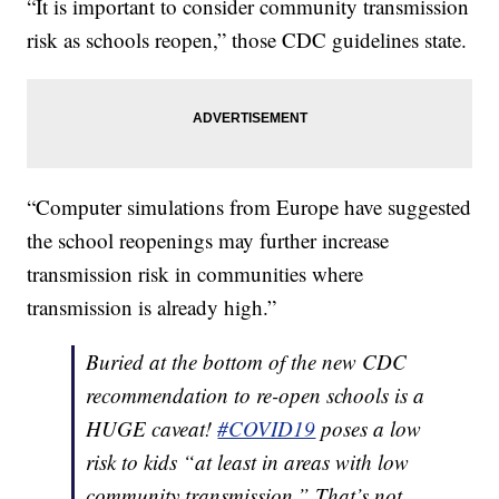
“It is important to consider community transmission
risk as schools reopen,” those CDC guidelines state.
“Computer simulations from Europe have suggested
the school reopenings may further increase
transmission risk in communities where
transmission is already high.”
Buried at the bottom of the new CDC
recommendation to re-open schools is a
HUGE caveat!
#COVID19
poses a low
risk to kids “at least in areas with low
community transmission.” That’s not