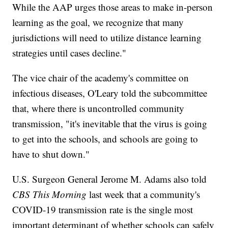
While the AAP urges those areas to make in-person
learning as the goal, we recognize that many
jurisdictions will need to utilize distance learning
strategies until cases decline."
The vice chair of the academy's committee on
infectious diseases, O'Leary told the subcommittee
that, where there is uncontrolled community
transmission, "it's inevitable that the virus is going
to get into the schools, and schools are going to
have to shut down."
U.S. Surgeon General Jerome M. Adams also told
CBS This Morning
last week that a community's
COVID-19 transmission rate is the single most
important determinant of whether schools can safely