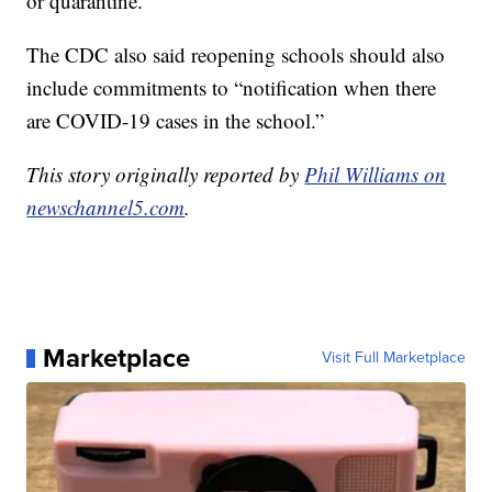
or quarantine.”
The CDC also said reopening schools should also
include commitments to “notification when there
are COVID-19 cases in the school.”
This story originally reported by
Phil Williams on
newschannel5.com
.
Marketplace
Visit Full Marketplace