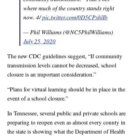
where much of the country stands right
now. 4/
pic.twitter.com/0D5CPxhlIb
— Phil Williams (@NC5PhilWilliams)
July 25, 2020
The new CDC guidelines suggest, “If community
transmission levels cannot be decreased, school
closure is an important consideration.”
“Plans for virtual learning should be in place in the
event of a school closure.”
In Tennessee, several public and private schools are
preparing to reopen even as almost every county in
the state is showing what the Department of Health