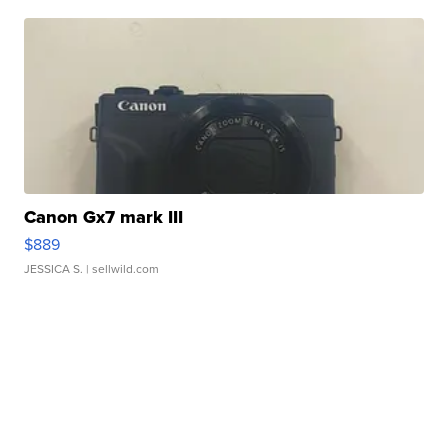
Canon Gx7 mark III
$889
JESSICA S.
| sellwild.com