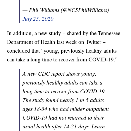
— Phil Williams (@NC5PhilWilliams)
July 25, 2020
In addition, a new study – shared by the Tennessee
Department of Health last week on Twitter –
concluded that “young, previously healthy adults
can take a long time to recover from COVID-19.”
A new CDC report shows young,
previously healthy adults can take a
long time to recover from COVID-19.
The study found nearly 1 in 5 adults
ages 18-34 who had milder outpatient
COVID-19 had not returned to their
usual health after 14-21 days. Learn