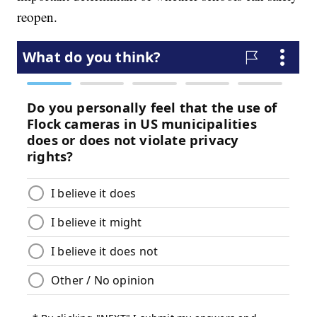
reopen.