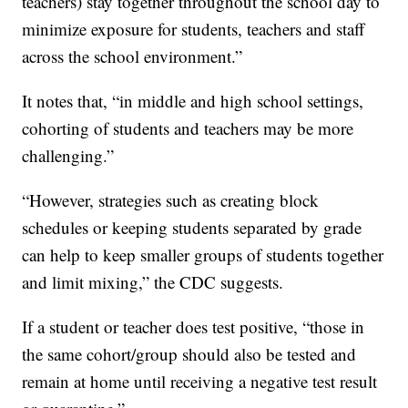
teachers) stay together throughout the school day to
minimize exposure for students, teachers and staff
across the school environment.”
It notes that, “in middle and high school settings,
cohorting of students and teachers may be more
challenging.”
“However, strategies such as creating block
schedules or keeping students separated by grade
can help to keep smaller groups of students together
and limit mixing,” the CDC suggests.
If a student or teacher does test positive, “those in
the same cohort/group should also be tested and
remain at home until receiving a negative test result