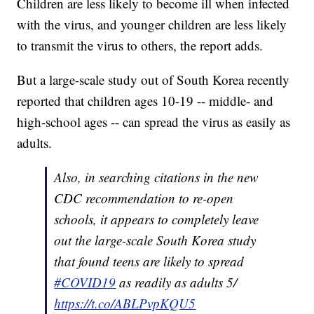
Children are less likely to become ill when infected
with the virus, and younger children are less likely
to transmit the virus to others, the report adds.
But a large-scale study out of South Korea recently
reported that children ages 10-19 -- middle- and
high-school ages -- can spread the virus as easily as
adults.
Also, in searching citations in the new
CDC recommendation to re-open
schools, it appears to completely leave
out the large-scale South Korea study
that found teens are likely to spread
#COVID19
as readily as adults 5/
https://t.co/ABLPvpKQU5