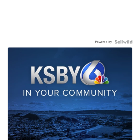
Powered by