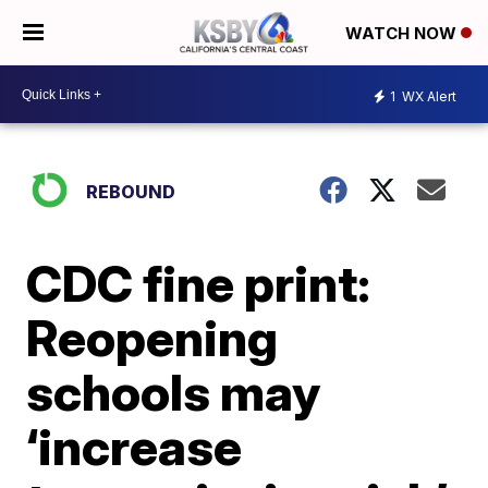
WATCH NOW
1
WX Alert
REBOUND
CDC fine print:
Reopening
schools may
‘increase