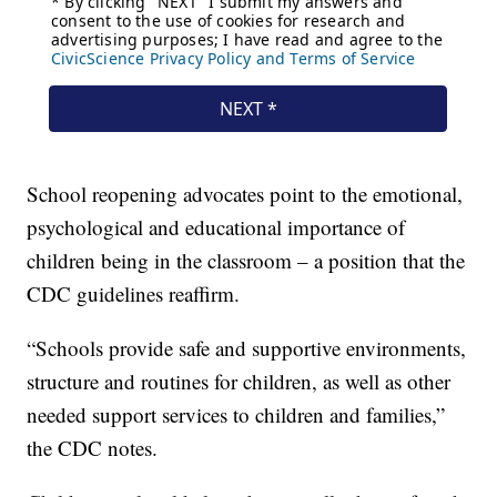
School reopening advocates point to the emotional,
psychological and educational importance of
children being in the classroom – a position that the
CDC guidelines reaffirm.
“Schools provide safe and supportive environments,
structure and routines for children, as well as other
needed support services to children and families,”
the CDC notes.