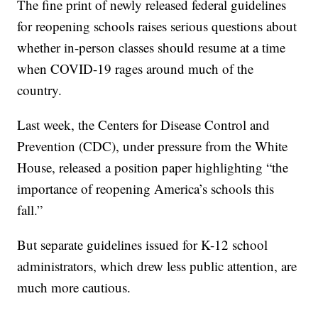
The fine print of newly released federal guidelines
for reopening schools raises serious questions about
whether in-person classes should resume at a time
when COVID-19 rages around much of the
country.
Last week, the Centers for Disease Control and
Prevention (CDC), under pressure from the White
House, released a position paper highlighting “the
importance of reopening America’s schools this
fall.”
But separate guidelines issued for K-12 school
administrators, which drew less public attention, are
much more cautious.