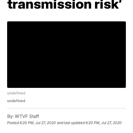
transmission risk’
undefined
undefined
By:
WTVF Staff
Posted
6:20 PM, Jul 27, 2020
and last updated
6:20 PM, Jul 27, 2020