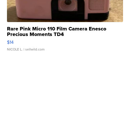
Rare Pink Micro 110 Film Camera Enesco
Precious Moments TD4
$14
NICOLE L.
| sellwild.com