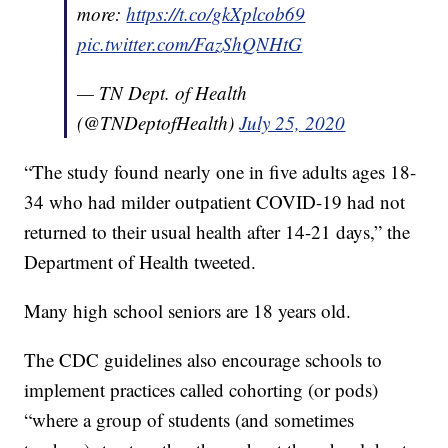
more:
https://t.co/gkXplcob69
pic.twitter.com/FazShQNHtG
— TN Dept. of Health
(@TNDeptofHealth)
July 25, 2020
“The study found nearly one in five adults ages 18-
34 who had milder outpatient COVID-19 had not
returned to their usual health after 14-21 days,” the
Department of Health tweeted.
Many high school seniors are 18 years old.
The CDC guidelines also encourage schools to
implement practices called cohorting (or pods)
“where a group of students (and sometimes