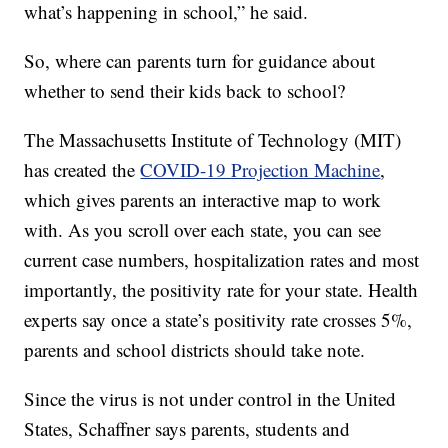
what’s happening in school,” he said.
So, where can parents turn for guidance about
whether to send their kids back to school?
The Massachusetts Institute of Technology (MIT)
has created the
COVID-19 Projection Machine
,
which gives parents an interactive map to work
with. As you scroll over each state, you can see
current case numbers, hospitalization rates and most
importantly, the positivity rate for your state. Health
experts say once a state’s positivity rate crosses 5%,
parents and school districts should take note.
Since the virus is not under control in the United
States, Schaffner says parents, students and