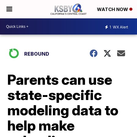
WATCH NOW
1
WX Alert
REBOUND
Parents can use
state-specific
modeling data to
help make