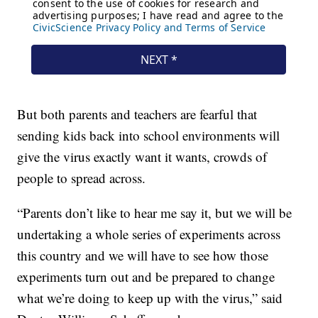
But both parents and teachers are fearful that
sending kids back into school environments will
give the virus exactly want it wants, crowds of
people to spread across.
“Parents don’t like to hear me say it, but we will be
undertaking a whole series of experiments across
this country and we will have to see how those
experiments turn out and be prepared to change
what we’re doing to keep up with the virus,” said