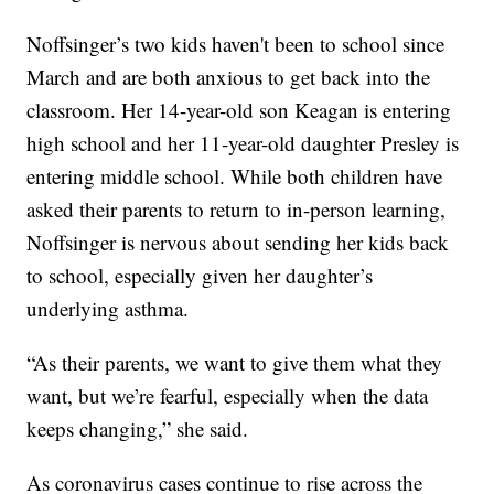
Noffsinger’s two kids haven't been to school since
March and are both anxious to get back into the
classroom. Her 14-year-old son Keagan is entering
high school and her 11-year-old daughter Presley is
entering middle school. While both children have
asked their parents to return to in-person learning,
Noffsinger is nervous about sending her kids back
to school, especially given her daughter’s
underlying asthma.
“As their parents, we want to give them what they
want, but we’re fearful, especially when the data
keeps changing,” she said.
As coronavirus cases continue to rise across the