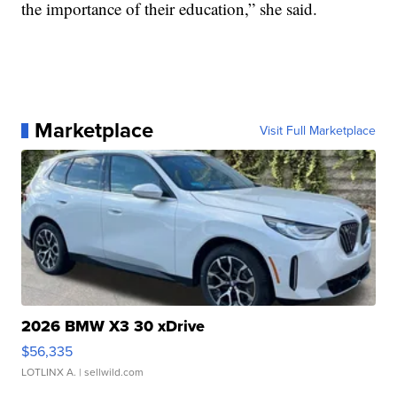
the importance of their education,” she said.
Marketplace
Visit Full Marketplace
2026 BMW X3 30 xDrive
$56,335
LOTLINX A.
| sellwild.com