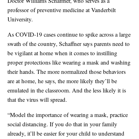
Doctor Williams Schaffner, who serves as a
professor of preventive medicine at Vanderbilt
University.
As COVID-19 cases continue to spike across a large
swath of the country, Schaffner says parents need to
be vigilant at home when it comes to instilling
proper protections like wearing a mask and washing
their hands. The more normalized those behaviors
are at home, he says, the more likely they’ll be
emulated in the classroom. And the less likely it is
that the virus will spread.
“Model the importance of wearing a mask, practice
social distancing. If you do that in your family
already, it’ll be easier for your child to understand