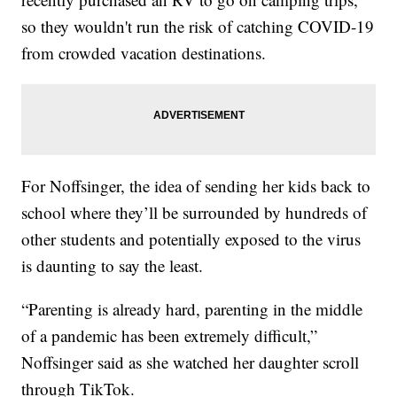
so they wouldn't run the risk of catching COVID-19
from crowded vacation destinations.
For Noffsinger, the idea of sending her kids back to
school where they’ll be surrounded by hundreds of
other students and potentially exposed to the virus
is daunting to say the least.
“Parenting is already hard, parenting in the middle
of a pandemic has been extremely difficult,”
Noffsinger said as she watched her daughter scroll
through TikTok.