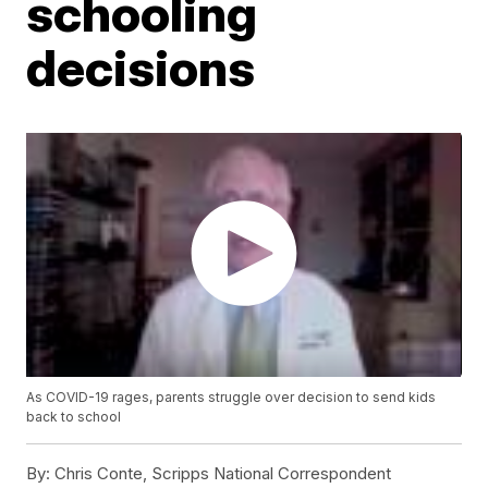
schooling
decisions
As COVID-19 rages, parents struggle over decision to send kids
back to school
By:
Chris Conte, Scripps National Correspondent