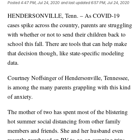
Posted
4:47 PM, Jul 24, 2020
and last updated
6:57 PM, Jul 24, 2020
HENDERSONVILLE, Tenn. – As COVID-19
cases spike across the country, parents are struggling
with whether or not to send their children back to
school this fall. There are tools that can help make
that decision though, like state-specific modeling
data.
Courtney Noffsinger of Hendersonville, Tennessee,
is among the many parents grappling with this kind
of anxiety.
The mother of two has spent most of the blistering
hot summer social distancing from other family
members and friends. She and her husband even
recently purchased an RV to go on camping trips,