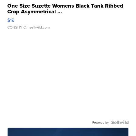
One Size Suzette Womens Black Tank Ribbed
Crop Asymmetrical ...
$19
CONSHY C.
| sellwild.com
Powered by