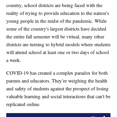
country, school districts are being faced with the
reality of trying to provide education to the nation’s
young people in the midst of the pandemic. While
some of the country's largest districts have decided
the entire fall semester will be virtual, many other
districts are turning to hybrid models where students
will attend school at least one or two days of school
a week.
COVID-19 has created a complex paradox for both
parents and educators. They’re weighing the health
and safety of students against the prospect of losing
valuable learning and social interactions that can't be
replicated online.