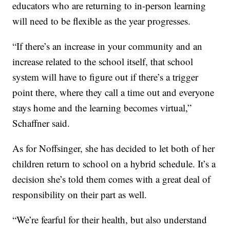
educators who are returning to in-person learning
will need to be flexible as the year progresses.
“If there’s an increase in your community and an
increase related to the school itself, that school
system will have to figure out if there’s a trigger
point there, where they call a time out and everyone
stays home and the learning becomes virtual,”
Schaffner said.
As for Noffsinger, she has decided to let both of her
children return to school on a hybrid schedule. It’s a
decision she’s told them comes with a great deal of
responsibility on their part as well.
“We’re fearful for their health, but also understand