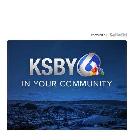
Powered by