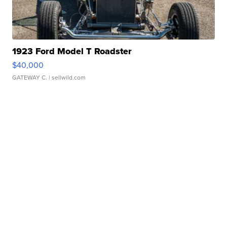
1923 Ford Model T Roadster
$40,000
GATEWAY C.
| sellwild.com