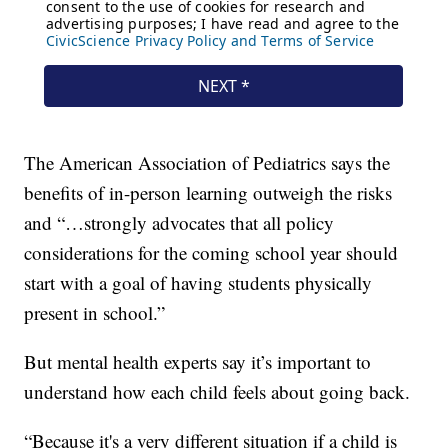
The American Association of Pediatrics says the
benefits of in-person learning outweigh the risks
and “…strongly advocates that all policy
considerations for the coming school year should
start with a goal of having students physically
present in school.”
But mental health experts say it’s important to
understand how each child feels about going back.
“Because it's a very different situation if a child is