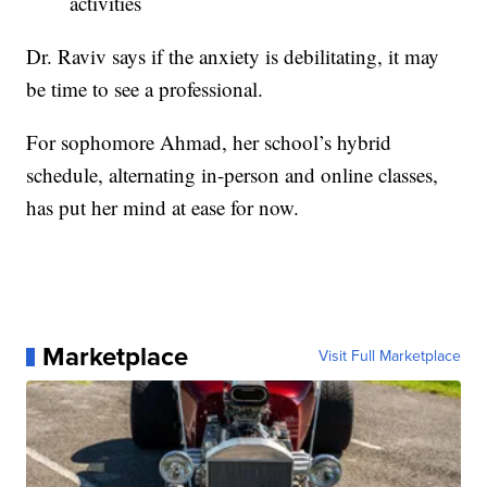
activities
Dr. Raviv says if the anxiety is debilitating, it may
be time to see a professional.
For sophomore Ahmad, her school’s hybrid
schedule, alternating in-person and online classes,
has put her mind at ease for now.
Marketplace
Visit Full Marketplace