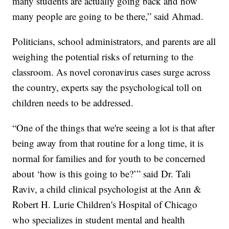
many students are actually going back and how
many people are going to be there,” said Ahmad.
Politicians, school administrators, and parents are all
weighing the potential risks of returning to the
classroom. As novel coronavirus cases surge across
the country, experts say the psychological toll on
children needs to be addressed.
“One of the things that we're seeing a lot is that after
being away from that routine for a long time, it is
normal for families and for youth to be concerned
about ‘how is this going to be?’” said Dr. Tali
Raviv, a child clinical psychologist at the Ann &
Robert H. Lurie Children's Hospital of Chicago
who specializes in student mental and health