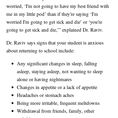
worried, ‘I'm not going to have my best friend with
me in my little pod’ than if they're saying ‘I'm
worried I'm going to get sick and die’ or ‘you're
going to get sick and die,’” explained Dr. Raviv.
Dr. Raviv says signs that your student is anxious
about returning to school include:
Any significant changes in sleep, falling
asleep, staying asleep, not wanting to sleep
alone or having nightmares
Changes in appetite or a lack of appetite
Headaches or stomach aches
Being more irritable, frequent meltdowns
Withdrawal from friends, family, other