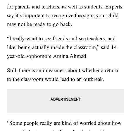
for parents and teachers, as well as students. Experts
say it’s important to recognize the signs your child
may not be ready to go back.
“I really want to see friends and see teachers, and
like, being actually inside the classroom,” said 14-
year-old sophomore Amina Ahmad.
Still, there is an uneasiness about whether a return
to the classroom would lead to an outbreak.
“Some people really are kind of worried about how