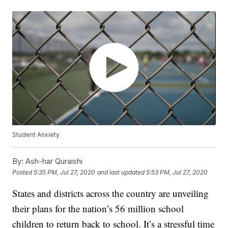
Student Anxiety
By:
Ash-har Quraishi
Posted
5:35 PM, Jul 27, 2020
and last updated
5:53 PM, Jul 27, 2020
States and districts across the country are unveiling
their plans for the nation’s 56 million school
children to return back to school. It’s a stressful time