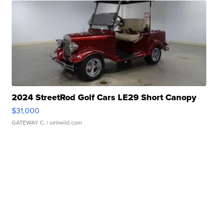
2024 StreetRod Golf Cars LE29 Short Canopy
$31,000
GATEWAY C.
| sellwild.com