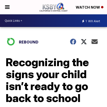
WATCH NOW
1
WX Alert
REBOUND
Recognizing the
signs your child
isn’t ready to go
back to school