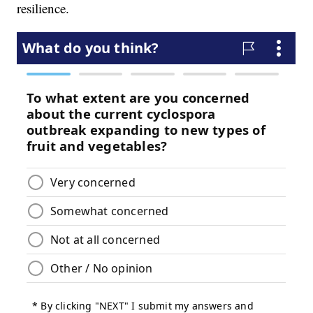
resilience.