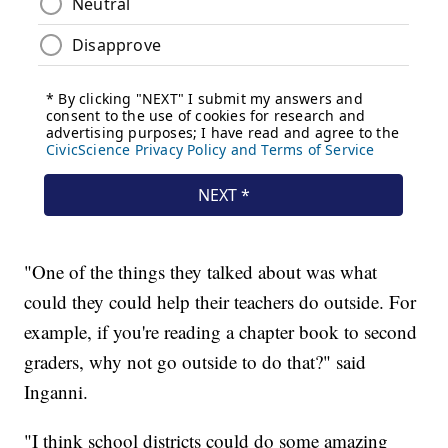
"One of the things they talked about was what
could they could help their teachers do outside. For
example, if you're reading a chapter book to second
graders, why not go outside to do that?" said
Inganni.
"I think school districts could do some amazing