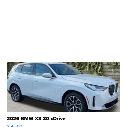
2026 BMW X3 30 xDrive
$56,335