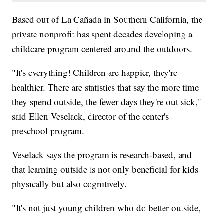
Based out of La Cañada in Southern California, the
private nonprofit has spent decades developing a
childcare program centered around the outdoors.
"It's everything! Children are happier, they're
healthier. There are statistics that say the more time
they spend outside, the fewer days they're out sick,"
said Ellen Veselack, director of the center's
preschool program.
Veselack says the program is research-based, and
that learning outside is not only beneficial for kids
physically but also cognitively.
"It's not just young children who do better outside,