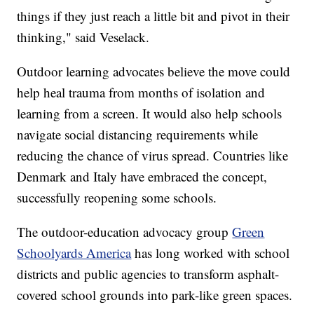
things if they just reach a little bit and pivot in their
thinking," said Veselack.
Outdoor learning advocates believe the move could
help heal trauma from months of isolation and
learning from a screen. It would also help schools
navigate social distancing requirements while
reducing the chance of virus spread. Countries like
Denmark and Italy have embraced the concept,
successfully reopening some schools.
The outdoor-education advocacy group
Green
Schoolyards America
has long worked with school
districts and public agencies to transform asphalt-
covered school grounds into park-like green spaces.