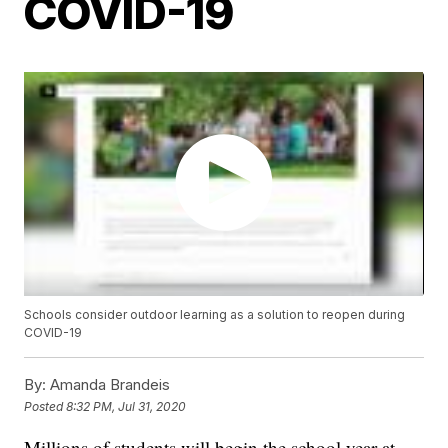
COVID-19
Schools consider outdoor learning as a solution to reopen during
COVID-19
By:
Amanda Brandeis
Posted
8:32 PM, Jul 31, 2020
Millions of students will begin the school year at