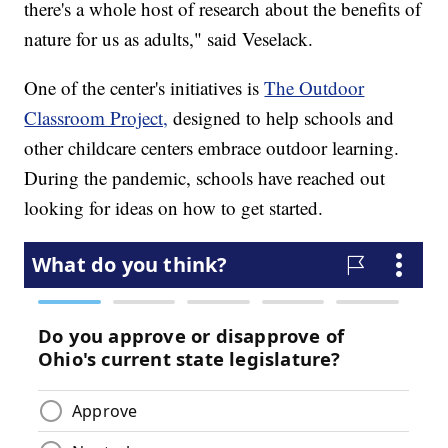
there's a whole host of research about the benefits of
nature for us as adults," said Veselack.
One of the center's initiatives is
The Outdoor
Classroom Project,
designed to help schools and
other childcare centers embrace outdoor learning.
During the pandemic, schools have reached out
looking for ideas on how to get started.