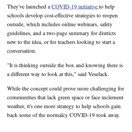
They've launched a
COVID-19 initiative
to help
schools develop cost-effective strategies to reopen
outside, which includes online webinars, safety
guidelines, and a two-page summary for districts
new to the idea, or for teachers looking to start a
conversation.
"It is thinking outside the box and knowing there is
a different way to look at this," said Veselack.
While the concept could prove more challenging for
communities that lack green space or face inclement
weather, it's one more strategy to help schools gain
back some of the normalcy COVID-19 took away.