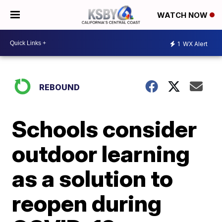
WATCH NOW
1
WX Alert
REBOUND
Schools consider
outdoor learning
as a solution to
reopen during