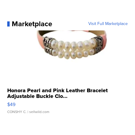
Marketplace
Visit Full Marketplace
Honora Pearl and Pink Leather Bracelet
Adjustable Buckle Clo...
$49
CONSHY C.
| sellwild.com