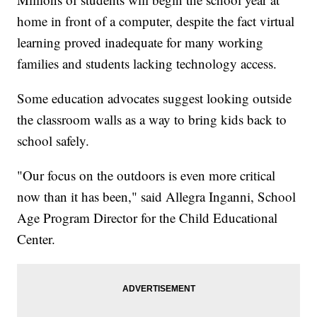
home in front of a computer, despite the fact virtual
learning proved inadequate for many working
families and students lacking technology access.
Some education advocates suggest looking outside
the classroom walls as a way to bring kids back to
school safely.
"Our focus on the outdoors is even more critical
now than it has been," said Allegra Inganni, School
Age Program Director for the Child Educational
Center.