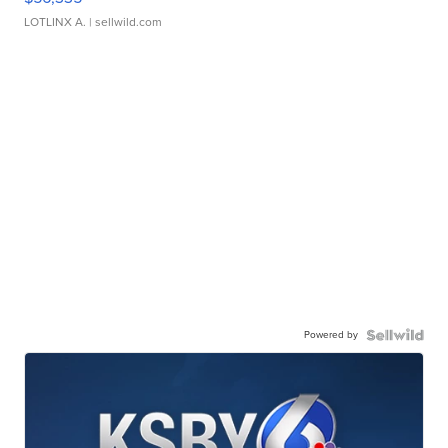
LOTLINX A.
| sellwild.com
Powered by