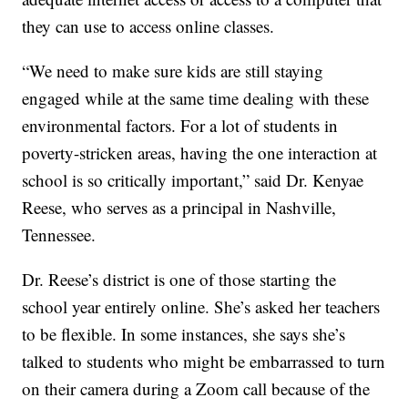
they can use to access online classes.
“We need to make sure kids are still staying
engaged while at the same time dealing with these
environmental factors. For a lot of students in
poverty-stricken areas, having the one interaction at
school is so critically important,” said Dr. Kenyae
Reese, who serves as a principal in Nashville,
Tennessee.
Dr. Reese’s district is one of those starting the
school year entirely online. She’s asked her teachers
to be flexible. In some instances, she says she’s
talked to students who might be embarrassed to turn
on their camera during a Zoom call because of the