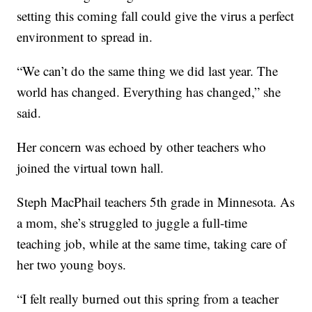
setting this coming fall could give the virus a perfect
environment to spread in.
“We can’t do the same thing we did last year. The
world has changed. Everything has changed,” she
said.
Her concern was echoed by other teachers who
joined the virtual town hall.
Steph MacPhail teachers 5th grade in Minnesota. As
a mom, she’s struggled to juggle a full-time
teaching job, while at the same time, taking care of
her two young boys.
“I felt really burned out this spring from a teacher