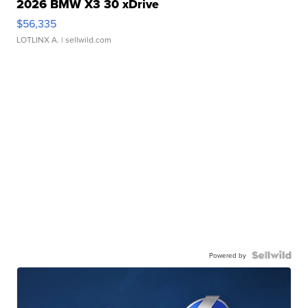
2026 BMW X3 30 xDrive
$56,335
LOTLINX A.
| sellwild.com
Powered by