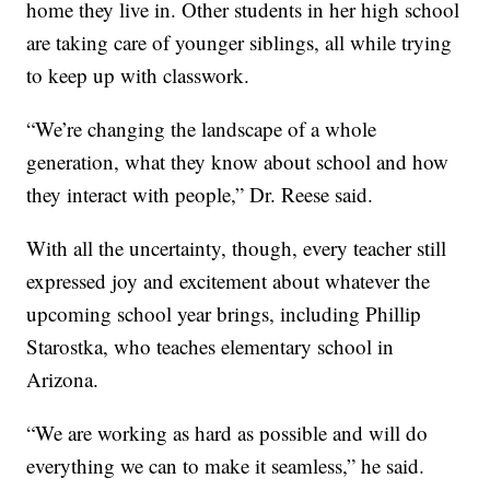
home they live in. Other students in her high school
are taking care of younger siblings, all while trying
to keep up with classwork.
“We’re changing the landscape of a whole
generation, what they know about school and how
they interact with people,” Dr. Reese said.
With all the uncertainty, though, every teacher still
expressed joy and excitement about whatever the
upcoming school year brings, including Phillip
Starostka, who teaches elementary school in
Arizona.
“We are working as hard as possible and will do
everything we can to make it seamless,” he said.