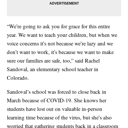
“We’re going to ask you for grace for this entire
year. We want to teach your children, but when we
voice concerns it’s not because we’re lazy and we
don’t want to work, it’s because we want to make
sure our families are safe, too,” said Rachel
Sandoval, an elementary school teacher in
Colorado.
Sandoval’s school was forced to close back in
March because of COVID-19. She knows her
students have lost out on valuable in-person
learning time because of the virus, but she’s also
worried that gathering students back in a classroom