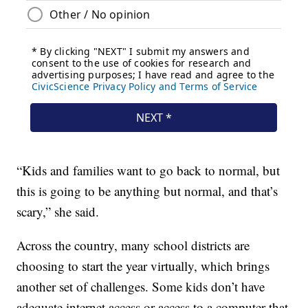
“Kids and families want to go back to normal, but
this is going to be anything but normal, and that’s
scary,” she said.
Across the country, many school districts are
choosing to start the year virtually, which brings
another set of challenges. Some kids don’t have
adequate internet access or access to a computer that