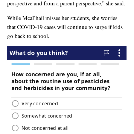
perspective and from a parent perspective,” she said.
While McaPhail misses her students, she worries
that COVID-19 cases will continue to surge if kids
go back to school.