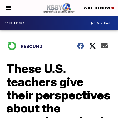
WATCH NOW
1
WX Alert
REBOUND
These U.S.
teachers give
their perspectives
about the