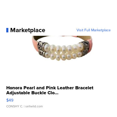
Marketplace
Visit Full Marketplace
Honora Pearl and Pink Leather Bracelet
Adjustable Buckle Clo...
$49
CONSHY C.
| sellwild.com