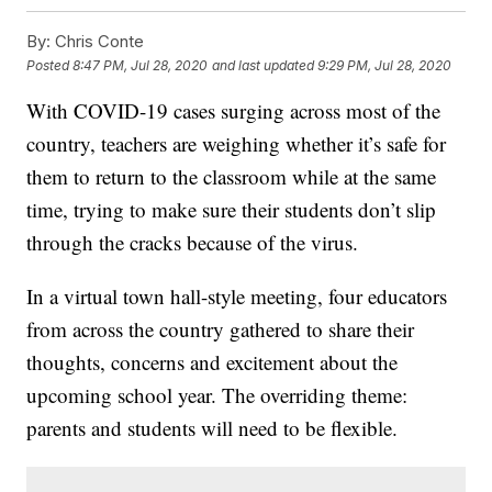
By:
Chris Conte
Posted
8:47 PM, Jul 28, 2020
and last updated
9:29 PM, Jul 28, 2020
With COVID-19 cases surging across most of the
country, teachers are weighing whether it’s safe for
them to return to the classroom while at the same
time, trying to make sure their students don’t slip
through the cracks because of the virus.
In a virtual town hall-style meeting, four educators
from across the country gathered to share their
thoughts, concerns and excitement about the
upcoming school year. The overriding theme:
parents and students will need to be flexible.