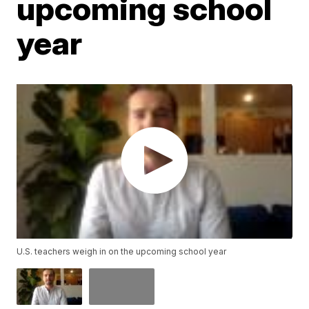
upcoming school
year
U.S. teachers weigh in on the upcoming school year