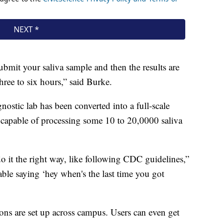
submit your saliva sample and then the results are
ree to six hours,” said Burke.
nostic lab has been converted into a full-scale
 capable of processing some 10 to 20,0000 saliva
o it the right way, like following CDC guidelines,”
able saying ‘hey when's the last time you got
tions are set up across campus. Users can even get