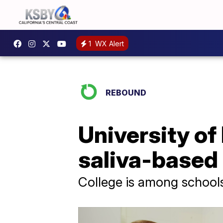
1
WX Alert
REBOUND
University of
saliva-based 
College is among schools