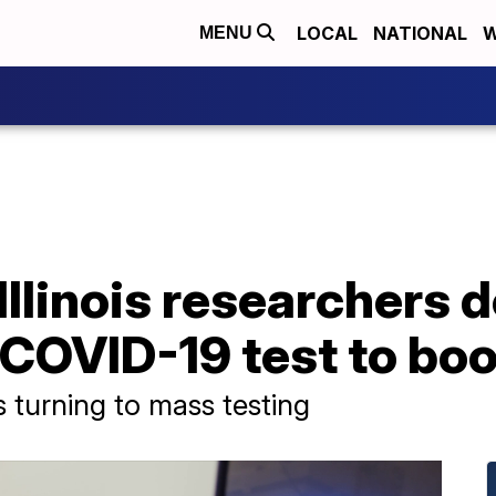
LOCAL
NATIONAL
W
MENU
 Illinois researchers 
COVID-19 test to boo
 turning to mass testing