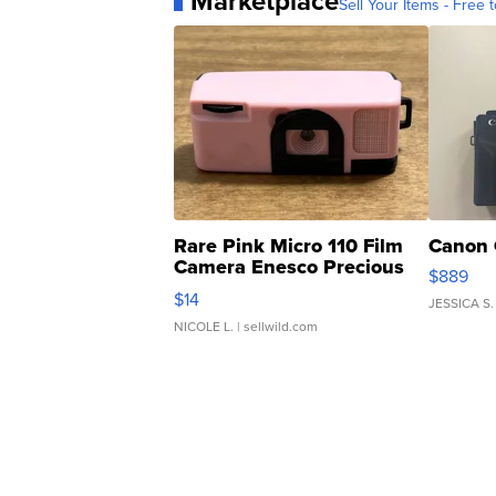
Marketplace
Sell Your Items - Free t
Rare Pink Micro 110 Film
Canon 
Camera Enesco Precious
$889
Moments TD4
$14
JESSICA S.
NICOLE L.
| sellwild.com