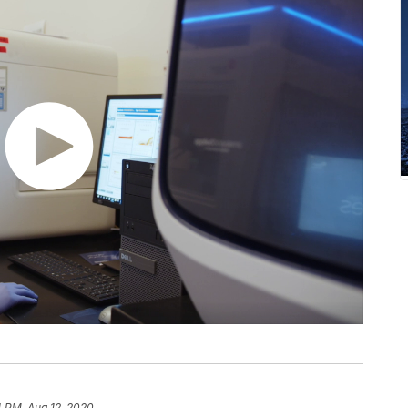
4 PM, Aug 12, 2020