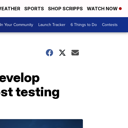
EATHER
SPORTS
SHOP SCRIPPS
WATCH NOW
In Your Community
Launch Tracker
6 Things to Do
Contests
develop
st testing