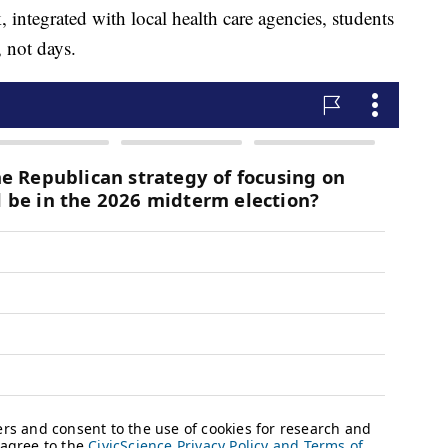
 integrated with local health care agencies, students
, not days.