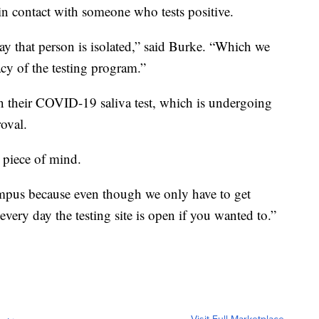
 in contact with someone who tests positive.
ay that person is isolated,” said Burke. “Which we
cacy of the testing program.”
n their COVID-19 saliva test, which is undergoing
oval.
p piece of mind.
campus because even though we only have to get
every day the testing site is open if you wanted to.”