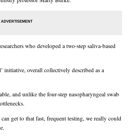
 researchers who developed a two-step saliva-based
l’ initiative, overall collectively described as a
lable, and unlike the four-step nasopharyngeal swab
ottlenecks.
 can get to that fast, frequent testing, we really could
e.