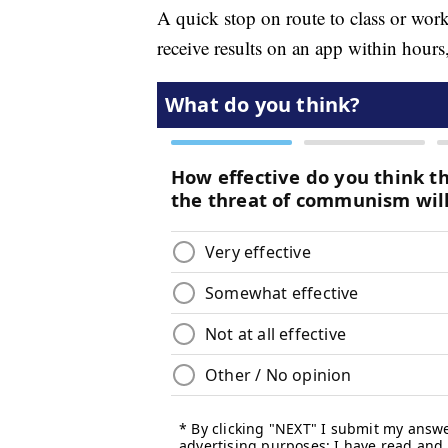
A quick stop on route to class or work,
receive results on an app within hours