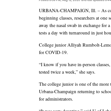
URBANA-CHAMPAIGN, Ill. – As college
beginning classes, researchers at one 
away the nasal swab in exchange for a 
tests a day with turnaround in just hou
College junior Alliyah Rumbolt-Lemon
for COVID-19.
“I know if you have in-person classes
tested twice a week,” she says.
The college junior is one of the more t
Urbana-Champaign returning to school
for administrators.
“It was very daunting,” said U of I c