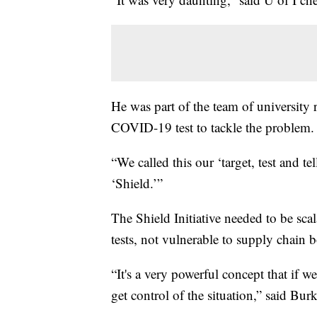
He was part of the team of university
COVID-19 test to tackle the problem.
“We called this our ‘target, test and tel
‘Shield.’”
The Shield Initiative needed to be sca
tests, not vulnerable to supply chain b
“It's a very powerful concept that if we
get control of the situation,” said Burk