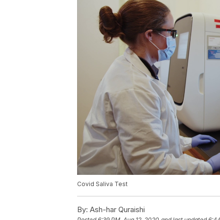
Covid Saliva Test
By:
Ash-har Quraishi
Posted
6:39 PM, Aug 12, 2020
and last updated
6:4