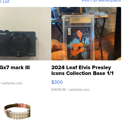
Visit Full Marketplace
o List
Gx7 mark III
2024 Leaf Elvis Presley
Icons Collection Base 1/1
SSP Clear ...
$300
| sellwild.com
DAVID M.
| sellwild.com