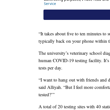
“It takes about five to ten minutes to 
typically back on your phone within th
The university’s veterinary school diag
human COVID-19 testing facility. It’s
tests per day.
“I want to hang out with friends and d
said Alliyah. “But I feel more comfort
tested?’”
A total of 20 testing sites with 40 sta