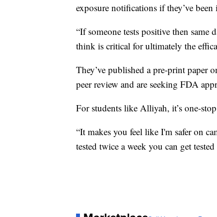
exposure notifications if they’ve been
“If someone tests positive then same d
think is critical for ultimately the effi
They’ve published a pre-print paper o
peer review and are seeking FDA appr
For students like Alliyah, it’s one-sto
“It makes you feel like I'm safer on 
tested twice a week you can get tested 