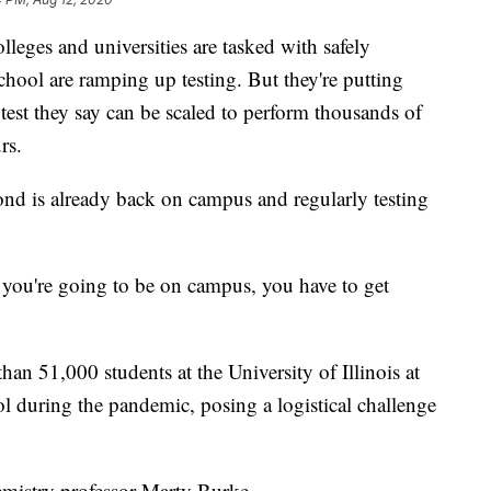
s and universities are tasked with safely
school are ramping up testing. But they're putting
test they say can be scaled to perform thousands of
rs.
d is already back on campus and regularly testing
, you're going to be on campus, you have to get
han 51,000 students at the University of Illinois at
 during the pandemic, posing a logistical challenge
hemistry professor Marty Burke.