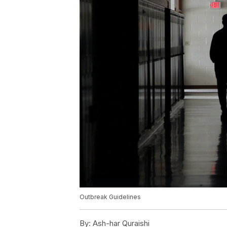
Outbreak Guidelines
By:
Ash-har Quraishi