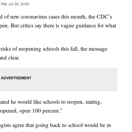
 PM, Jul 30, 2020
ord of new coronavirus cases this month, the CDC’s
eopen. But critics say there is vague guidance for what
risks of reopening schools this fall, the message
nd clear.
ted he would like schools to reopen, stating,
s opened, open 100 percent.”
gists agree that going back to school would be in