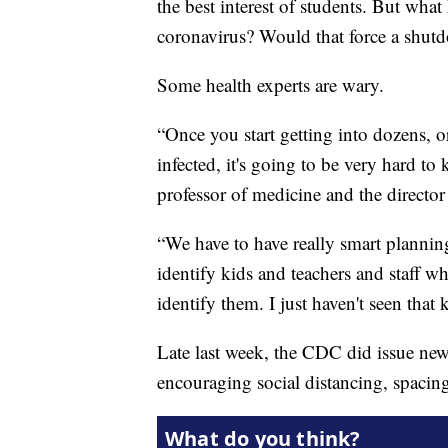
the best interest of students. But what
coronavirus? Would that force a shut
Some health experts are wary.
“Once you start getting into dozens, o
infected, it's going to be very hard to
professor of medicine and the director
“We have to have really smart plannin
identify kids and teachers and staff 
identify them. I just haven't seen that 
Late last week, the CDC did issue new
encouraging social distancing, spacing