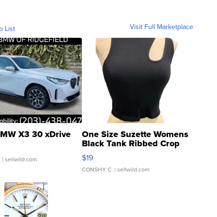
Visit Full Marketplace
o List
MW X3 30 xDrive
One Size Suzette Womens
Black Tank Ribbed Crop
Asymmetrical ...
$19
.
| sellwild.com
CONSHY C.
| sellwild.com