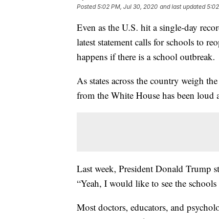
Posted
5:02 PM, Jul 30, 2020
and last updated
5:02
Even as the U.S. hit a single-day rec
latest statement calls for schools to r
happens if there is a school outbreak.
As states across the country weigh the 
from the White House has been loud a
Last week, President Donald Trump sta
“Yeah, I would like to see the school
Most doctors, educators, and psycholo