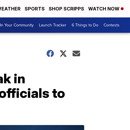
EATHER
SPORTS
SHOP SCRIPPS
WATCH NOW
In Your Community
Launch Tracker
6 Things to Do
Contests
ak in
officials to