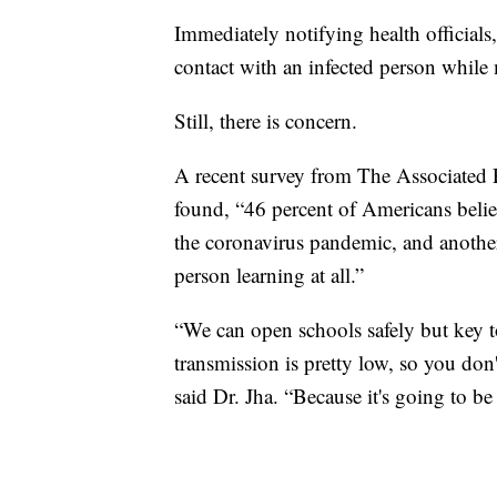
Immediately notifying health officials
contact with an infected person while 
Still, there is concern.
A recent survey from The Associated 
found, “46 percent of Americans belie
the coronavirus pandemic, and another
person learning at all.”
“We can open schools safely but key t
transmission is pretty low, so you don
said Dr. Jha. “Because it's going to be