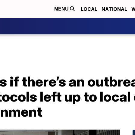
LOCAL
NATIONAL
W
MENU
if there’s an outbre
cols left up to local 
inment