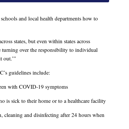
s, schools and local health departments how to
ross states, but even within states across
 turning over the responsibility to individual
t out.’”
’s guidelines include:
ildren with COVID-19 symptoms
o is sick to their home or to a healthcare facility
n, cleaning and disinfecting after 24 hours when