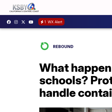
1
WX Alert
REBOUND
What happens 
schools? Proto
handle conta