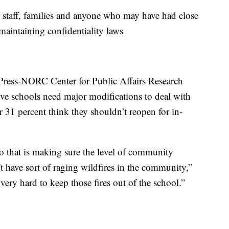
, staff, families and anyone who may have had close
maintaining confidentiality laws
Press-NORC Center for Public Affairs Research
ve schools need major modifications to deal with
 31 percent think they shouldn’t reopen for in-
o that is making sure the level of community
't have sort of raging wildfires in the community,”
 very hard to keep those fires out of the school.”