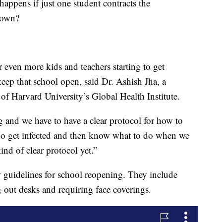
 happens if just one student contracts the
down?
r even more kids and teachers starting to get
 keep that school open, said Dr. Ashish Jha, a
 of Harvard University’s Global Health Institute.
g and we have to have a clear protocol for how to
who get infected and then know what to do when we
kind of clear protocol yet.”
 guidelines for school reopening. They include
 out desks and requiring face coverings.