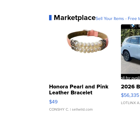
Marketplace
Sell Your Items - Free t
Honora Pearl and Pink
2026 B
Leather Bracelet
$56,335
Adjustable Buckle Clo...
$49
LOTLINX A
CONSHY C.
| sellwild.com