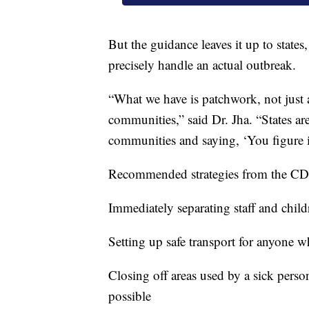
But the guidance leaves it up to state
precisely handle an actual outbreak.
“What we have is patchwork, not just ac
communities,” said Dr. Jha. “States are
communities and saying, ‘You figure i
Recommended strategies from the CDC
Immediately separating staff and ch
Setting up safe transport for anyone wh
Closing off areas used by a sick perso
possible