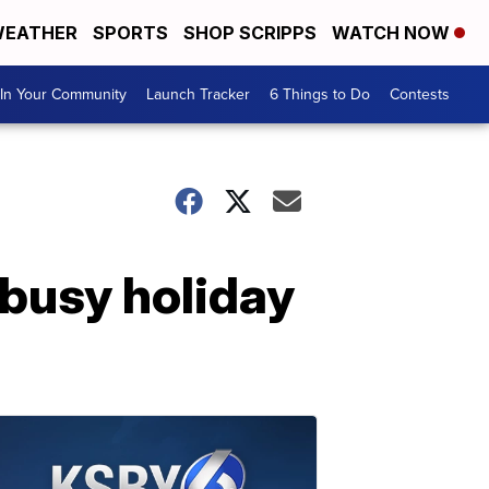
EATHER
SPORTS
SHOP SCRIPPS
WATCH NOW
In Your Community
Launch Tracker
6 Things to Do
Contests
 busy holiday