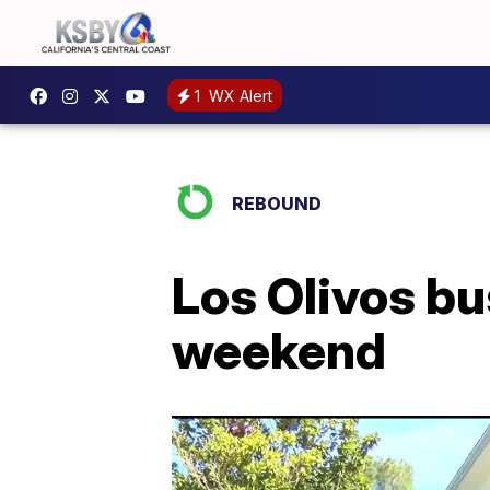
1
WX Alert
REBOUND
Los Olivos b
weekend