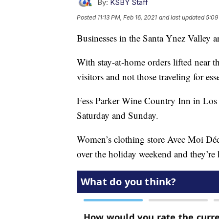
By:
KSBY Staff
Posted
11:13 PM, Feb 16, 2021
and last updated
5:09
Businesses in the Santa Ynez Valley ar
With stay-at-home orders lifted near 
visitors and not those traveling for ess
Fess Parker Wine Country Inn in Los O
Saturday and Sunday.
Women’s clothing store Avec Moi Déco
over the holiday weekend and they’re 