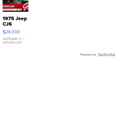
1975 Jeep
CJ6
$24,000
GATEWAY C.
|
sellwild.com
Powered by