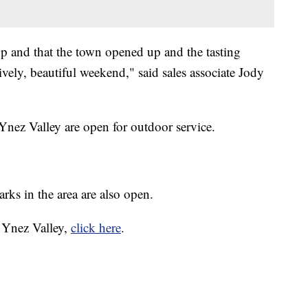
up and that the town opened up and the tasting
ively, beautiful weekend," said sales associate Jody
Ynez Valley are open for outdoor service.
rks in the area are also open.
a Ynez Valley,
click here
.