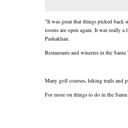
"It was great that things picked back 
rooms are open again. It was really a l
Pashakhan.
Restaurants and wineries in the Santa 
Many golf courses, hiking trails and pa
For more on things to do in the Sant