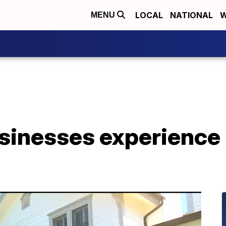
LOCAL
NATIONAL
W
MENU
usinesses experience