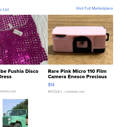
Visit Full Marketplace
o List
ibe Fushia Disco
Rare Pink Micro 110 Film
Dress
Camera Enesco Precious
Moments TD4
$14
ellwild.com
NICOLE L.
| sellwild.com