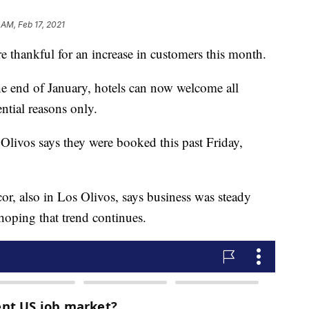
 AM, Feb 17, 2021
e thankful for an increase in customers this month.
the end of January, hotels can now welcome all
ential reasons only.
livos says they were booked this past Friday,
r, also in Los Olivos, says business was steady
hoping that trend continues.