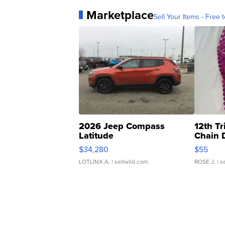
Marketplace
Sell Your Items - Free t
2026 Jeep Compass
12th Tr
Latitude
Chain 
$34,280
$55
LOTLINX A.
| sellwild.com
ROSE J.
| s