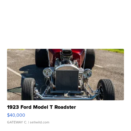
1923 Ford Model T Roadster
$40,000
GATEWAY C.
| sellwild.com