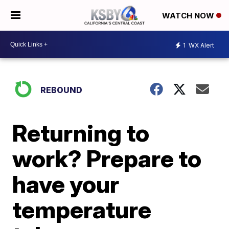
WATCH NOW
1
WX Alert
REBOUND
Returning to
work? Prepare to
have your
temperature