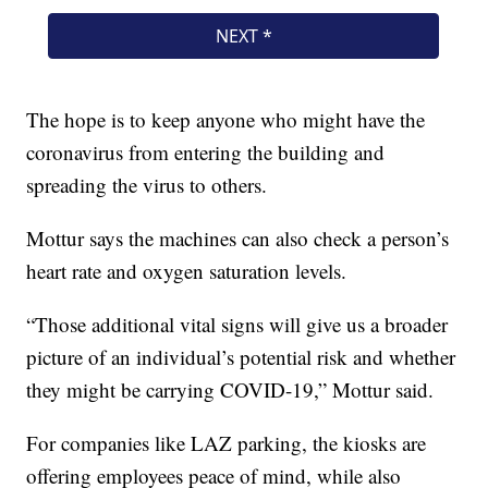
The hope is to keep anyone who might have the
coronavirus from entering the building and
spreading the virus to others.
Mottur says the machines can also check a person’s
heart rate and oxygen saturation levels.
“Those additional vital signs will give us a broader
picture of an individual’s potential risk and whether
they might be carrying COVID-19,” Mottur said.
For companies like LAZ parking, the kiosks are
offering employees peace of mind, while also