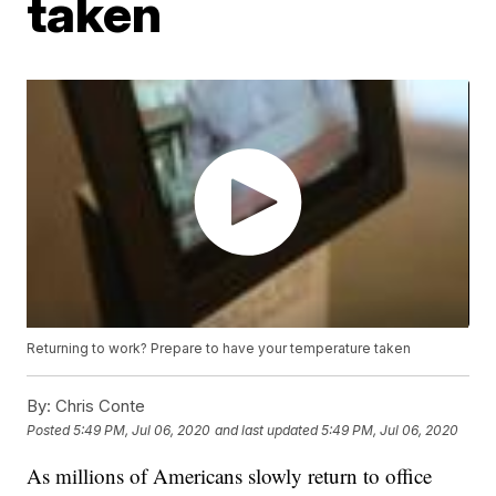
taken
Returning to work? Prepare to have your temperature taken
By:
Chris Conte
Posted
5:49 PM, Jul 06, 2020
and last updated
5:49 PM, Jul 06, 2020
As millions of Americans slowly return to office