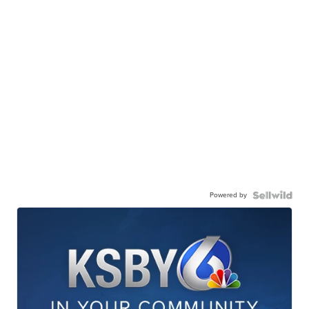
Powered by