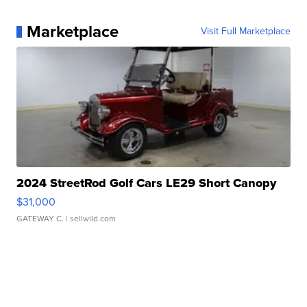
Marketplace
Visit Full Marketplace
2024 StreetRod Golf Cars LE29 Short Canopy
$31,000
GATEWAY C.
| sellwild.com