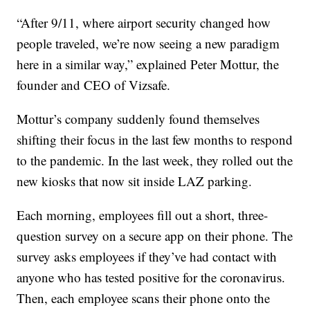
“After 9/11, where airport security changed how
people traveled, we’re now seeing a new paradigm
here in a similar way,” explained Peter Mottur, the
founder and CEO of Vizsafe.
Mottur’s company suddenly found themselves
shifting their focus in the last few months to respond
to the pandemic. In the last week, they rolled out the
new kiosks that now sit inside LAZ parking.
Each morning, employees fill out a short, three-
question survey on a secure app on their phone. The
survey asks employees if they’ve had contact with
anyone who has tested positive for the coronavirus.
Then, each employee scans their phone onto the