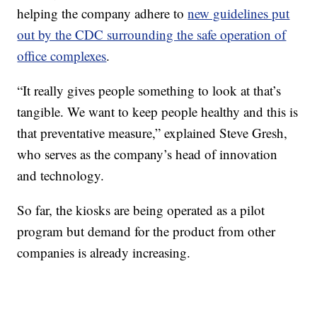
helping the company adhere to
new guidelines put
out by the CDC surrounding the safe operation of
office complexes
.
“It really gives people something to look at that’s
tangible. We want to keep people healthy and this is
that preventative measure,” explained Steve Gresh,
who serves as the company’s head of innovation
and technology.
So far, the kiosks are being operated as a pilot
program but demand for the product from other
companies is already increasing.