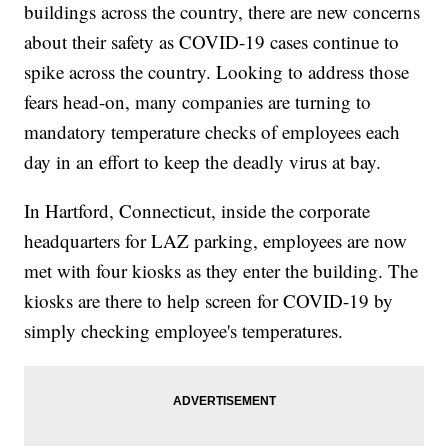
buildings across the country, there are new concerns
about their safety as COVID-19 cases continue to
spike across the country. Looking to address those
fears head-on, many companies are turning to
mandatory temperature checks of employees each
day in an effort to keep the deadly virus at bay.
In Hartford, Connecticut, inside the corporate
headquarters for LAZ parking, employees are now
met with four kiosks as they enter the building. The
kiosks are there to help screen for COVID-19 by
simply checking employee's temperatures.