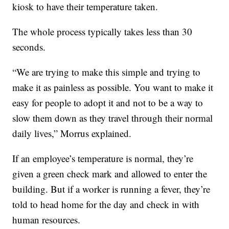
kiosk to have their temperature taken.
The whole process typically takes less than 30
seconds.
“We are trying to make this simple and trying to
make it as painless as possible. You want to make it
easy for people to adopt it and not to be a way to
slow them down as they travel through their normal
daily lives,” Morrus explained.
If an employee’s temperature is normal, they’re
given a green check mark and allowed to enter the
building. But if a worker is running a fever, they’re
told to head home for the day and check in with
human resources.