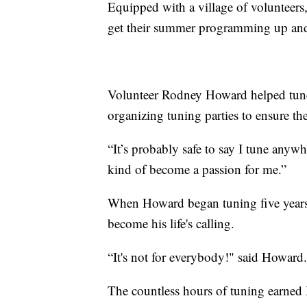
Equipped with a village of volunteers
get their summer programming up an
Volunteer Rodney Howard helped tune 
organizing tuning parties to ensure th
“It’s probably safe to say I tune anyw
kind of become a passion for me.”
When Howard began tuning five years 
become his life's calling.
“It's not for everybody!" said Howard. 
The countless hours of tuning earned 