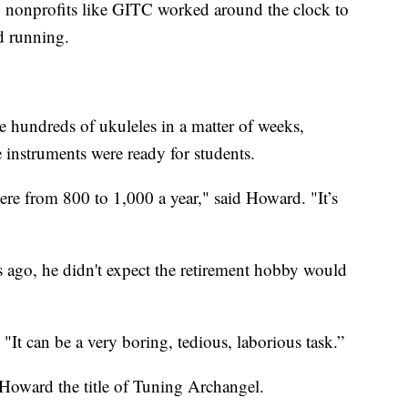
, nonprofits like GITC worked around the clock to
d running.
hundreds of ukuleles in a matter of weeks,
e instruments were ready for students.
here from 800 to 1,000 a year," said Howard. "It’s
ago, he didn't expect the retirement hobby would
"It can be a very boring, tedious, laborious task.”
Howard the title of Tuning Archangel.