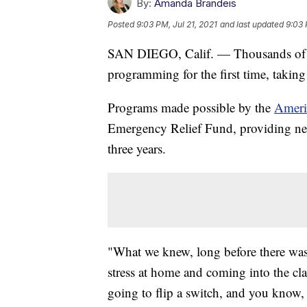
By:
Amanda Brandeis
Posted
9:03 PM, Jul 21, 2021
and last updated
9:03 
SAN DIEGO, Calif. — Thousands of st
programming for the first time, takin
Programs made possible by the
Ameri
Emergency Relief Fund, providing nearl
three years.
"What we knew, long before there was 
stress at home and coming into the clas
going to flip a switch, and you know,