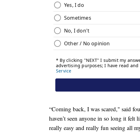
“Coming back, I was scared," said fou
haven’t seen anyone in so long it felt
really easy and really fun seeing all m