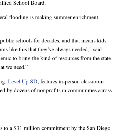
nified School Board.
federal flooding is making summer enrichment
 public schools for decades, and that means kids
ms like this that they’ve always needed," said
demic to bring the kind of resources from the state
at we need.”
ing,
Level Up SD
, features in-person classroom
ered by dozens of nonprofits in communities across
hanks to a $31 million commitment by the San Diego