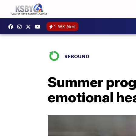
1
WX Alert
REBOUND
Summer progr
emotional he