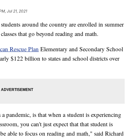
PM, Jul 21, 2021
udents around the country are enrolled in summer
g classes that go beyond reading and math.
can Rescue Plan
Elementary and Secondary School
y $122 billion to states and school districts over
a pandemic, is that when a student is experiencing
sroom, you can't just expect that that student is
 be able to focus on reading and math," said Richard