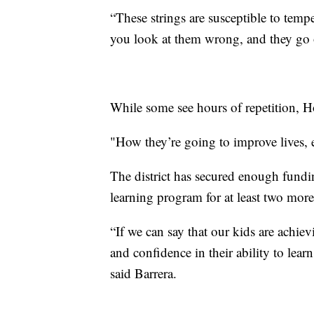
“These strings are susceptible to tem
you look at them wrong, and they go o
While some see hours of repetition, H
"How they’re going to improve lives, 
The district has secured enough fund
learning program for at least two mor
“If we can say that our kids are achiev
and confidence in their ability to learn
said Barrera.