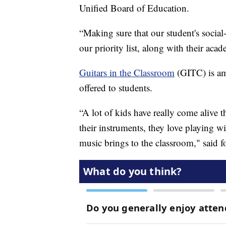
Unified Board of Education.
“Making sure that our student's social-
our priority list, along with their acad
Guitars in the Classroom
(GITC) is a
offered to students.
“A lot of kids have really come alive 
their instruments, they love playing wi
music brings to the classroom," said 