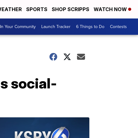
EATHER
SPORTS
SHOP SCRIPPS
WATCH NOW
In Your Community
Launch Tracker
6 Things to Do
Contests
s social-