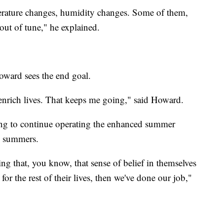
perature changes, humidity changes. Some of them,
ut of tune," he explained.
oward sees the end goal.
enrich lives. That keeps me going," said Howard.
ing to continue operating the enhanced summer
e summers.
ing that, you know, that sense of belief in themselves
 for the rest of their lives, then we've done our job,"