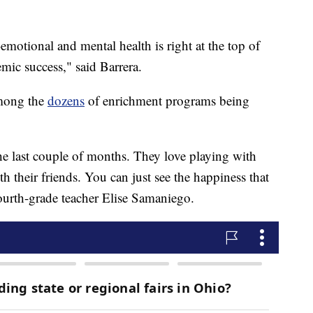
emotional and mental health is right at the top of
emic success," said Barrera.
mong the
dozens
of enrichment programs being
the last couple of months. They love playing with
th their friends. You can just see the happiness that
fourth-grade teacher Elise Samaniego.