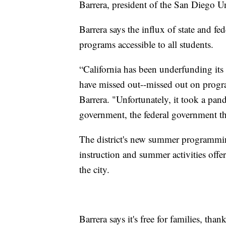
Barrera, president of the San Diego U
Barrera says the influx of state and 
programs accessible to all students.
“California has been underfunding its
have missed out--missed out on progra
Barrera. "Unfortunately, it took a pan
government, the federal government th
The district's new summer programm
instruction and summer activities off
the city.
Barrera says it's free for families, t