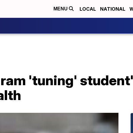
LOCAL
NATIONAL
W
MENU
am 'tuning' student'
alth