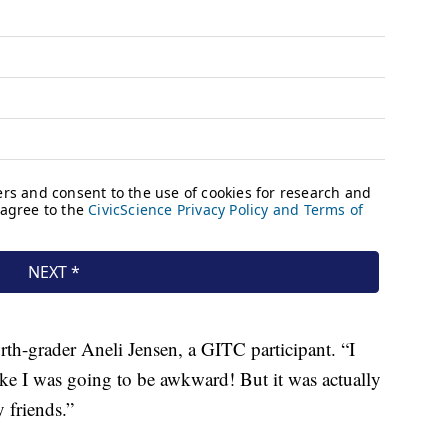
rth-grader Aneli Jensen, a GITC participant. “I
 like I was going to be awkward! But it was actually
y friends.”