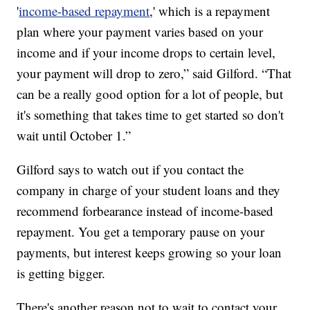
'
income-based repayment
,' which is a repayment
plan where your payment varies based on your
income and if your income drops to certain level,
your payment will drop to zero,” said Gilford. “That
can be a really good option for a lot of people, but
it's something that takes time to get started so don't
wait until October 1.”
Gilford says to watch out if you contact the
company in charge of your student loans and they
recommend forbearance instead of income-based
repayment. You get a temporary pause on your
payments, but interest keeps growing so your loan
is getting bigger.
There's another reason not to wait to contact your