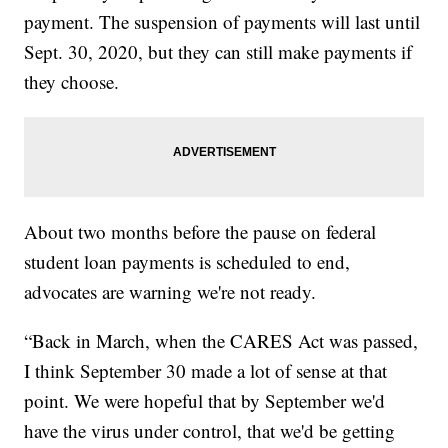
payment. The suspension of payments will last until
Sept. 30, 2020, but they can still make payments if
they choose.
About two months before the pause on federal
student loan payments is scheduled to end,
advocates are warning we're not ready.
“Back in March, when the CARES Act was passed,
I think September 30 made a lot of sense at that
point. We were hopeful that by September we'd
have the virus under control, that we'd be getting