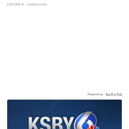
LOTLINX A.
| sellwild.com
Powered by