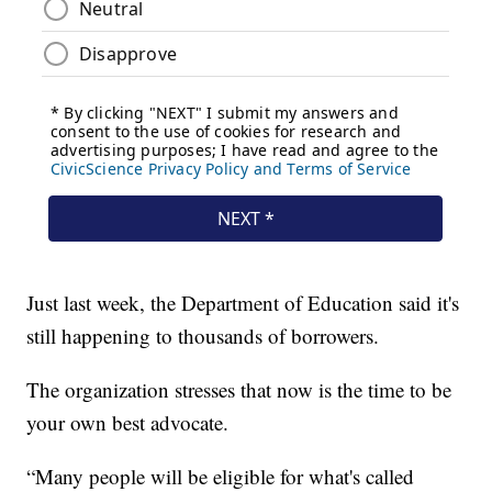
Just last week, the Department of Education said it's
still happening to thousands of borrowers.
The organization stresses that now is the time to be
your own best advocate.
“Many people will be eligible for what's called