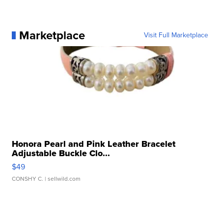
Marketplace
Visit Full Marketplace
Honora Pearl and Pink Leather Bracelet
Adjustable Buckle Clo...
$49
CONSHY C.
| sellwild.com