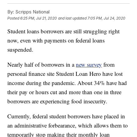
By:
Scripps National
Posted
6:25 PM, Jul 21, 2020
and last updated
7:05 PM, Jul 24, 2020
Student loans borrowers are still struggling right
now, even with payments on federal loans
suspended.
Nearly half of borrowers in a
new survey
from
personal finance site Student Loan Hero have lost
income during the pandemic. About 34% have had
their pay or hours cut and more than one in three
borrowers are experiencing food insecurity.
Currently, federal student borrowers have placed in
an administrative forbearance, which allows them to
temporarily stop making their monthly loan