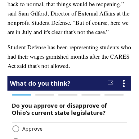
back to normal, that things would be reopening,”
said Sam Gilford, Director of External Affairs at the
nonprofit Student Defense. “But of course, here we
are in July and it's clear that's not the case.”
Student Defense has been representing students who
had their wages garnished months after the CARES
Act said that's not allowed.