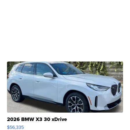
2026 BMW X3 30 xDrive
$56,335