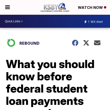
WATCH NOW
1
WX Alert
REBOUND
What you should
know before
federal student
loan payments