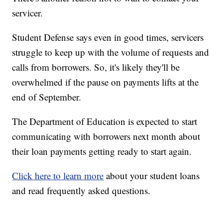
servicer.
Student Defense says even in good times, servicers
struggle to keep up with the volume of requests and
calls from borrowers. So, it's likely they'll be
overwhelmed if the pause on payments lifts at the
end of September.
The Department of Education is expected to start
communicating with borrowers next month about
their loan payments getting ready to start again.
Click here to learn more
about your student loans
and read frequently asked questions.