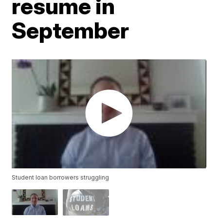
resume in
September
Student loan borrowers struggling