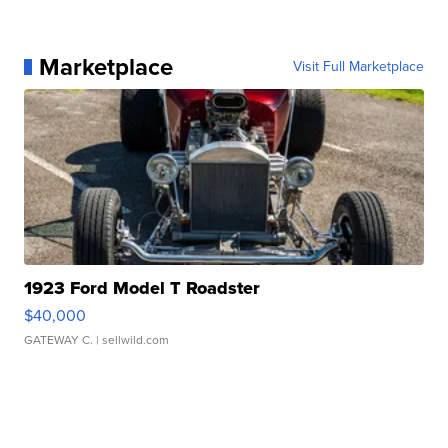
Marketplace
Visit Full Marketplace
1923 Ford Model T Roadster
$40,000
GATEWAY C.
| sellwild.com