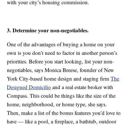
with your city’s housing commission.
3. Determine your non-negotiables.
One of the advantages of buying a home on your
own is you don’t need to factor in another person’s
priorities. Before you start looking, list your non-
negotiables, says Monica Breese, founder of New
York City-based home design and staging firm
The
Designed Domicilio
and a real estate broker with
Compass. This could be things like the size of the
home, neighborhood, or home type, she says.
Then, make a list of the bonus features you’d love to
have — like a pool, a fireplace, a bathtub, outdoor