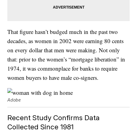
That figure hasn’t budged much in the past two
decades, as women in 2002 were earning 80 cents
on every dollar that men were making. Not only
that: prior to the women’s “mortgage liberation” in
1974, it was commonplace for banks to require
women buyers to have male co-signers.
Adobe
Recent Study Confirms Data
Collected Since 1981