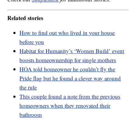
Related stories
How to find out who lived in your house
before you
Habitat for Humanity’s ‘Women Build’ event
boosts homeownership for single mothers
HOA told homeowner he couldn’t fly the
Pride flag but he found a clever way around
the rule
This couple found a note from the previous
homeowners when they renovated their
bathroom