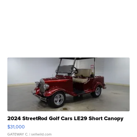
2024 StreetRod Golf Cars LE29 Short Canopy
$31,000
GATEWAY C.
| sellwild.com