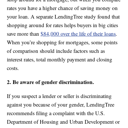
rates you have a higher chance of saving money on
your loan. A separate LendingTree study found that
shopping around for rates helps buyers in big cities
save more than
$84,000 over the life of their loans
.
When you’re shopping for mortgages, some points
of comparison should include factors such as
interest rates, total monthly payment and closing
costs.
2. Be aware of gender discrimination.
If you suspect a lender or seller is discriminating
against you because of your gender, LendingTree
recommends filing a complaint with the U.S.
Department of Housing and Urban Development or