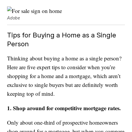
Adobe
Tips for Buying a Home as a Single
Person
Thinking about buying a home as a single person?
Here are five expert tips to consider when you’re
shopping for a home and a mortgage, which aren’t
exclusive to single buyers but are definitely worth
keeping top of mind.
1. Shop around for competitive mortgage rates.
Only about one-third of prospective homeowners
shop around for a mortgage, but when you compare