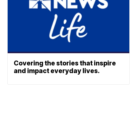
Covering the stories that inspire
and impact everyday lives.