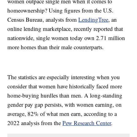
women outpace single men when it comes to
homeownership? Using figures from the U.S.
Census Bureau, analysts from
LendingTree
, an
online lending marketplace, recently reported that
nationwide, single women today own 2.71 million
more homes than their male counterparts.
The statistics are especially interesting when you
consider that women have historically faced more
home-buying hurdles than men. A long-standing
gender pay gap persists, with women earning, on
average, 82% of what men earn, according to a
2022 analysis from the
Pew Research Center
.