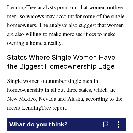
LendingTree analysts point out that women outlive
men, so widows may account for some of the single
homeowners. The analysts also suggest that women
are also willing to make more sacrifices to make
owning a home a reality.
States Where Single Women Have
the Biggest Homeownership Edge
Single women outnumber single men in
homeownership in all but three states, which are
New Mexico, Nevada and Alaska, according to the
recent LendingTree report.