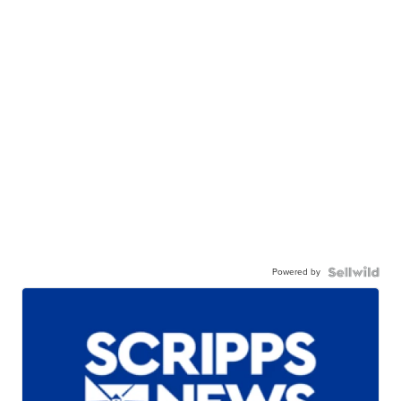
Powered by