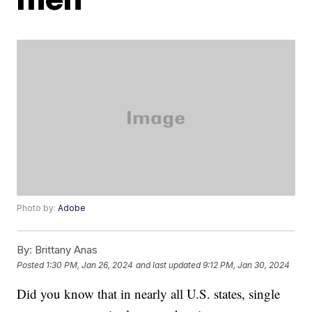
Photo by:
Adobe
By:
Brittany Anas
Posted
1:30 PM, Jan 26, 2024
and last updated
9:12 PM, Jan 30, 2024
Did you know that in nearly all U.S. states, single