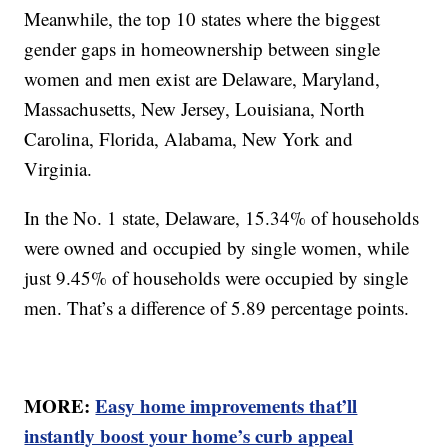
Meanwhile, the top 10 states where the biggest
gender gaps in homeownership between single
women and men exist are Delaware, Maryland,
Massachusetts, New Jersey, Louisiana, North
Carolina, Florida, Alabama, New York and
Virginia.
In the No. 1 state, Delaware, 15.34% of households
were owned and occupied by single women, while
just 9.45% of households were occupied by single
men. That’s a difference of 5.89 percentage points.
MORE:
Easy home improvements that’ll
instantly boost your home’s curb appeal