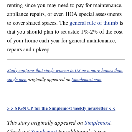
renting since you may need to pay for maintenance,
appliance repairs, or even HOA special assessments
to cover shared spaces. The
general rule of thumb
is
that you should plan to set aside 1%-2% of the cost
of your home each year for general maintenance,
repairs and upkeep.
Study confirms that single women in US own more homes than
single men
originally appeared on
Simplemost.com
> > SIGN UP for the Simplemost weekly newsletter < <
This story originally appeared on
Simplemost
.
Check out
Simplemost
for additional stories.