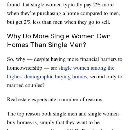
found that single women typically pay 2% more
when they’re purchasing a home compared to men,
but get 2% less than men when they go to sell.
Why Do More Single Women Own
Homes Than Single Men?
So, why — despite having more financial barriers to
homeownership —
are single women among the
highest demographic buying homes
, second only to
married couples?
Real estate experts cite a number of reasons.
The top reason both single men and single women
buy homes is, simply that they want to be