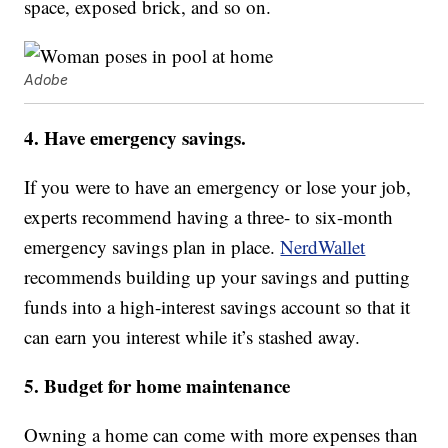
space, exposed brick, and so on.
Adobe
4. Have emergency savings.
If you were to have an emergency or lose your job,
experts recommend having a three- to six-month
emergency savings plan in place.
NerdWallet
recommends building up your savings and putting
funds into a high-interest savings account so that it
can earn you interest while it’s stashed away.
5. Budget for home maintenance
Owning a home can come with more expenses than