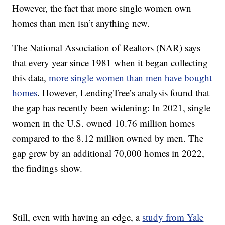
However, the fact that more single women own
homes than men isn’t anything new.
The National Association of Realtors (NAR) says
that every year since 1981 when it began collecting
this data,
more single women than men have bought
homes
. However, LendingTree’s analysis found that
the gap has recently been widening: In 2021, single
women in the U.S. owned 10.76 million homes
compared to the 8.12 million owned by men. The
gap grew by an additional 70,000 homes in 2022,
the findings show.
Still, even with having an edge, a
study from Yale