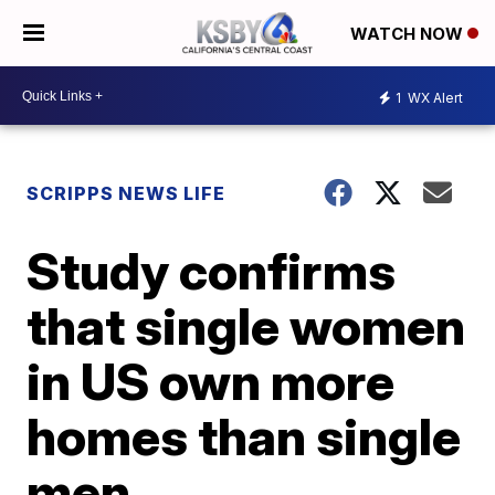
WATCH NOW
1
WX Alert
SCRIPPS NEWS LIFE
Study confirms
that single women
in US own more
homes than single
men