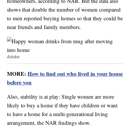
homeowners, according to NAR. But the data also
shows that double the number of women compared
to men reported buying homes so that they could be
near friends and family members.
Adobe
MORE:
How to find out who lived in your house
before you
Also, stability is at play: Single women are more
likely to buy a home if they have children or want
to have a home for a multi-generational living
arrangement, the NAR findings show.