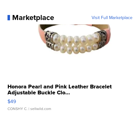
Marketplace
Visit Full Marketplace
Honora Pearl and Pink Leather Bracelet
Adjustable Buckle Clo...
$49
CONSHY C.
| sellwild.com