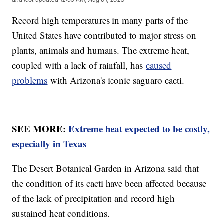
Record high temperatures in many parts of the
United States have contributed to major stress on
plants, animals and humans. The extreme heat,
coupled with a lack of rainfall, has
caused
problems
with Arizona's iconic saguaro cacti.
SEE MORE:
Extreme heat expected to be costly,
especially in Texas
The Desert Botanical Garden in Arizona said that
the condition of its cacti have been affected because
of the lack of precipitation and record high
sustained heat conditions.