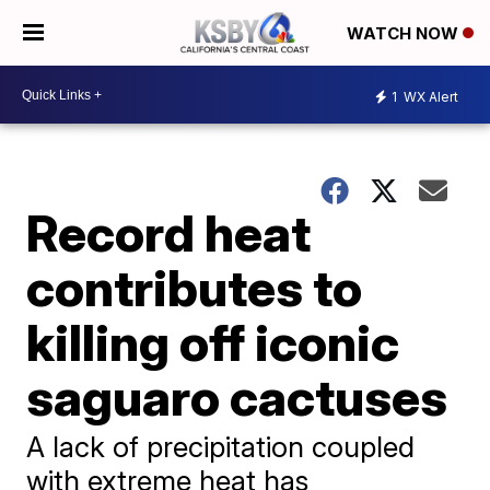
WATCH NOW
1
WX Alert
Record heat
contributes to
killing off iconic
saguaro cactuses
A lack of precipitation coupled
with extreme heat has