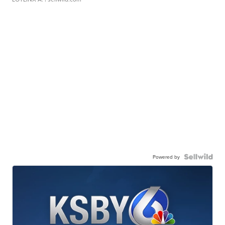
Powered by