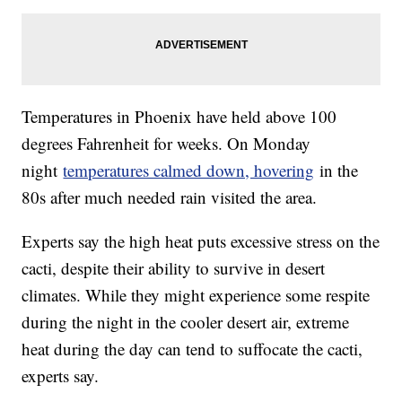
Temperatures in Phoenix have held above 100
degrees Fahrenheit for weeks. On Monday
night
temperatures calmed down, hovering
in the
80s after much needed rain visited the area.
Experts say the high heat puts excessive stress on the
cacti, despite their ability to survive in desert
climates. While they might experience some respite
during the night in the cooler desert air, extreme
heat during the day can tend to suffocate the cacti,
experts say.