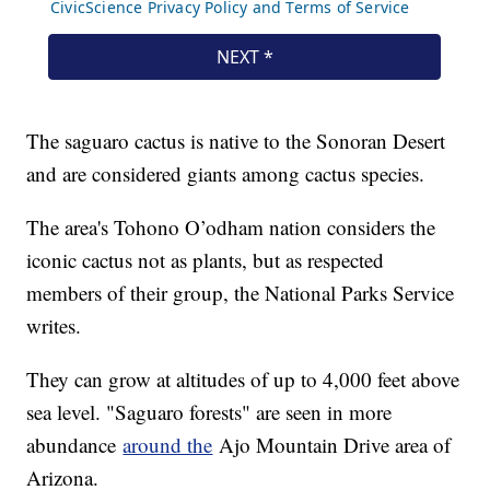
The saguaro cactus is native to the Sonoran Desert
and are considered giants among cactus species.
The area's Tohono O’odham nation considers the
iconic cactus not as plants, but as respected
members of their group, the National Parks Service
writes.
They can grow at altitudes of up to 4,000 feet above
sea level. "Saguaro forests" are seen in more
abundance
around the
Ajo Mountain Drive area of
Arizona.