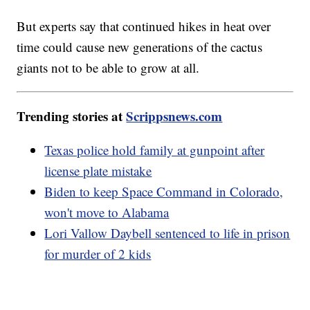
But experts say that continued hikes in heat over
time could cause new generations of the cactus
giants not to be able to grow at all.
Trending stories at
Scrippsnews.com
Texas police hold family at gunpoint after
license plate mistake
Biden to keep Space Command in Colorado,
won't move to Alabama
Lori Vallow Daybell sentenced to life in prison
for murder of 2 kids