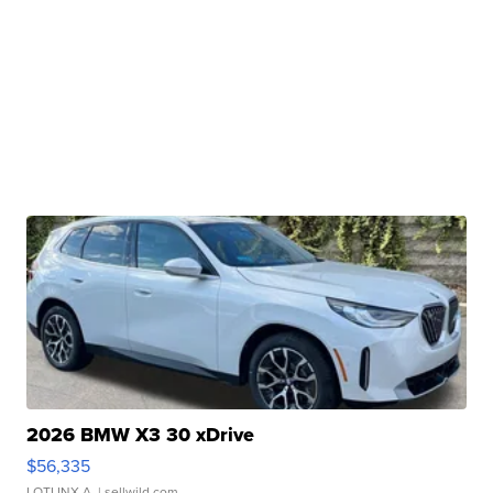
2026 BMW X3 30 xDrive
$56,335
LOTLINX A.
| sellwild.com