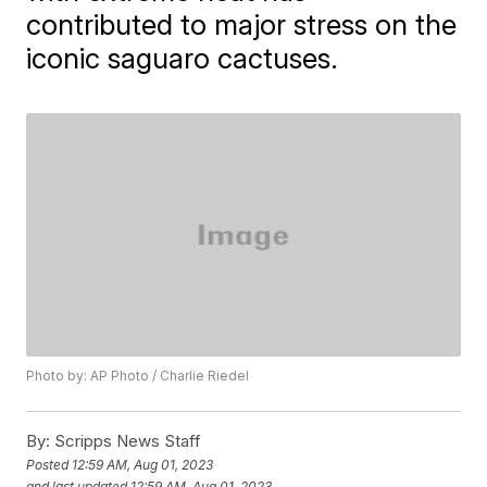
contributed to major stress on the
iconic saguaro cactuses.
Photo by: AP Photo / Charlie Riedel
By:
Scripps News Staff
Posted
12:59 AM, Aug 01, 2023
and last updated
12:59 AM, Aug 01, 2023