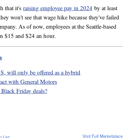
 that it's
raising employee pay in 2024
by at least
ey won't see that wage hike because they've failed
ompany. As of now, employees at the Seattle-based
een $15 and $24 an hour.
m
S, will only be offered as a hybrid
act with General Motors
t Black Friday deals?
Visit Full Marketplace
o List