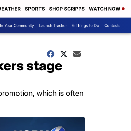
EATHER
SPORTS
SHOP SCRIPPS
WATCH NOW
In Your Community
Launch Tracker
6 Things to Do
Contests
kers stage
romotion, which is often