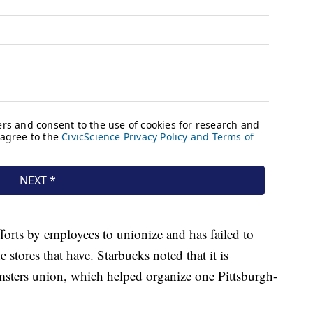
orts by employees to unionize and has failed to
 stores that have. Starbucks noted that it is
amsters union, which helped organize one Pittsburgh-