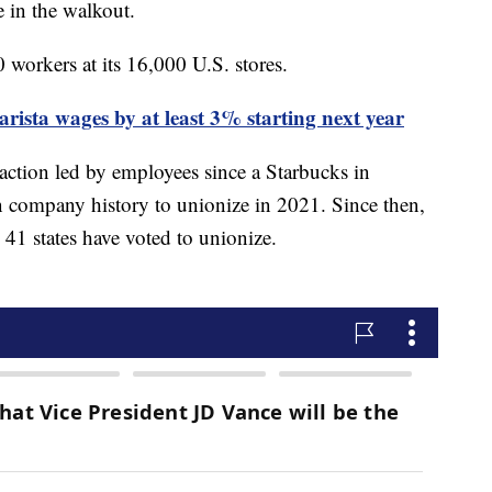
e in the walkout.
workers at its 16,000 U.S. stores.
arista wages by at least 3% starting next year
 action led by employees since a Starbucks in
n company history to unionize in 2021. Since then,
 41 states have voted to unionize.