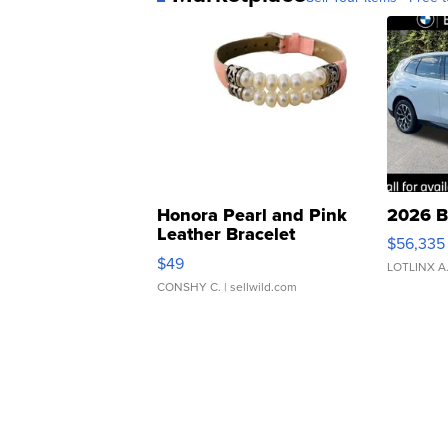
Honora Pearl and Pink
2026 B
Leather Bracelet
$56,335
Adjustable Buckle Clo...
$49
LOTLINX A
CONSHY C.
| sellwild.com