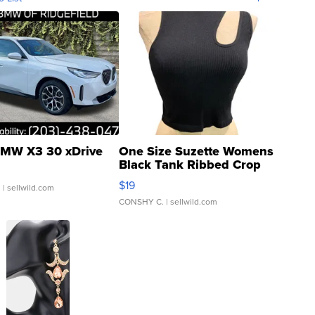
MW X3 30 xDrive
One Size Suzette Womens
Black Tank Ribbed Crop
Asymmetrical ...
$19
.
| sellwild.com
CONSHY C.
| sellwild.com