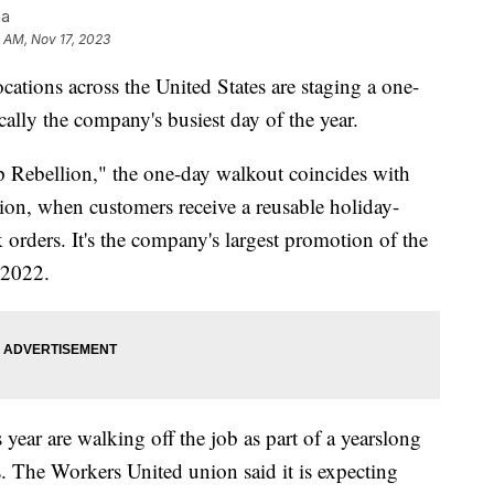
na
0 AM, Nov 17, 2023
ations across the United States are staging a one-
ally the company's busiest day of the year.
 Rebellion," the one-day walkout coincides with
tion, when customers receive a reusable holiday-
 orders. It's the company's largest promotion of the
n 2022.
ear are walking off the job as part of a yearslong
s. The Workers United union said it is expecting