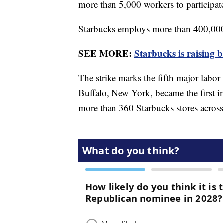
more than 5,000 workers to participat
Starbucks employs more than 400,000 
SEE MORE:
Starbucks is raising b
The strike marks the fifth major labor
Buffalo, New York, became the first i
more than 360 Starbucks stores across