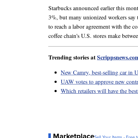
Starbucks announced earlier this month
3%, but many unionized workers say th
to reach a labor agreement with the c
coffee chain's U.S. stores make betw
Trending stories at
Scrippsnews.co
New Camry, best-selling car in U
UAW votes to approve new contr
Which retailers will have the bes
Marketplace
Sell Your Items - Free t