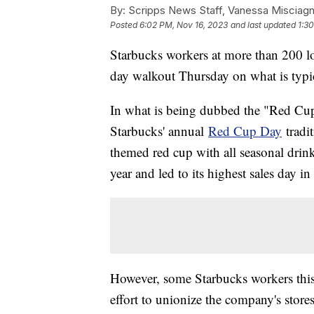
By:
Scripps News Staff, Vanessa Misciag
Posted
6:02 PM, Nov 16, 2023
and last updated
1:3
Starbucks workers at more than 200 loc
day walkout Thursday on what is typic
In what is being dubbed the "Red Cup
Starbucks' annual
Red Cup Day
tradi
themed red cup with all seasonal drink
year and led to its highest sales day i
However, some Starbucks workers this y
effort to unionize the company's store