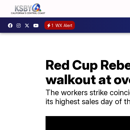
1
WX Alert
Red Cup Rebe
walkout at ov
The workers strike coinc
its highest sales day of t