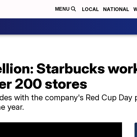
LOCAL
NATIONAL
W
MENU
llion: Starbucks wor
er 200 stores
ides with the company's Red Cup Day p
he year.