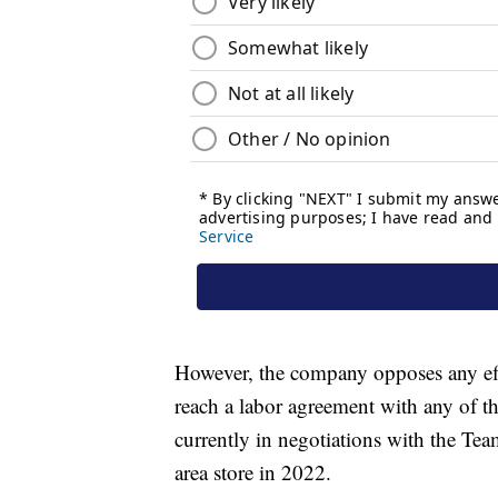
However, the company opposes any eff
reach a labor agreement with any of the
currently in negotiations with the Te
area store in 2022.