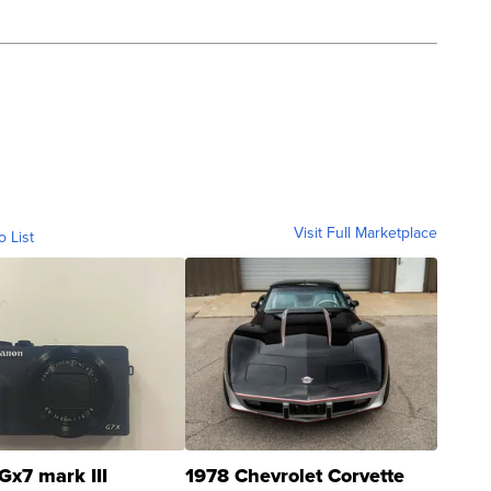
Visit Full Marketplace
o List
Gx7 mark III
1978 Chevrolet Corvette