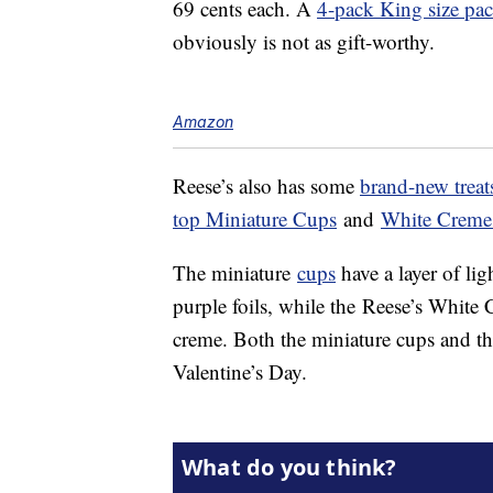
69 cents each. A
4-pack King size pa
obviously is not as gift-worthy.
Amazon
Reese’s also has some
brand-new treat
top Miniature Cups
and
White Creme
The miniature
cups
have a layer of li
purple foils, while the Reese’s White 
creme. Both the miniature cups and th
Valentine’s Day.