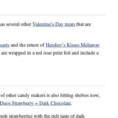
has several other
Valentine’s Day treats
that are
earts
and the return of
Hershey’s Kisses Meltaway
are wrapped in a red rose print foil and include a
of other candy makers is also hitting shelves now,
Duos Strawberry + Dark Chocolate
.
esh strawberries with the rich taste of dark