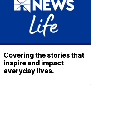
Covering the stories that
inspire and impact
everyday lives.