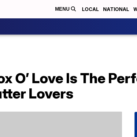
LOCAL
NATIONAL
W
MENU
ox O’ Love Is The Per
tter Lovers