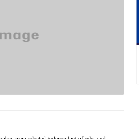
below were selected independent of sales and