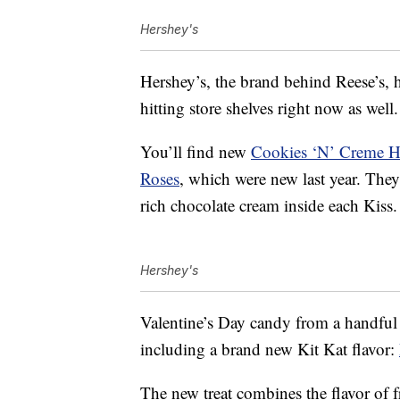
Hershey's
Hershey’s, the brand behind Reese’s, 
hitting store shelves right now as well.
You’ll find new
Cookies ‘N’ Creme H
Roses
, which were new last year. They 
rich chocolate cream inside each Kiss.
Hershey's
Valentine’s Day candy from a handful 
including a brand new Kit Kat flavor:
The new treat combines the flavor of fr