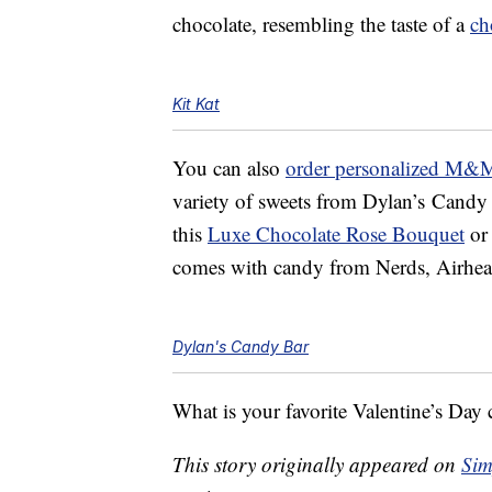
chocolate, resembling the taste of a
ch
Kit Kat
You can also
order personalized M&
variety of sweets from Dylan’s
Candy
this
Luxe Chocolate Rose Bouquet
or
comes with candy from Nerds, Airhea
Dylan's Candy Bar
What is your favorite Valentine’s Day
This story originally appeared on
Sim