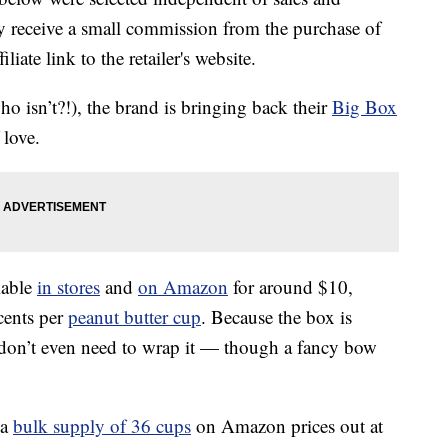
 receive a small commission from the purchase of
liate link to the retailer's website.
ho isn’t?!), the brand is bringing back their
Big Box
 love.
lable
in stores
and
on Amazon
for around $10,
cents per
peanut butter cup
. Because the box is
 don’t even need to wrap it — though a fancy bow
 a
bulk supply of 36 cups
on Amazon prices out at