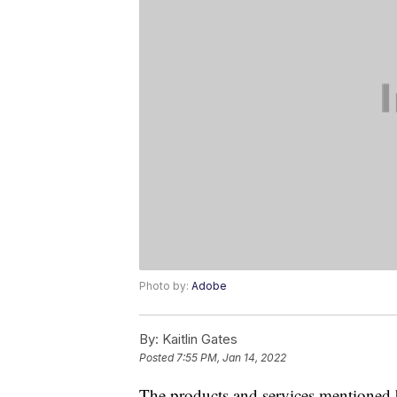
Photo by:
Adobe
By:
Kaitlin Gates
Posted
7:55 PM, Jan 14, 2022
The products and services mentioned 