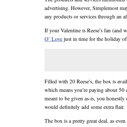
advertising. However, Simplemost may
any products or services through an affi
If your Valentine is Reese’s fan (and w
O’ Love
just in time for the holiday of
Filled with 20 Reese’s, the box is avai
which means you’re paying about 50 
meant to be given as-is, you honestly
would definitely add some extra flair.
The box is a pretty great deal, as even