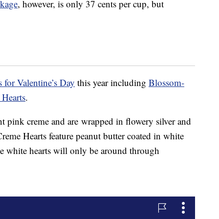
ckage
, however, is only 37 cents per cup, but
s for Valentine’s Day
this year including
Blossom-
 Hearts
.
ght pink creme and are wrapped in flowery silver and
Creme Hearts feature peanut butter coated in white
e white hearts will only be around through