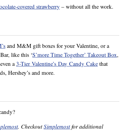
ocolate-covered strawberry
– without all the work.
M’s
and M&M gift boxes for your Valentine, or a
Bar, like this ‘
S’more Time Together’ Takeout Box
,
 even a
3-Tier
Valentine
’s
Day
Candy
Cake
that
ds, Hershey’s and more.
 candy?
plemost
. Checkout
Simplemost
for additional