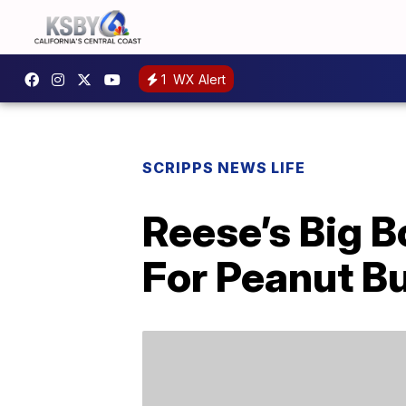
1
WX Alert
SCRIPPS NEWS LIFE
Reese’s Big B
For Peanut Bu