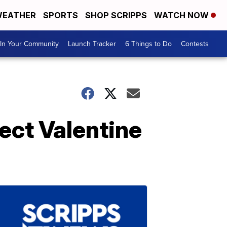
EATHER
SPORTS
SHOP SCRIPPS
WATCH NOW
In Your Community
Launch Tracker
6 Things to Do
Contests
fect Valentine