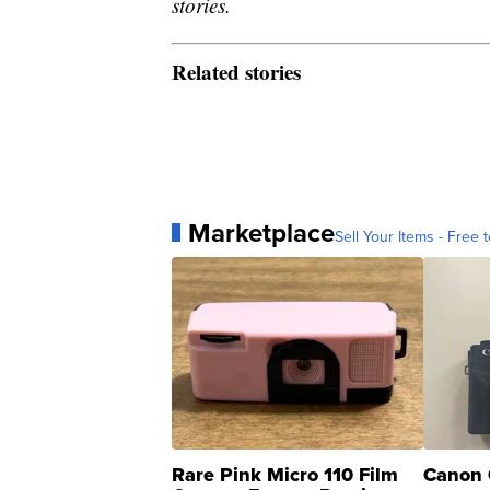
stories.
Related stories
Marketplace
Sell Your Items - Free t
Rare Pink Micro 110 Film
Canon 