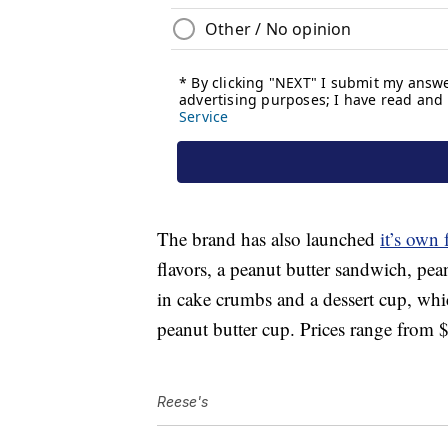
The brand has also launched
it’s own 
flavors, a peanut butter sandwich, pea
in cake crumbs and a dessert cup, which
peanut butter cup. Prices range from 
Reese's