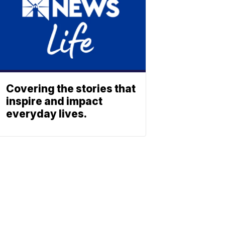
Covering the stories that
inspire and impact
everyday lives.