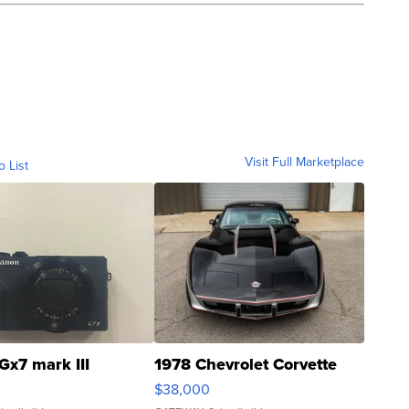
Visit Full Marketplace
o List
Gx7 mark III
1978 Chevrolet Corvette
$38,000