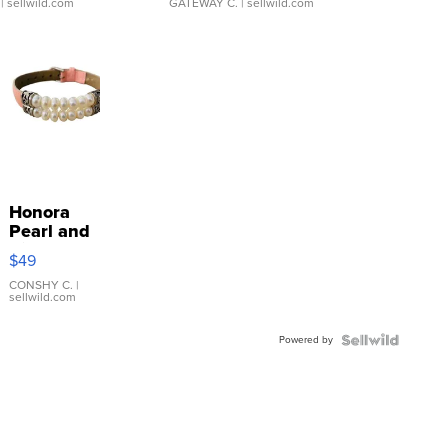
| sellwild.com
GATEWAY C.
| sellwild.com
Honora
Pearl and
Pink
$49
Leather
Bracelet
CONSHY C.
|
sellwild.com
Adjustable
Buckle
Powered by
Clo...