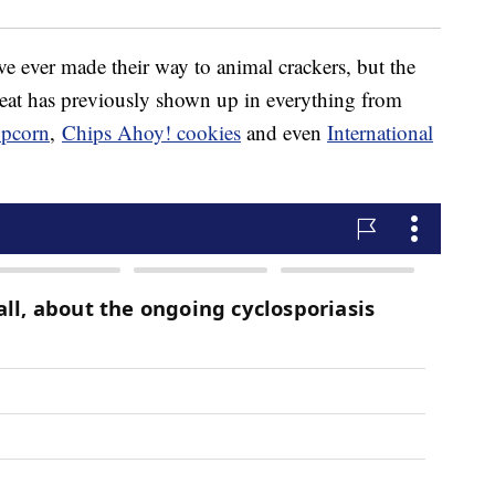
have ever made their way to animal crackers, but the
reat has previously shown up in everything from
pcorn
,
Chips Ahoy! cookies
and even
International