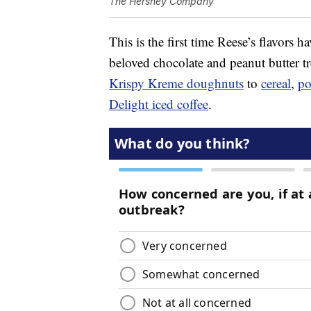
The Hershey Company
This is the first time Reese’s flavors 
beloved chocolate and peanut butter t
Krispy Kreme doughnuts
to
cereal
,
po
Delight iced coffee
.