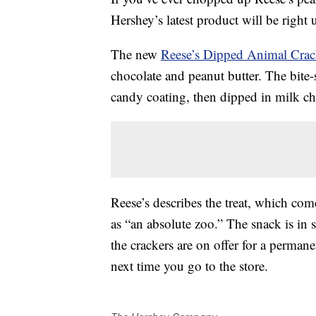
Hershey’s latest product will be right 
The new
Reese’s Dipped Animal Crac
chocolate and peanut butter. The bite-
candy coating, then dipped in milk ch
Reese’s describes the treat, which com
as “an absolute zoo.” The snack is in 
the crackers are on offer for a perman
next time you go to the store.