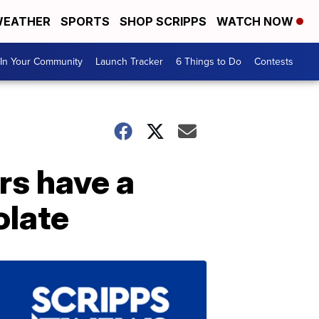
EATHER
SPORTS
SHOP SCRIPPS
WATCH NOW
In Your Community
Launch Tracker
6 Things to Do
Contests
rs have a
olate