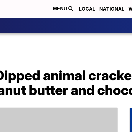
LOCAL
NATIONAL
W
MENU
Dipped animal cracke
anut butter and choc