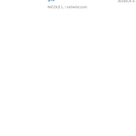
JESSICA S.
NICOLE L.
| sellwild.com