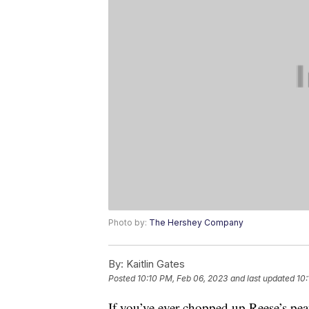
Photo by:
The Hershey Company
By:
Kaitlin Gates
Posted
10:10 PM, Feb 06, 2023
and last updated
10:
If you’ve ever chopped up Reese’s pe