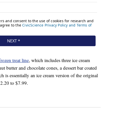
frozen treat line
, which includes three ice cream
nut butter and chocolate cones, a dessert bar coated
 is essentially an ice cream version of the original
$2.20 to $7.99.