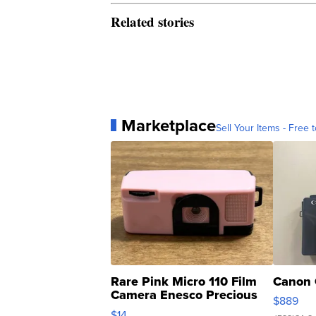
Related stories
Marketplace
Sell Your Items - Free t
Rare Pink Micro 110 Film
Canon 
Camera Enesco Precious
$889
Moments TD4
$14