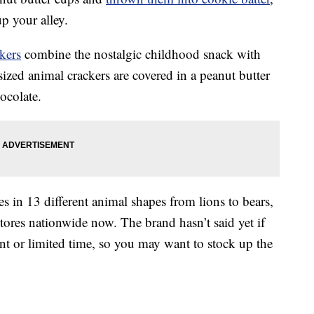
up your alley.
kers
combine the nostalgic childhood snack with
sized animal crackers are covered in a peanut butter
ocolate.
es in 13 different animal shapes from lions to bears,
stores nationwide now. The brand hasn’t said yet if
ent or limited time, so you may want to stock up the