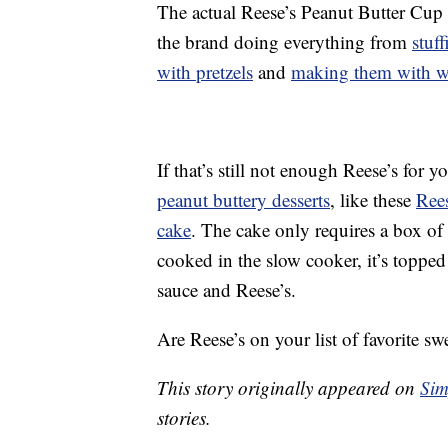
The actual Reese’s Peanut Butter Cup 
the brand doing everything from
stuf
with pretzels
and
making them with wh
If that’s still not enough Reese’s for
peanut buttery desserts
, like these
Rees
cake
. The cake only requires a box of 
cooked in the slow cooker, it’s topped 
sauce and Reese’s.
Are Reese’s on your list of favorite swe
This story originally appeared on
Sim
stories.