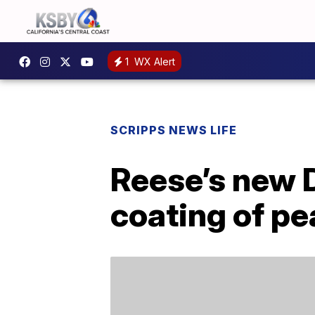
1
WX Alert
SCRIPPS NEWS LIFE
Reese’s new 
coating of pe