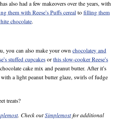
has also had a few makeovers over the years, with
fing them with Reese’s Puffs cereal
to
filling them
ite chocolate
.
 you, you can also make your own
chocolatey and
e’s stuffed cupcakes
or
this slow-cooker Reese’s
chocolate cake mix and peanut butter. After it’s
with a light peanut butter glaze, swirls of fudge
et treats?
plemost
. Check out
Simplemost
for additional