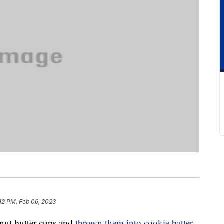
12 PM, Feb 06, 2023
anut butter cups and
thrown them into cookie batter
,