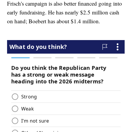
Frisch's campaign is also better financed going into
early fundraising. He has nearly $2.5 million cash
on hand; Boebert has about $1.4 million.