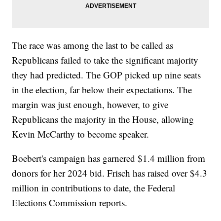
The race was among the last to be called as
Republicans failed to take the significant majority
they had predicted. The GOP picked up nine seats
in the election, far below their expectations. The
margin was just enough, however, to give
Republicans the majority in the House, allowing
Kevin McCarthy to become speaker.
Boebert's campaign has garnered $1.4 million from
donors for her 2024 bid. Frisch has raised over $4.3
million in contributions to date, the Federal
Elections Commission reports.