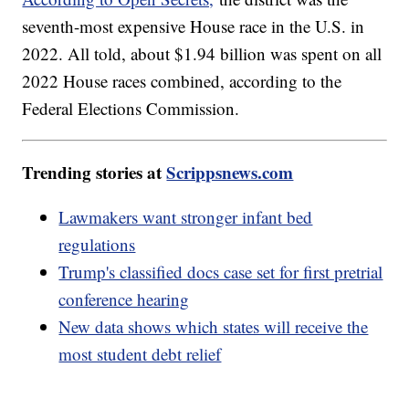
seventh-most expensive House race in the U.S. in
2022. All told, about $1.94 billion was spent on all
2022 House races combined, according to the
Federal Elections Commission.
Trending stories at
Scrippsnews.com
Lawmakers want stronger infant bed
regulations
Trump's classified docs case set for first pretrial
conference hearing
New data shows which states will receive the
most student debt relief