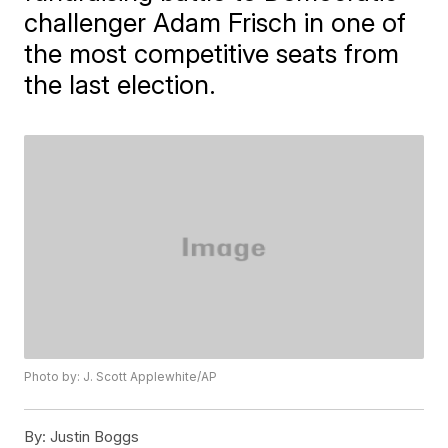
challenger Adam Frisch in one of
the most competitive seats from
the last election.
Photo by: J. Scott Applewhite/AP
By:
Justin Boggs