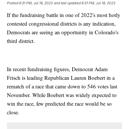
Posted
6:31 PM, Jul 18, 2023
and last updated
6:31 PM, Jul 18, 2023
If the fundraising battle in one of 2022's most hotly
contested congressional districts is any indication,
Democrats are seeing an opportunity in Colorado's
third district.
In recent fundraising figures, Democrat Adam
Frisch is leading Republican Lauren Boebert in a
rematch of a race that came down to 546 votes last
November. While Boebert was widely expected to
win the race, few predicted the race would be so
close.