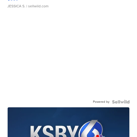
JESSICA S.
| sellwild.com
Powered by