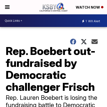
WATCH NOW
1
WX Alert
Rep. Boebert out-
fundraised by
Democratic
challenger Frisch
Rep. Lauren Boebert is losing the
fundraising battle to Democratic