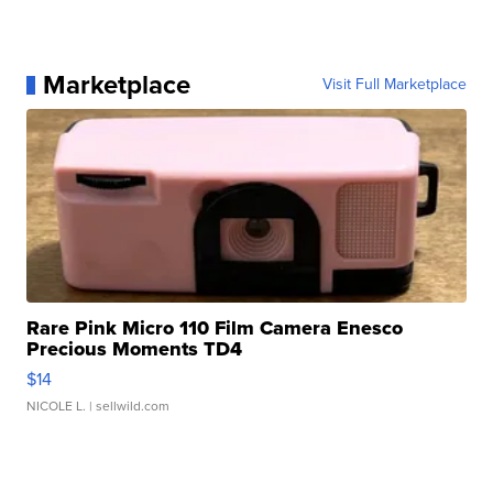
Marketplace
Visit Full Marketplace
Rare Pink Micro 110 Film Camera Enesco
Precious Moments TD4
$14
NICOLE L.
| sellwild.com