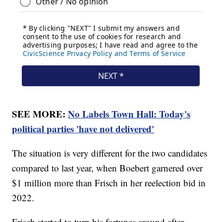
SEE MORE:
No Labels Town Hall: Today's
political parties 'have not delivered'
The situation is very different for the two candidates
compared to last year, when Boebert garnered over
$1 million more than Frisch in her reelection bid in
2022.
Frisch started to turn his fortunes around after