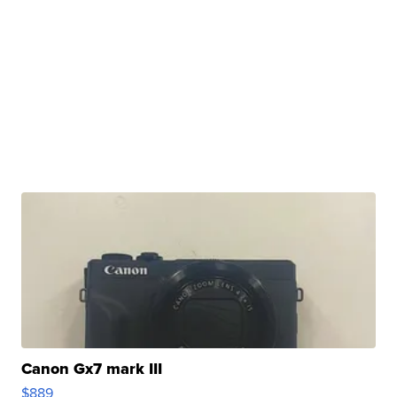
Canon Gx7 mark III
$889