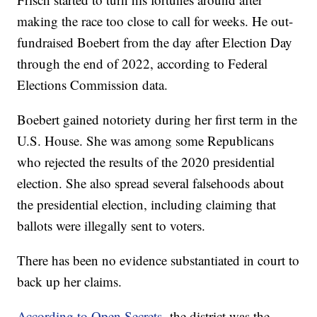
making the race too close to call for weeks. He out-
fundraised Boebert from the day after Election Day
through the end of 2022, according to Federal
Elections Commission data.
Boebert gained notoriety during her first term in the
U.S. House. She was among some Republicans
who rejected the results of the 2020 presidential
election. She also spread several falsehoods about
the presidential election, including claiming that
ballots were illegally sent to voters.
There has been no evidence substantiated in court to
back up her claims.
According to Open Secrets,
the district was the