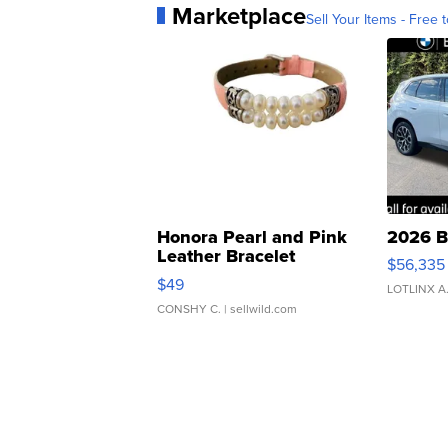
Marketplace
Sell Your Items - Free t
Honora Pearl and Pink
2026 B
Leather Bracelet
$56,335
Adjustable Buckle Clo...
$49
LOTLINX A
CONSHY C.
| sellwild.com