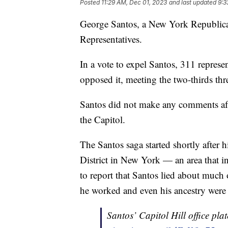
Posted
11:29 AM, Dec 01, 2023
and last updated
9:3
George Santos, a New York Republica
Representatives.
In a vote to expel Santos, 311 represe
opposed it, meeting the two-thirds thr
Santos did not make any comments afte
the Capitol.
The Santos saga started shortly after h
District in New York — an area that i
to report that Santos lied about much
he worked and even his ancestry were 
Santos’ Capitol Hill office pl