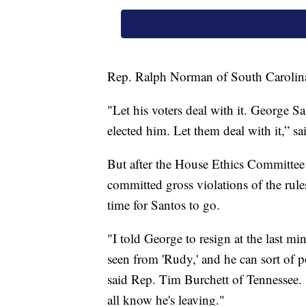
Rep. Ralph Norman of South Carolina 
"Let his voters deal with it. George Sa
elected him. Let them deal with it,” s
But after the House Ethics Committee i
committed gross violations of the rule
time for Santos to go.
"I told George to resign at the last mi
seen from 'Rudy,' and he can sort of
said Rep. Tim Burchett of Tennessee. 
all know he's leaving."