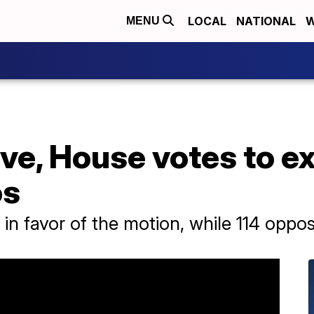
LOCAL
NATIONAL
W
MENU
ove, House votes to e
os
 in favor of the motion, while 114 oppos