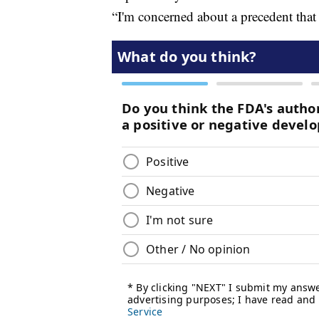
“I'm concerned about a precedent that 