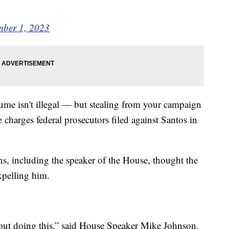
ber 1, 2023
ume isn't illegal — but stealing from your campaign
 charges federal prosecutors filed against Santos in
ns, including the speaker of the House, thought the
expelling him.
about doing this,” said House Speaker Mike Johnson.