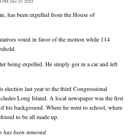
3 PM, Dec 01, 2023
n, has been expelled from the House of
ntatives voted in favor of the motion while 114
eshold.
r being expelled. He simply got in a car and left
is election last year to the third Congressional
ncludes Long Island. A local newspaper was the first
 of his background. Where he went to school, where
found to be all made up.
ate has been removed