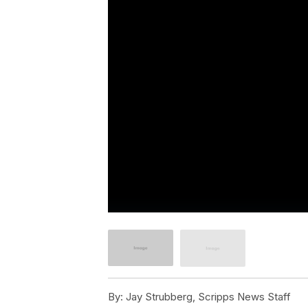
By:
Jay Strubberg, Scripps News Staff