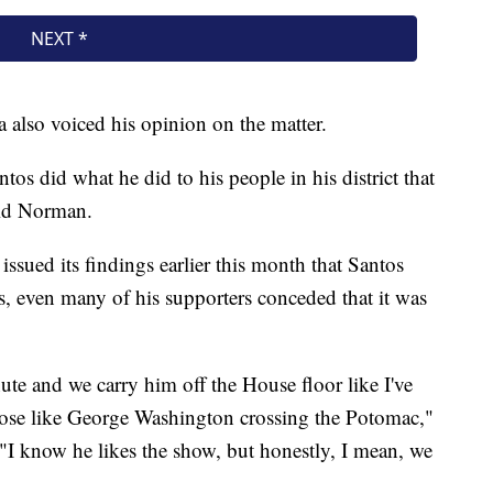
also voiced his opinion on the matter.
ntos did what he did to his people in his district that
aid Norman.
ssued its findings earlier this month that Santos
s, even many of his supporters conceded that it was
nute and we carry him off the House floor like I've
 pose like George Washington crossing the Potomac,"
"I know he likes the show, but honestly, I mean, we