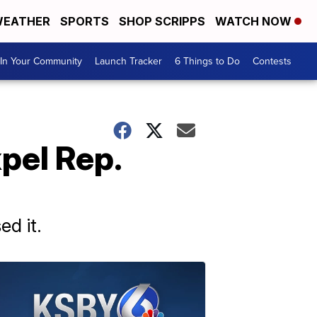
EATHER
SPORTS
SHOP SCRIPPS
WATCH NOW
In Your Community
Launch Tracker
6 Things to Do
Contests
xpel Rep.
ed it.