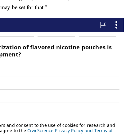
may be set for that."