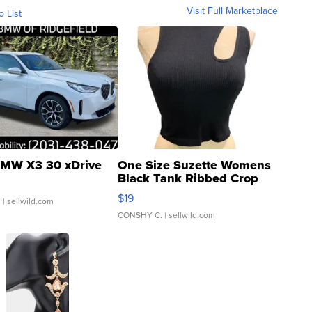
Visit Full Marketplace
o List
MW X3 30 xDrive
One Size Suzette Womens
Black Tank Ribbed Crop
Asymmetrical ...
$19
.
| sellwild.com
CONSHY C.
| sellwild.com