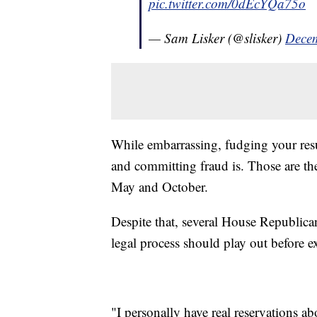
pic.twitter.com/0dEcYQa75o
— Sam Lisker (@slisker)
Decem
While embarrassing, fudging your res
and committing fraud is. Those are the
May and October.
Despite that, several House Republica
legal process should play out before 
"I personally have real reservations 