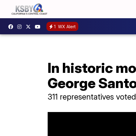
1
WX Alert
In historic m
George Sant
311 representatives voted