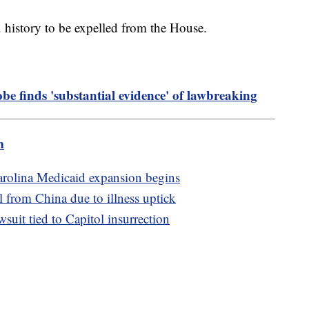
. history to be expelled from the House.
obe finds 'substantial evidence' of lawbreaking
m
Carolina Medicaid expansion begins
l from China due to illness uptick
uit tied to Capitol insurrection