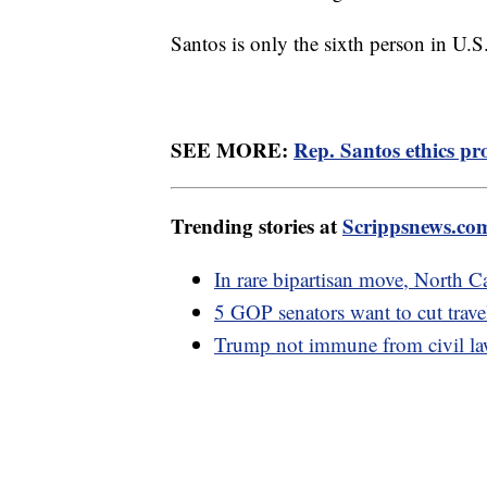
Santos is only the sixth person in U.S
SEE MORE:
Rep. Santos ethics pr
Trending stories at
Scrippsnews.co
In rare bipartisan move, North 
5 GOP senators want to cut trave
Trump not immune from civil laws