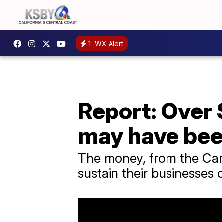
1
WX Alert
Report: Over 
may have bee
The money, from the Care
sustain their businesses