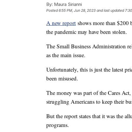
By:
Maura Sirianni
Posted
6:55 PM, Jun 28, 2023
and last updated
7:30
A new report
shows more than $200 bi
the pandemic may have been stolen.
The Small Business Administration re
as the main issue.
Unfortunately, this is just the latest 
been misused.
The money was part of the Cares Act, 
struggling Americans to keep their bu
But the report states that it was the al
programs.