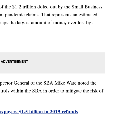
of the $1.2 trillion doled out by the Small Business
nt pandemic claims. That represents an estimated
rhaps the largest amount of money ever lost by a
Inspector General of the SBA Mike Ware noted the
rols within the SBA in order to mitigate the risk of
 taxpayers $1.5 billion in 2019 refunds