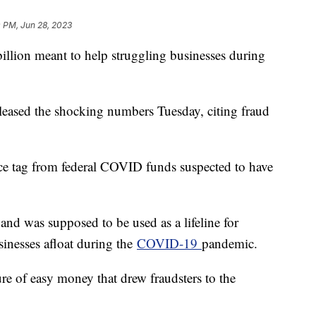
 PM, Jun 28, 2023
llion meant to help struggling businesses during
leased the shocking numbers Tuesday, citing fraud
price tag from federal COVID funds suspected to have
and was supposed to be used as a lifeline for
sinesses afloat during the
COVID-19
pandemic.
lure of easy money that drew fraudsters to the