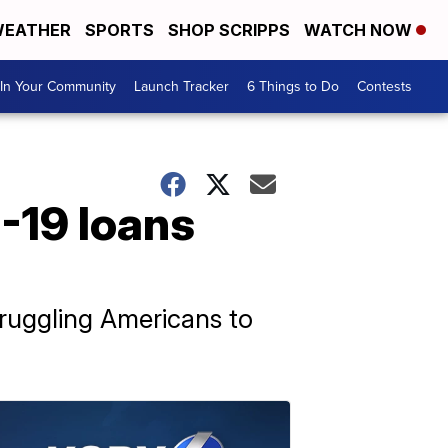
EATHER
SPORTS
SHOP SCRIPPS
WATCH NOW
In Your Community
Launch Tracker
6 Things to Do
Contests
-19 loans
truggling Americans to