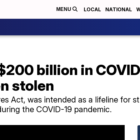
LOCAL
NATIONAL
W
MENU
$200 billion in COVID
n stolen
s Act, was intended as a lifeline for s
 during the COVID-19 pandemic.