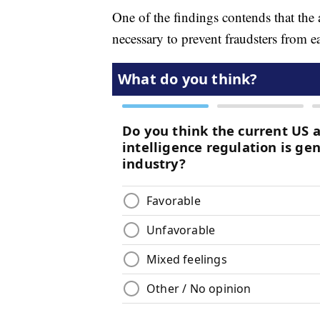
One of the findings contends that th
necessary to prevent fraudsters from e