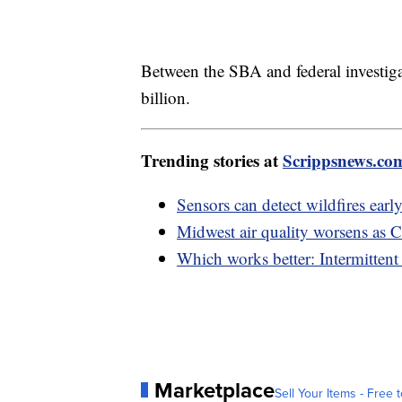
Between the SBA and federal investiga
billion.
Trending stories at
Scrippsnews.co
Sensors can detect wildfires early,
Midwest air quality worsens as C
Which works better: Intermittent 
Marketplace
Sell Your Items - Free t