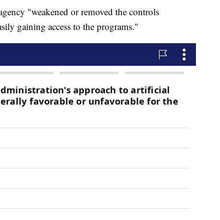
e agency "weakened or removed the controls
asily gaining access to the programs."