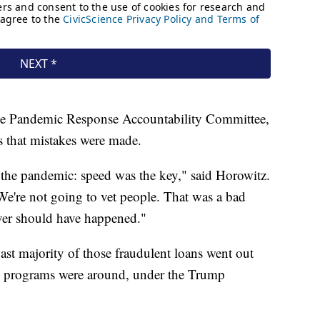
he Pandemic Response Accountability Committee,
s that mistakes were made.
 the pandemic: speed was the key," said Horowitz.
e're not going to vet people. That was a bad
ever should have happened."
st majority of those fraudulent loans went out
ose programs were around, under the Trump