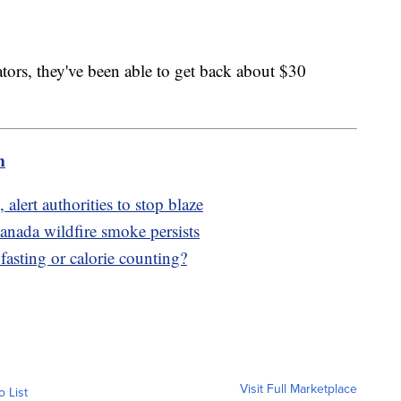
tors, they've been able to get back about $30
m
 alert authorities to stop blaze
anada wildfire smoke persists
fasting or calorie counting?
Visit Full Marketplace
o List