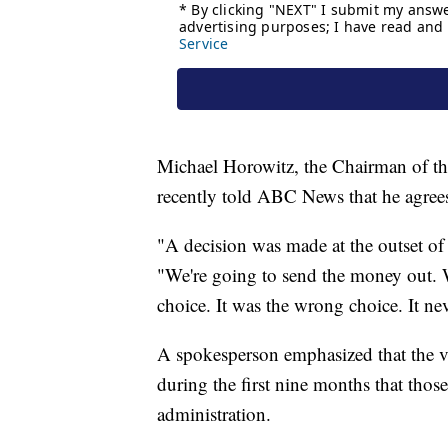
Michael Horowitz, the Chairman of t
recently told ABC News that he agree
"A decision was made at the outset of
"We're going to send the money out. W
choice. It was the wrong choice. It n
A spokesperson emphasized that the va
during the first nine months that th
administration.