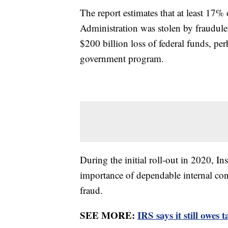
The report estimates that at least 17% 
Administration was stolen by fraudule
$200 billion loss of federal funds, pe
government program.
During the initial roll-out in 2020, 
importance of dependable internal cont
fraud.
SEE MORE:
IRS says it still owes