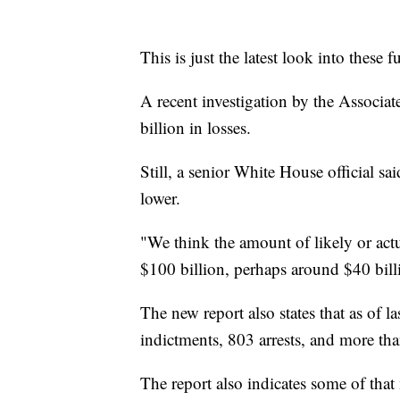
This is just the latest look into these
A recent investigation by the Associa
billion in losses.
Still, a senior White House official sai
lower.
"We think the amount of likely or actu
$100 billion, perhaps around $40 bill
The new report also states that as of 
indictments, 803 arrests, and more th
The report also indicates some of tha