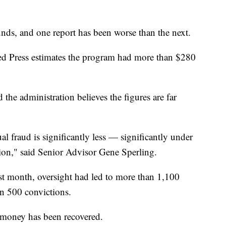
 funds, and one report has been worse than the next.
ted Press estimates the program had more than $280
d the administration believes the figures are far
al fraud is significantly less — significantly under
ion," said Senior Advisor Gene Sperling.
last month, oversight had led to more than 1,100
an 500 convictions.
t money has been recovered.