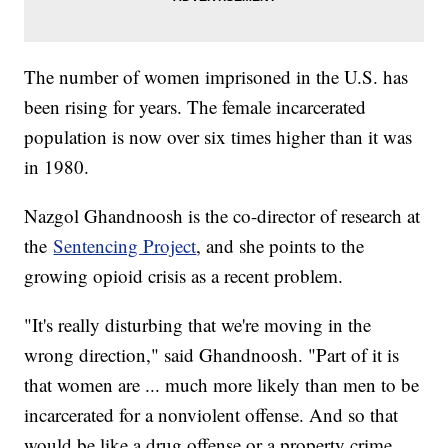
The number of women imprisoned in the U.S. has
been rising for years. The female incarcerated
population is now over six times higher than it was
in 1980.
Nazgol Ghandnoosh is the co-director of research at
the
Sentencing Project
, and she points to the
growing opioid crisis as a recent problem.
"It's really disturbing that we're moving in the
wrong direction," said Ghandnoosh. "Part of it is
that women are ... much more likely than men to be
incarcerated for a nonviolent offense. And so that
would be like a drug offense or a property crime.