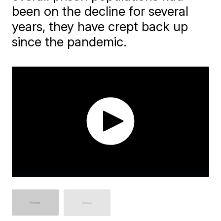
been on the decline for several
years, they have crept back up
since the pandemic.