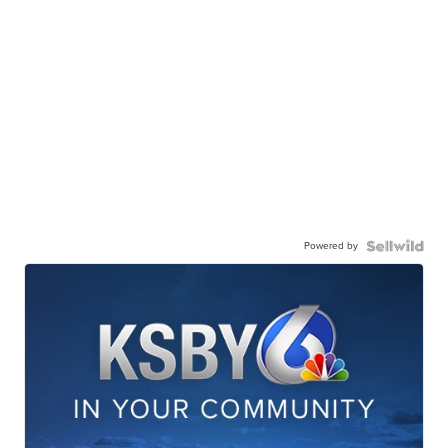
Powered by