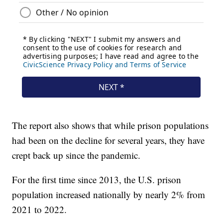
The report also shows that while prison populations
had been on the decline for several years, they have
crept back up since the pandemic.
For the first time since 2013, the U.S. prison
population increased nationally by nearly 2% from
2021 to 2022.