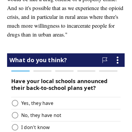
And so it's possible that as we experience the opioid
crisis, and in particular in rural areas where there's
much more willingness to incarcerate people for
drugs than in urban areas."