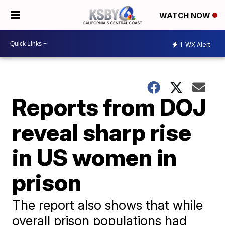
WATCH NOW
1
WX Alert
Reports from DOJ
reveal sharp rise
in US women in
prison
The report also shows that while
overall prison populations had