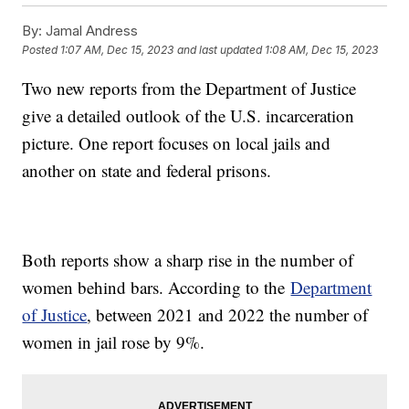
By:
Jamal Andress
Posted
1:07 AM, Dec 15, 2023
and last updated
1:08 AM, Dec 15, 2023
Two new reports from the Department of Justice
give a detailed outlook of the U.S. incarceration
picture. One report focuses on local jails and
another on state and federal prisons.
Both reports show a sharp rise in the number of
women behind bars. According to the
Department
of Justice
, between 2021 and 2022 the number of
women in jail rose by 9%.