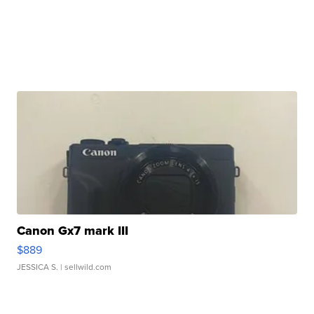
Canon Gx7 mark III
$889
JESSICA S.
| sellwild.com