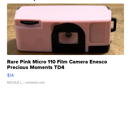
Rare Pink Micro 110 Film Camera Enesco
Precious Moments TD4
$14
NICOLE L.
| sellwild.com