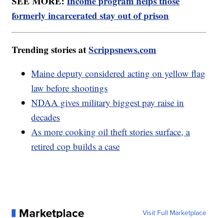
SEE MORE:
Income program helps those
formerly incarcerated stay out of prison
Trending stories at
Scrippsnews.com
Maine deputy considered acting on yellow flag
law before shootings
NDAA gives military biggest pay raise in
decades
As more cooking oil theft stories surface, a
retired cop builds a case
Marketplace
Visit Full Marketplace