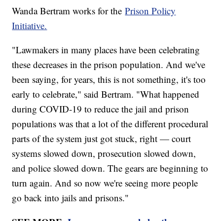
Wanda Bertram works for the
Prison Policy
Initiative.
"Lawmakers in many places have been celebrating
these decreases in the prison population. And we've
been saying, for years, this is not something, it's too
early to celebrate," said Bertram. "What happened
during COVID-19 to reduce the jail and prison
populations was that a lot of the different procedural
parts of the system just got stuck, right — court
systems slowed down, prosecution slowed down,
and police slowed down. The gears are beginning to
turn again. And so now we're seeing more people
go back into jails and prisons."