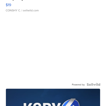
$19
CONSHY C.
| sellwild.com
Powered by