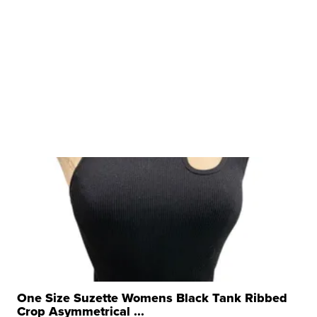
One Size Suzette Womens Black Tank Ribbed
Crop Asymmetrical ...