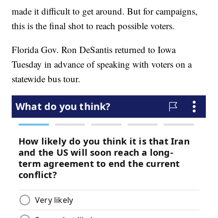
made it difficult to get around. But for campaigns,
this is the final shot to reach possible voters.
Florida Gov. Ron DeSantis returned to Iowa
Tuesday in advance of speaking with voters on a
statewide bus tour.