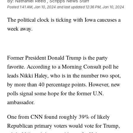
By:
Nathaniel Reed ,
Scripps News Staff
Posted
1:41 AM, Jan 10, 2024
and last updated
12:36 PM, Jan 10, 2024
The political clock is ticking with Iowa caucuses a
week away.
Former President Donald Trump is the party
favorite. According to a Morning Consult poll he
leads Nikki Haley, who is in the number two spot,
by more than 40 percentage points. However, new
polls signal some hope for the former U.N.
ambassador.
One from CNN found roughly 39% of likely
Republican primary voters would vote for Trump,