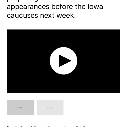
appearances before the Iowa
caucuses next week.