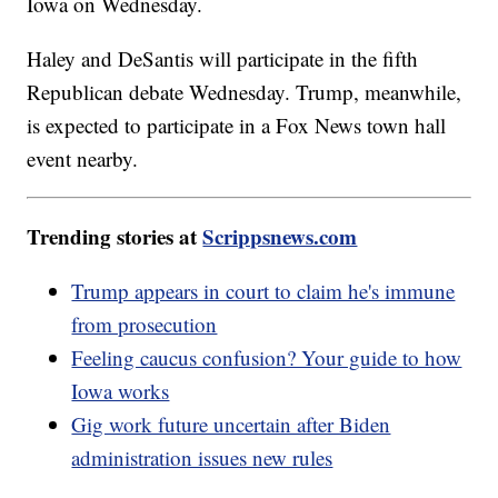
Iowa on Wednesday.
Haley and DeSantis will participate in the fifth
Republican debate Wednesday. Trump, meanwhile,
is expected to participate in a Fox News town hall
event nearby.
Trending stories at
Scrippsnews.com
Trump appears in court to claim he's immune
from prosecution
Feeling caucus confusion? Your guide to how
Iowa works
Gig work future uncertain after Biden
administration issues new rules