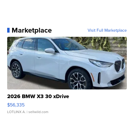
Marketplace
Visit Full Marketplace
2026 BMW X3 30 xDrive
$56,335
LOTLINX A.
| sellwild.com