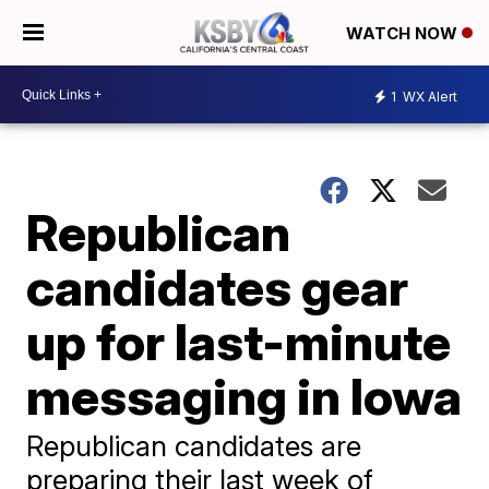
WATCH NOW
1
WX Alert
Republican
candidates gear
up for last-minute
messaging in Iowa
Republican candidates are
preparing their last week of