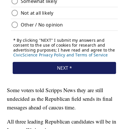
Some voters told Scripps News they are still
undecided as the Republican field sends its final
messages ahead of caucus time.
All three leading Republican candidates will be in