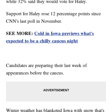
while 32% said they would vote for Haley.
Support for Haley rose 12 percentage points since
CNN's last poll in November.
SEE MORE:
Cold in Iowa previews what's
expected to be a chilly caucus night
Candidates are preparing their last week of
appearances before the caucus.
Winter weather has blanketed Iowa with snow that's