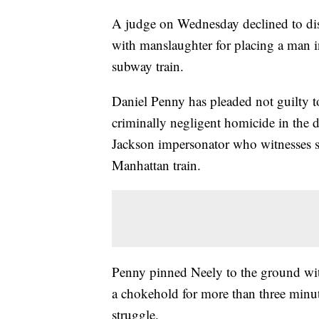
A judge on Wednesday declined to dis
with manslaughter for placing a man 
subway train.
Daniel Penny has pleaded not guilty 
criminally negligent homicide in the 
Jackson impersonator who witnesses 
Manhattan train.
Penny pinned Neely to the ground wit
a chokehold for more than three minut
struggle.