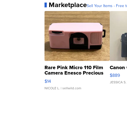
Marketplace
Sell Your Items - Free t
Rare Pink Micro 110 Film
Canon 
Camera Enesco Precious
$889
Moments TD4
$14
JESSICA S.
NICOLE L.
| sellwild.com