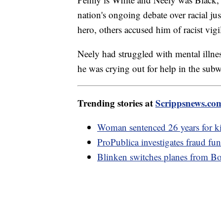
nation's ongoing debate over racial ju
hero, others accused him of racist vigi
Neely had struggled with mental illne
he was crying out for help in the sub
Trending stories at
Scrippsnews.co
Woman sentenced 26 years for ki
ProPublica investigates fraud fu
Blinken switches planes from Boei