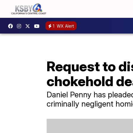
1
WX Alert
Request to d
chokehold de
Daniel Penny has pleade
criminally negligent homi