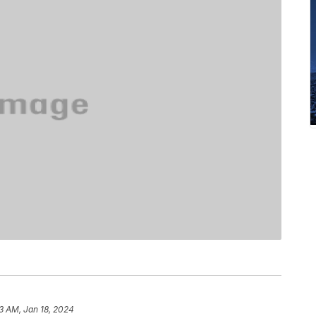
13 AM, Jan 18, 2024