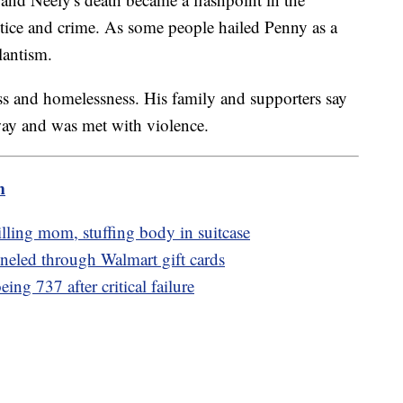
stice and crime. As some people hailed Penny as a
lantism.
ss and homelessness. His family and supporters say
way and was met with violence.
m
lling mom, stuffing body in suitcase
nneled through Walmart gift cards
ng 737 after critical failure