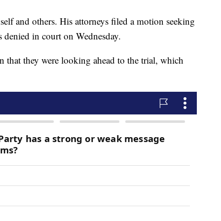
self and others. His attorneys filed a motion seeking
as denied in court on Wednesday.
on that they were looking ahead to the trial, which