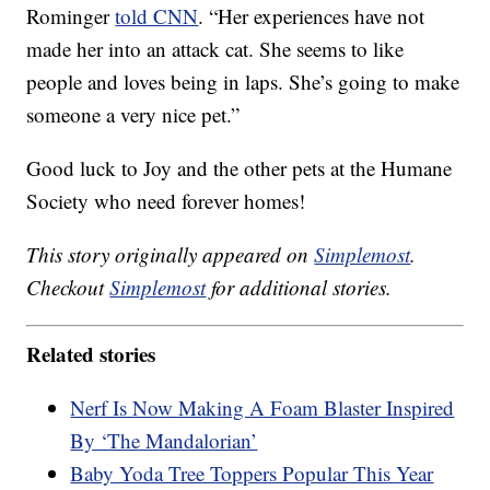
Rominger
told CNN
. “Her experiences have not
made her into an attack cat. She seems to like
people and loves being in laps. She’s going to make
someone a very nice pet.”
Good luck to Joy and the other pets at the Humane
Society who need forever homes!
This story originally appeared on
Simplemost
.
Checkout
Simplemost
for additional stories.
Related stories
Nerf Is Now Making A Foam Blaster Inspired
By ‘The Mandalorian’
Baby Yoda Tree Toppers Popular This Year