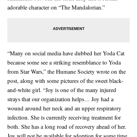
adorable character on “The Mandalorian.”
“Many on social media have dubbed her Yoda Cat
because some see a striking resemblance to Yoda
from Star Wars,” the Humane Society wrote on the
post, along with some pictures of the sweet black-
and-white girl. “Joy is one of the many injured
strays that our organization helps… Joy had a
wound around her neck and an upper respiratory
infection. She is currently receiving treatment for
both. She has a long road of recovery ahead of her.
Joy will not be available for adoption for some time.