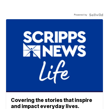
Powered by
Covering the stories that inspire
and impact everyday lives.