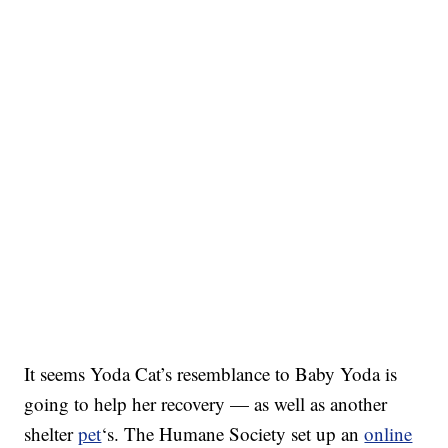
It seems Yoda Cat’s resemblance to Baby Yoda is
going to help her recovery — as well as another
shelter
pet
‘s. The Humane Society set up an
online