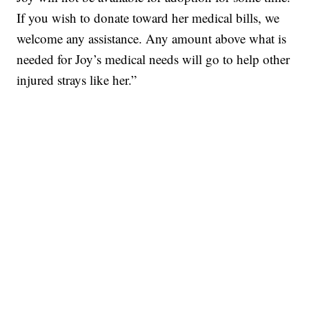
If you wish to donate toward her medical bills, we
welcome any assistance. Any amount above what is
needed for Joy’s medical needs will go to help other
injured strays like her.”