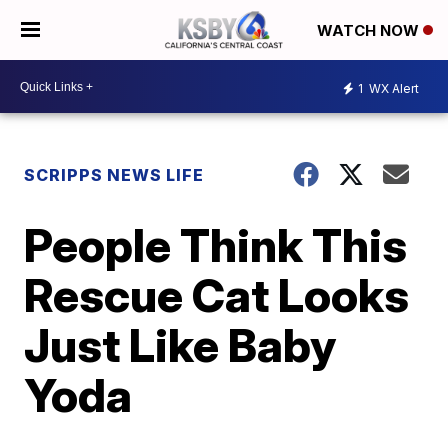
WATCH NOW
1
WX Alert
SCRIPPS NEWS LIFE
People Think This
Rescue Cat Looks
Just Like Baby
Yoda