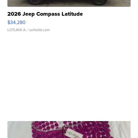
2026 Jeep Compass Latitude
$34,280
LOTLINX A.
| sellwild.com