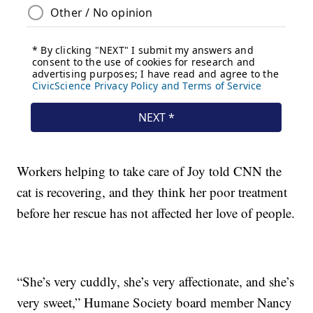
Workers helping to take care of Joy told CNN the
cat is recovering, and they think her poor treatment
before her rescue has not affected her love of people.
“She’s very cuddly, she’s very affectionate, and she’s
very sweet,” Humane Society board member Nancy