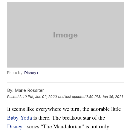
Photo by:
Disney+
By:
Marie Rossiter
Posted
2:40 PM, Jan 02, 2020
and last updated
7:50 PM, Jan 06, 2021
It seems like everywhere we turn, the adorable little
Baby Yoda
is there. The breakout star of the
Disney
+ series “The Mandalorian” is not only