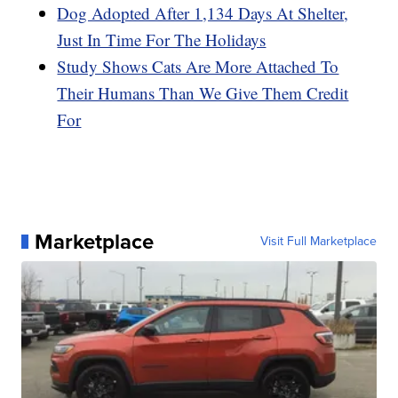
Dog Adopted After 1,134 Days At Shelter,
Just In Time For The Holidays
Study Shows Cats Are More Attached To
Their Humans Than We Give Them Credit
For
Marketplace
Visit Full Marketplace