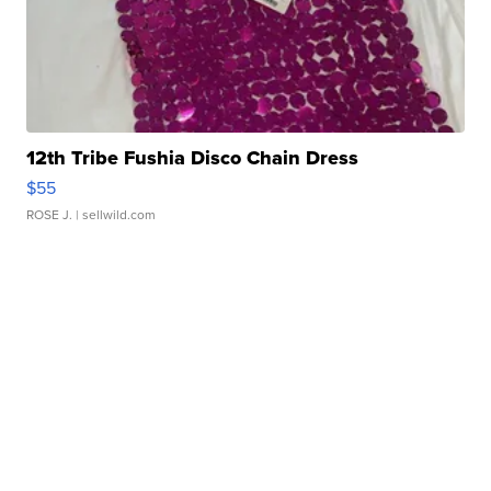
12th Tribe Fushia Disco Chain Dress
$55
ROSE J.
| sellwild.com