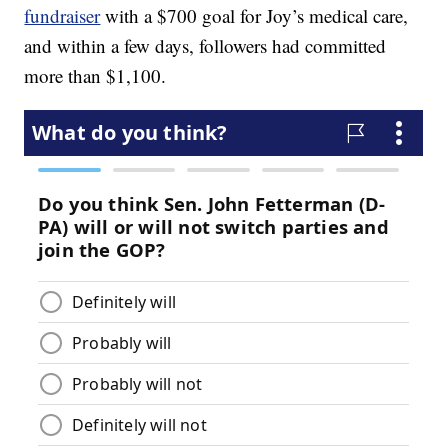
fundraiser
with a $700 goal for Joy’s medical care,
and within a few days, followers had committed
more than $1,100.