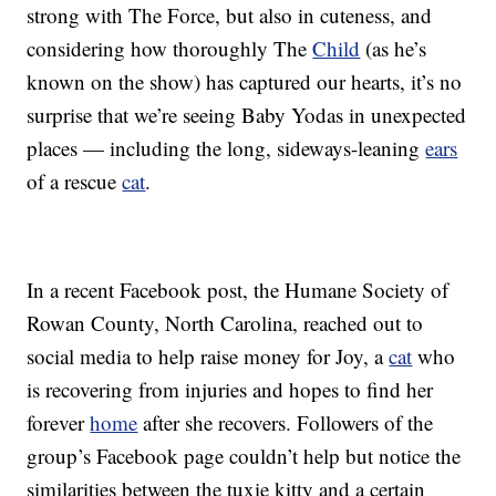
strong with The Force, but also in cuteness, and
considering how thoroughly The
Child
(as he’s
known on the show) has captured our hearts, it’s no
surprise that we’re seeing Baby Yodas in unexpected
places — including the long, sideways-leaning
ears
of a rescue
cat
.
In a recent Facebook post, the Humane Society of
Rowan County, North Carolina, reached out to
social media to help raise money for Joy, a
cat
who
is recovering from injuries and hopes to find her
forever
home
after she recovers. Followers of the
group’s Facebook page couldn’t help but notice the
similarities between the tuxie kitty and a certain