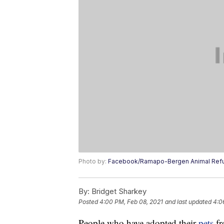
Photo by:
Facebook/Ramapo-Bergen Animal Ref
By:
Bridget Sharkey
Posted
4:00 PM, Feb 08, 2021
and last updated
4:0
People who have adopted their
pets
fr