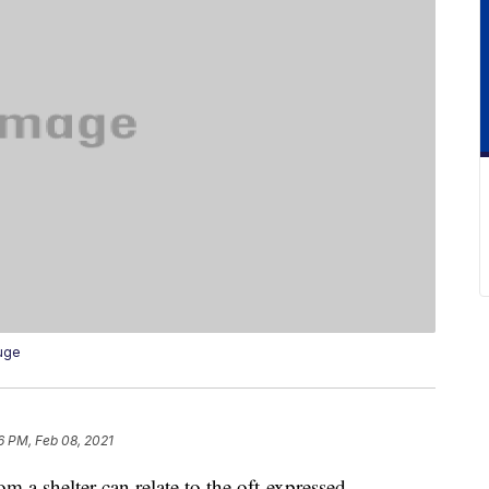
uge
6 PM, Feb 08, 2021
om a shelter can relate to the oft-expressed