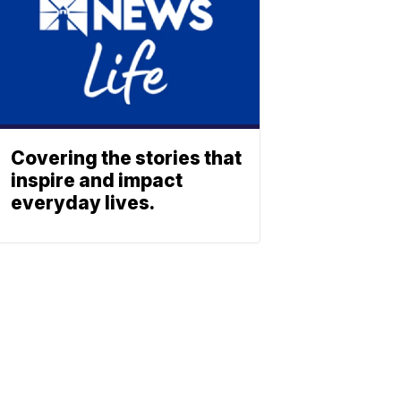
Covering the stories that
inspire and impact
everyday lives.