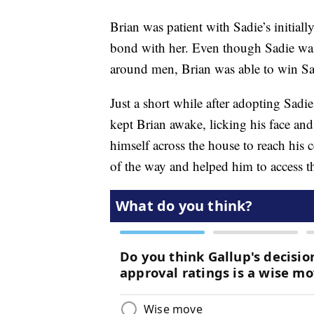
Brian was patient with Sadie’s initial
bond with her. Even though Sadie was 
around men, Brian was able to win Sadi
Just a short while after adopting Sadi
kept Brian awake, licking his face an
himself across the house to reach his c
of the way and helped him to access th