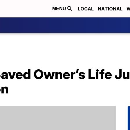
LOCAL
NATIONAL
W
MENU
aved Owner’s Life J
on