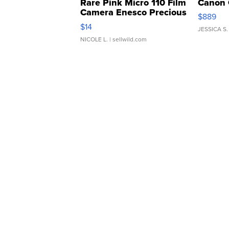
Rare Pink Micro 110 Film
Canon 
Camera Enesco Precious
$889
Moments TD4
$14
JESSICA S.
NICOLE L.
| sellwild.com