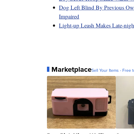
Dog Left Blind By Previous Ow
Impaired
Light-up Leash Makes Late-nigh
Marketplace
Sell Your Items - Free t