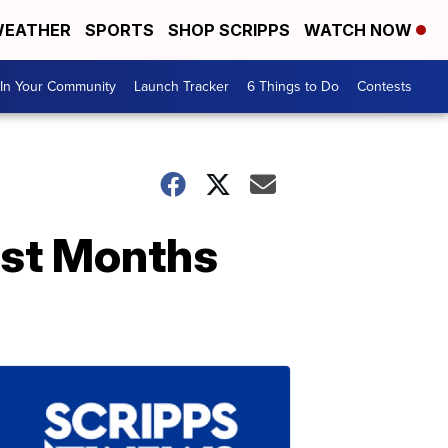
EATHER
SPORTS
SHOP SCRIPPS
WATCH NOW
In Your Community
Launch Tracker
6 Things to Do
Contests
ust Months