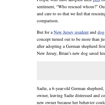
sentiment, “Who rescued whom?” Our 
and care to us that we feel that rescu
comparison.
But for a
New Jersey resident
and
dog
concept turned out to be more than jus
after adopting a German shepherd f
New Jersey, Brian’s new dog saved his 
Sadie, a 6-year-old German shepherd,
owner, leaving Sadie distressed and con
new owner because her behavior could 