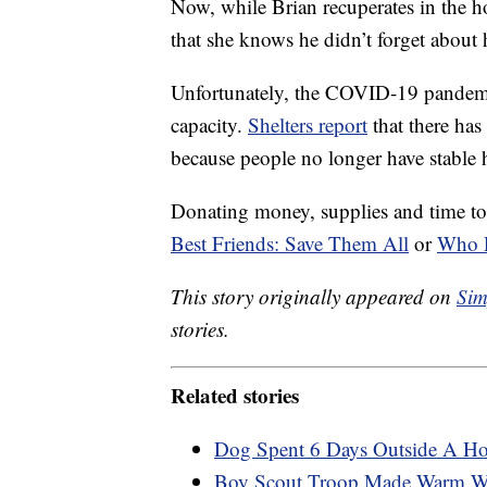
Now, while Brian recuperates in the h
that she knows he didn’t forget about 
Unfortunately, the COVID-19 pande
capacity.
Shelters report
that there has
because people no longer have stable h
Donating money, supplies and time to a
Best Friends: Save Them All
or
Who 
This story originally appeared on
Sim
stories.
Related stories
Dog Spent 6 Days Outside A Hos
Boy Scout Troop Made Warm Wint