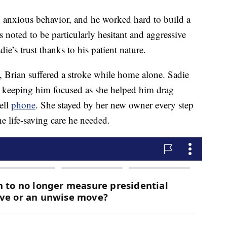
ly anxious behavior, and he worked hard to build a
noted to be particularly hesitant and aggressive
e’s trust thanks to his patient nature.
e, Brian suffered a stroke while home alone. Sadie
d keeping him focused as she helped him drag
ell
phone
. She stayed by her new owner every step
e life-saving care he needed.