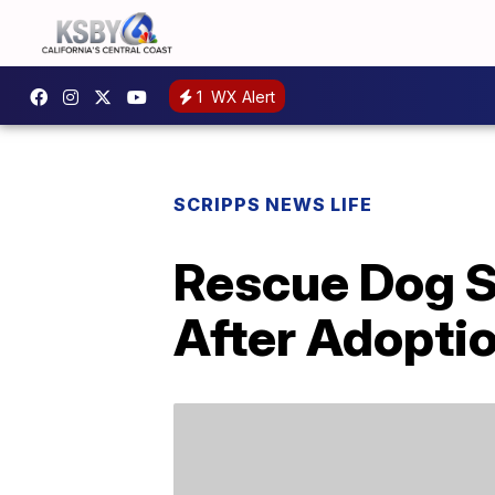
1
WX Alert
SCRIPPS NEWS LIFE
Rescue Dog S
After Adopti