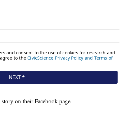
 story on their Facebook page.