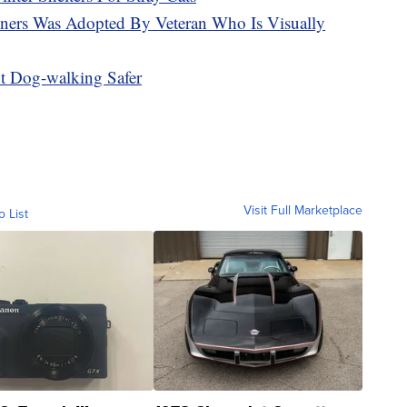
ners Was Adopted By Veteran Who Is Visually
t Dog-walking Safer
Visit Full Marketplace
o List