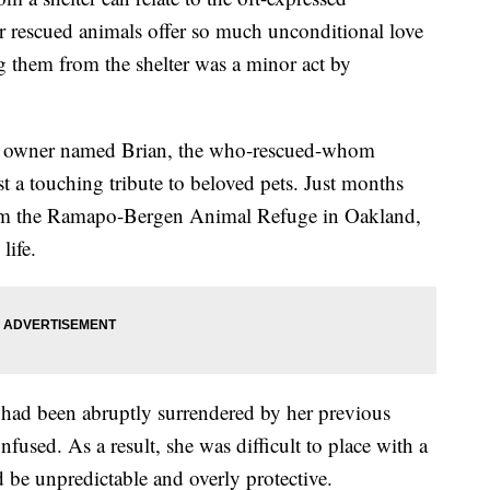
rescued animals offer so much unconditional love
ing them from the shelter was a minor act by
owner named Brian, the who-rescued-whom
t a touching tribute to beloved pets. Just months
rom the Ramapo-Bergen Animal Refuge in Oakland,
life.
 had been abruptly surrendered by her previous
fused. As a result, she was difficult to place with a
be unpredictable and overly protective.