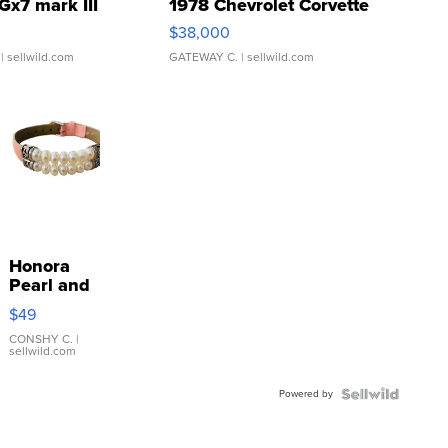
Gx7 mark III
1978 Chevrolet Corvette
$38,000
| sellwild.com
GATEWAY C.
| sellwild.com
Honora
Pearl and
Pink
$49
Leather
Bracelet
CONSHY C.
|
sellwild.com
Adjustable
Buckle
Powered by
Clo...