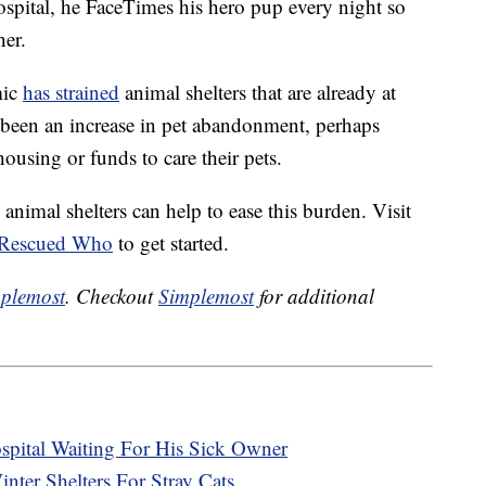
ospital, he FaceTimes his hero pup every night so
her.
mic
has strained
animal shelters that are already at
 been an increase in pet abandonment, perhaps
ousing or funds to care their pets.
nimal shelters can help to ease this burden. Visit
Rescued Who
to get started.
plemost
. Checkout
Simplemost
for additional
pital Waiting For His Sick Owner
er Shelters For Stray Cats