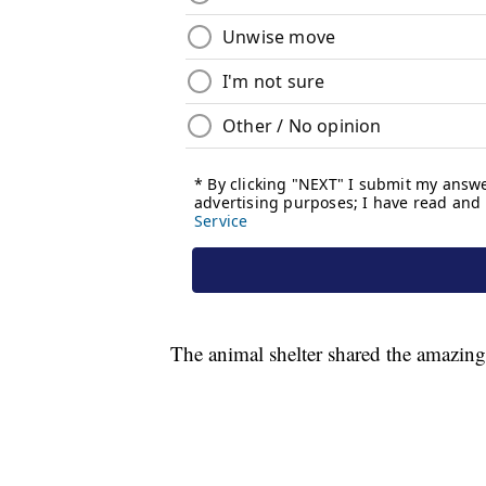
The animal shelter shared the amazing